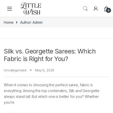
Skip to navigation
Skip to content
0
Home
Author: Admin
Silk vs. Georgette Sarees: Which
Fabric is Right for You?
Uncategorized
May 9, 2025
When it comes to choosing the perfect saree, fabric is
everything. Among the top contenders, Silk and Georgette
always stand tall. But which one is better for you? Whether
you’re