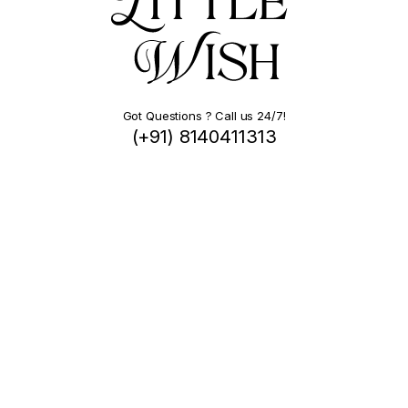
Got Questions ? Call us 24/7!
(+91) 8140411313