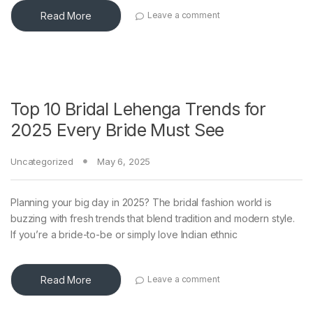
Read More
Leave a comment
Top 10 Bridal Lehenga Trends for
2025 Every Bride Must See
Uncategorized
May 6, 2025
Planning your big day in 2025? The bridal fashion world is
buzzing with fresh trends that blend tradition and modern style.
If you’re a bride-to-be or simply love Indian ethnic
Read More
Leave a comment