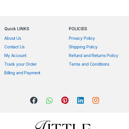
Quick LINKS
POLICIES
About Us
Privacy Policy
Contact Us
Shipping Policy
My Account
Refund and Returns Policy
Track your Order
Terms and Conditions
Billing and Payment