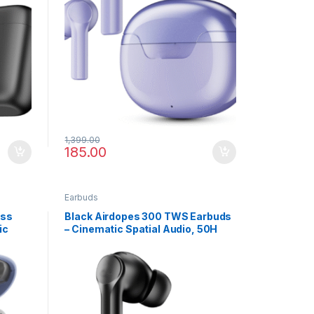
1,399.00
185.00
Earbuds
ess
Black Airdopes 300 TWS Earbuds
ic
– Cinematic Spatial Audio, 50H
Battery, Bluetooth v5.3 & Built-in
Mic