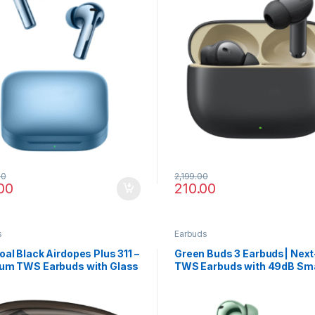
00
2,199.00
00
210.00
s
Earbuds
al Black Airdopes Plus 311 –
Green Buds 3 Earbuds| Nex
um TWS Earbuds with Glass
TWS Earbuds with 49dB Sm
n, Fast Charge
ANC