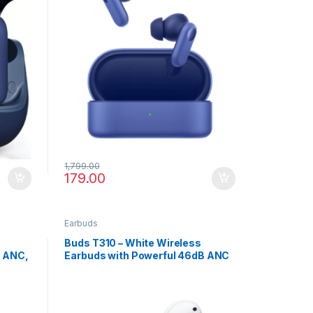
1,799.00
179.00
Earbuds
Buds T310 – White Wireless
B ANC,
Earbuds with Powerful 46dB ANC
ge