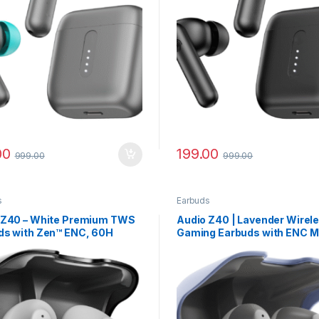
00
199.00
999.00
999.00
s
Earbuds
 Z40 – White Premium TWS
Audio Z40 | Lavender Wirel
ds with Zen™ ENC, 60H
Gaming Earbuds with ENC M
y Life