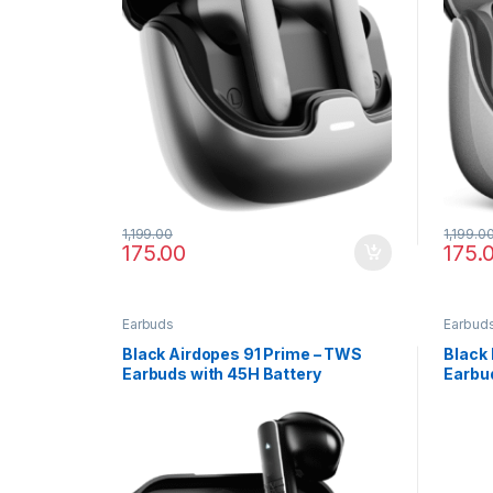
1,199.00
1,199.0
175.00
175.
Earbuds
Earbud
Black Airdopes 91 Prime – TWS
Black 
Earbuds with 45H Battery
Earbud
Noise 
Charg