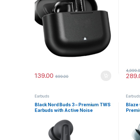
4,999.
139.00
289.
699.00
Earbuds
Earbud
Black Nord Buds 3 – Premium TWS
Blaze 
Earbuds with Active Noise
Premi
Cancellation
with C