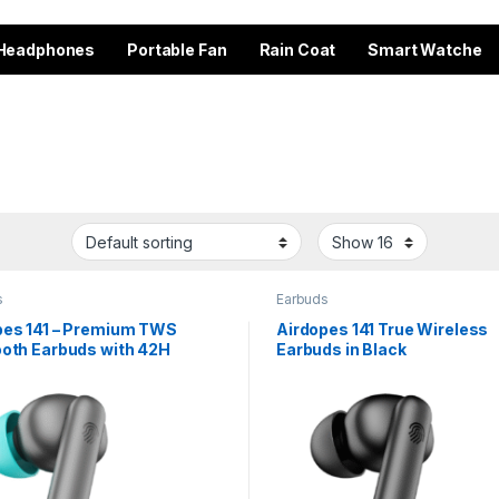
Headphones
Portable Fan
Rain Coat
Smart Watche
s
Earbuds
pes 141 – Premium TWS
Airdopes 141 True Wireless
ooth Earbuds with 42H
Earbuds in Black
ime