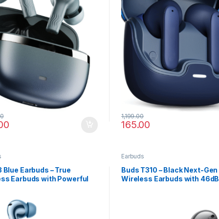
00
1,199.00
00
165.00
s
Earbuds
 Blue Earbuds – True
Buds T310 – Black Next-Gen
ess Earbuds with Powerful
Wireless Earbuds with 46d
Hi-Res Audio
Surround Audio & Fast Char