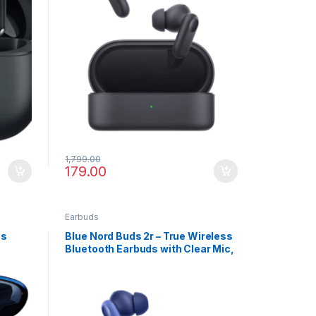
1,799.00
179.00
Earbuds
ss
Blue Nord Buds 2r – True Wireless
Bluetooth Earbuds with Clear Mic,
IP55 & Rich Bass Sound