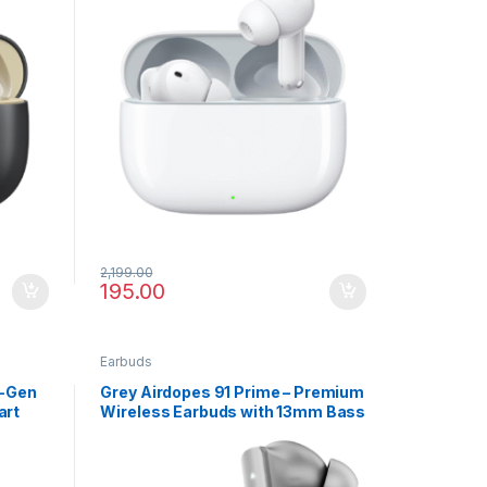
2,199.00
195.00
Earbuds
t-Gen
Grey Airdopes 91 Prime – Premium
art
Wireless Earbuds with 13mm Bass
Drivers