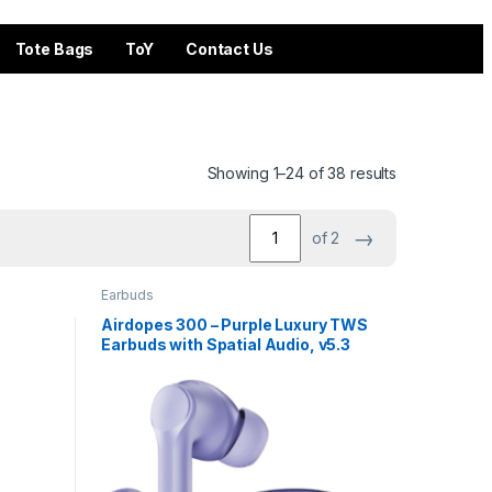
Tote Bags
ToY
Contact Us
Showing 1–24 of 38 results
→
of 2
Earbuds
Airdopes 300 – Purple Luxury TWS
Earbuds with Spatial Audio, v5.3
BT & 50 Hours Playback