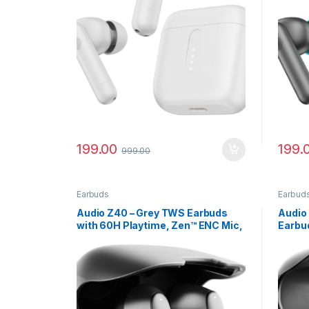
199.00
199.
999.00
Earbuds
Earbud
Audio Z40 – Grey TWS Earbuds
Audio
with 60H Playtime, Zen™ ENC Mic,
Earbu
Gaming Mode
Batter