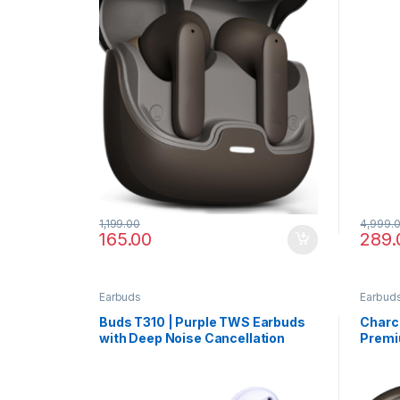
1,199.00
4,999.
165.00
289.
Earbuds
Earbud
Buds T310 | Purple TWS Earbuds
Charco
with Deep Noise Cancellation
Premi
Desig