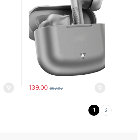
139.00
699.00
1
2