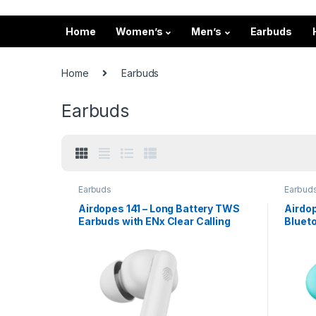
Home
Women’s
Men’s
Earbuds
Home
Earbuds
Earbuds
Earbuds
Earbud
Airdopes 141 – Long Battery TWS
Airdo
Earbuds with ENx Clear Calling
Bluet
Playt