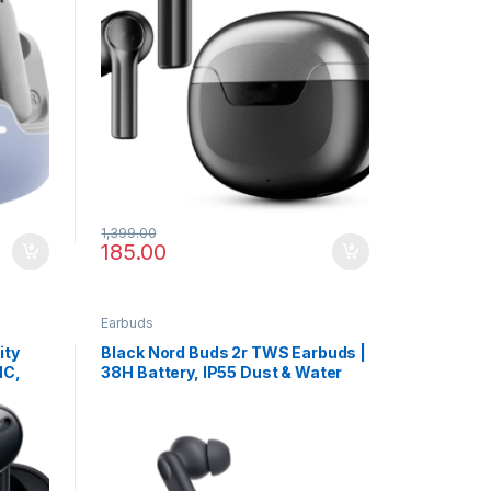
1,399.00
185.00
Earbuds
ity
Black Nord Buds 2r TWS Earbuds |
NC,
38H Battery, IP55 Dust & Water
s
Resistance, 4-Mic Calling Clarity