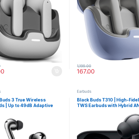
0
1,199.00
00
167.00
s
Earbuds
Buds 3 True Wireless
Black Buds T310 | High-Fidel
s | Up to 49dB Adaptive
TWS Earbuds with Hybrid A
Cancellation & Fast
Spatial Surround & 40 Hour
ing
Playback