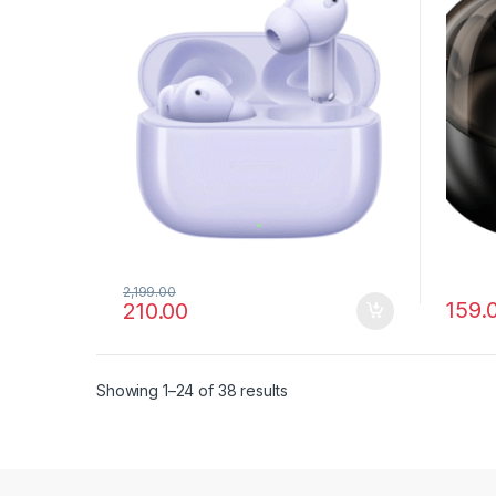
2,199.00
159.
210.00
Showing 1–24 of 38 results