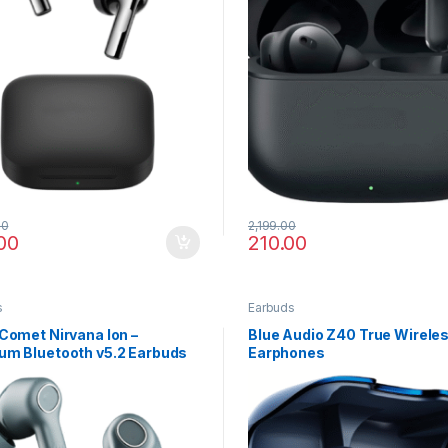
00
2,199.00
00
210.00
s
Earbuds
Comet Nirvana Ion –
Blue Audio Z40 True Wirele
um Bluetooth v5.2 Earbuds
Earphones
rystal Sound