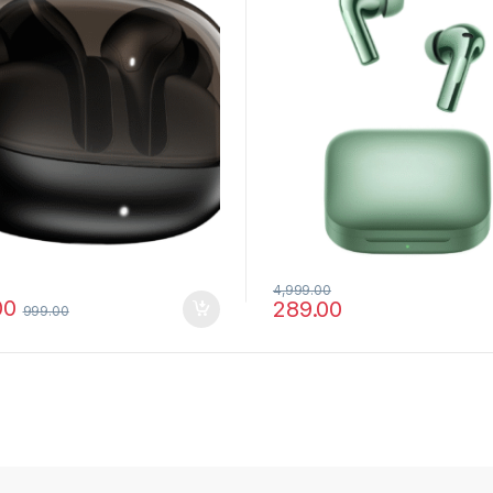
4,999.00
00
289.00
999.00