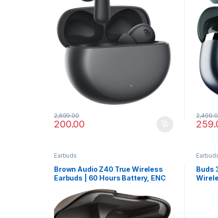
2,699.00
2,499.
200.00
259.
Earbuds
Earbud
Brown Audio Z40 True Wireless
Buds 3
Earbuds | 60 Hours Battery, ENC
Wirel
Mic & Low Latency for Gaming
ANC, 