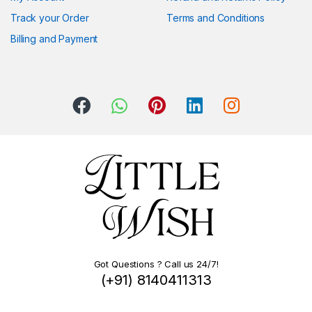
Track your Order
Terms and Conditions
Billing and Payment
Got Questions ? Call us 24/7!
(+91) 8140411313