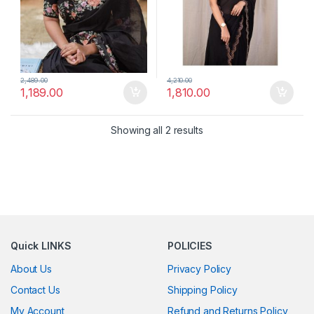
2,489.00
4,210.00
1,189.00
1,810.00
Showing all 2 results
Quick LINKS
POLICIES
About Us
Privacy Policy
Contact Us
Shipping Policy
My Account
Refund and Returns Policy