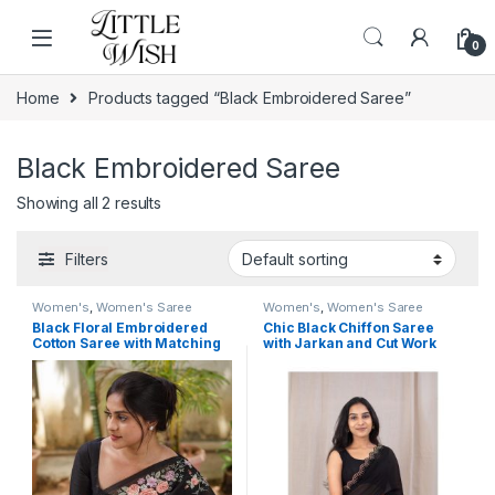
Skip to navigation
Skip to content
0
Home
Products tagged “Black Embroidered Saree”
Black Embroidered Saree
Showing all 2 results
Filters
Women's
,
Women's Saree
Women's
,
Women's Saree
Black Floral Embroidered
Chic Black Chiffon Saree
Cotton Saree with Matching
with Jarkan and Cut Work
Blouse