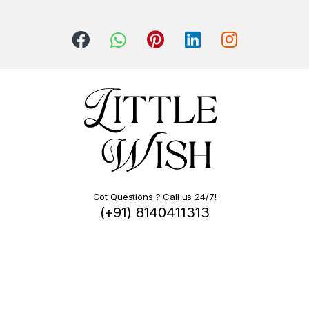
Got Questions ? Call us 24/7!
(+91) 8140411313