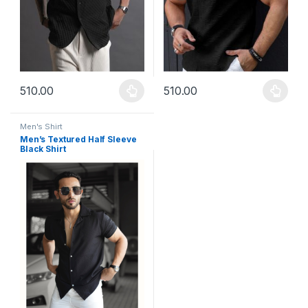
510.00
510.00
This product has multiple variants. The options may be chosen 
This product has multiple varia
Men's Shirt
Men’s Textured Half Sleeve
Black Shirt