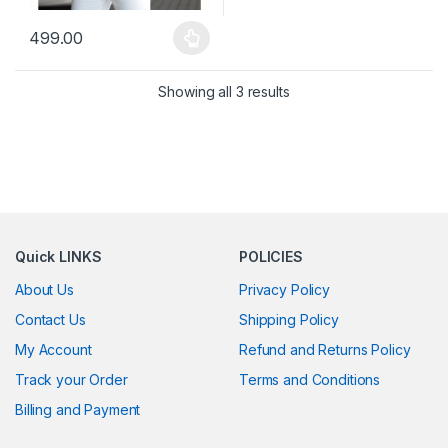
499.00
This product has multiple variants. The options may be chosen 
Showing all 3 results
Quick LINKS
POLICIES
About Us
Privacy Policy
Contact Us
Shipping Policy
My Account
Refund and Returns Policy
Track your Order
Terms and Conditions
Billing and Payment