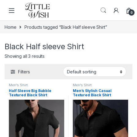
Skip to navigation
Skip to content
0
Home
Products tagged “Black Half sleeve Shirt”
Black Half sleeve Shirt
Showing all 3 results
Filters
Men's Shirt
Men's Shirt
Half Sleeve Big Bubble
Men’s Stylish Casual
Textured Black Shirt
Textured Black Shirt