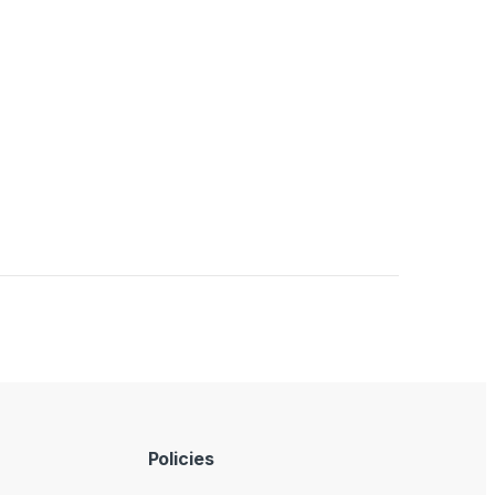
Policies