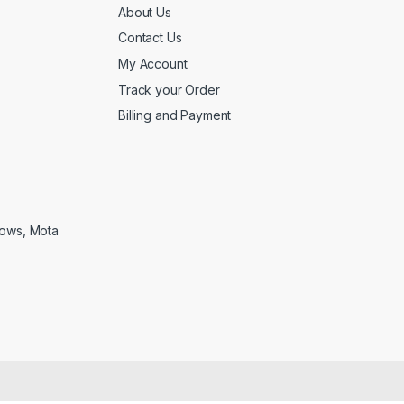
About Us
Contact Us
My Account
Track your Order
Billing and Payment
lows, Mota