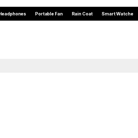
Headphones
Portable Fan
Rain Coat
Smart Watche