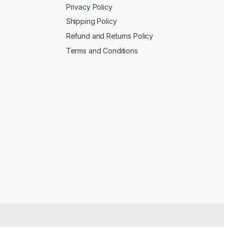
Privacy Policy
Shipping Policy
Refund and Returns Policy
Terms and Conditions