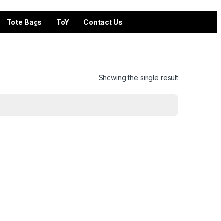
Tote Bags
ToY
Contact Us
Showing the single result