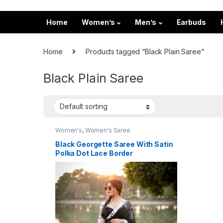
Home
Women’s
Men’s
Earbuds
Home
Products tagged “Black Plain Saree”
Black Plain Saree
Women's
,
Women's Saree
Black Georgette Saree With Satin
Polka Dot Lace Border