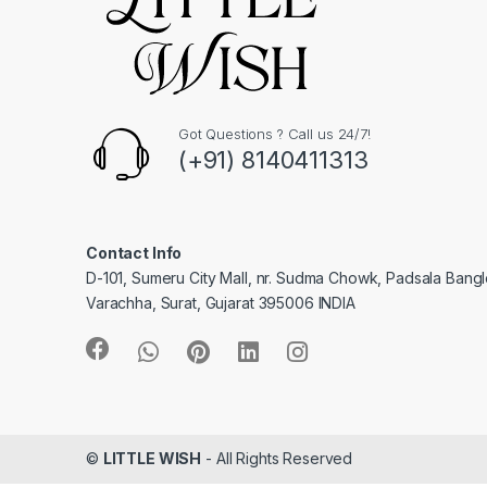
Got Questions ? Call us 24/7!
(+91) 8140411313
Contact Info
D-101, Sumeru City Mall, nr. Sudma Chowk, Padsala Bang
Varachha, Surat, Gujarat 395006 INDIA
©
LITTLE WISH
- All Rights Reserved