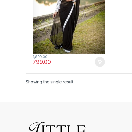
1,899.00
799.00
Showing the single result