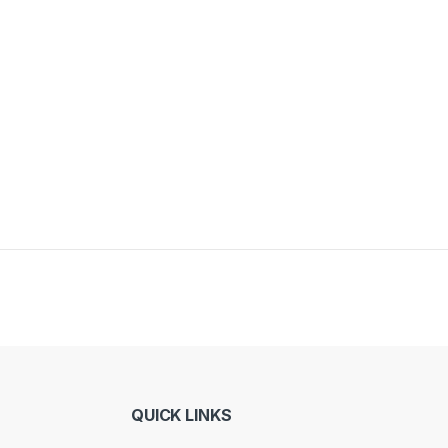
QUICK LINKS