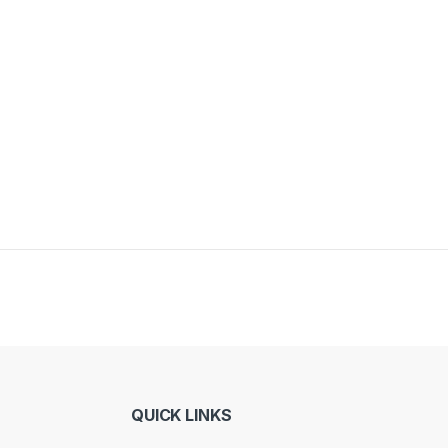
QUICK LINKS