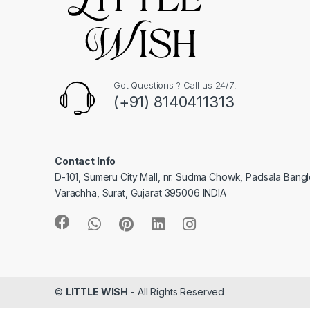
Got Questions ? Call us 24/7!
(+91) 8140411313
Contact Info
D-101, Sumeru City Mall, nr. Sudma Chowk, Padsala Bang
Varachha, Surat, Gujarat 395006 INDIA
©
LITTLE WISH
- All Rights Reserved