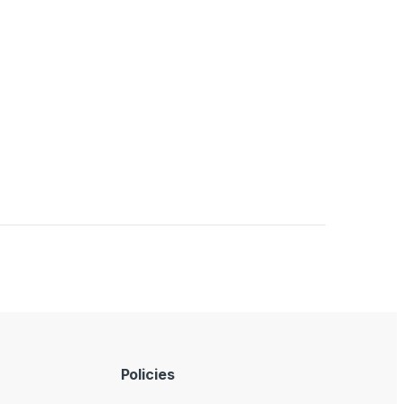
Policies