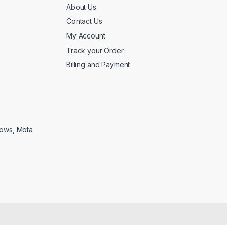
About Us
Contact Us
My Account
Track your Order
Billing and Payment
lows, Mota