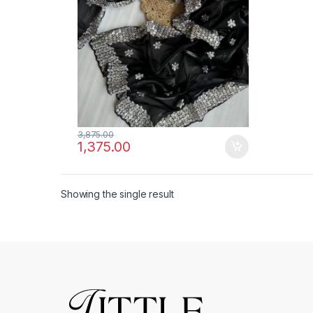
3,875.00
1,375.00
Showing the single result