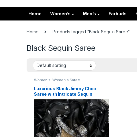
Home
Women’s
Men’s
Earbuds
Home
Products tagged “Black Sequin Saree”
Black Sequin Saree
Women's
,
Women's Saree
Luxurious Black Jimmy Choo
Saree with Intricate Sequin
Thread Work