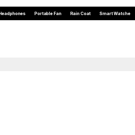
Headphones
Portable Fan
Rain Coat
Smart Watche