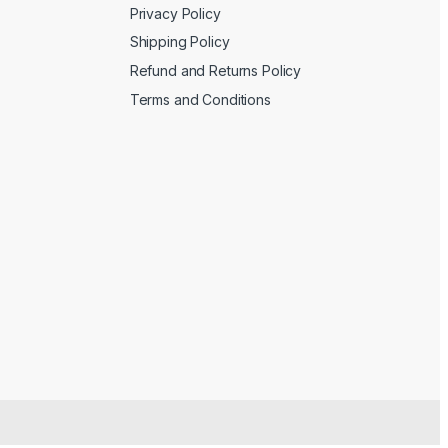
Privacy Policy
Shipping Policy
Refund and Returns Policy
Terms and Conditions