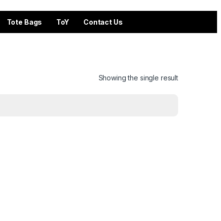
Tote Bags
ToY
Contact Us
Showing the single result