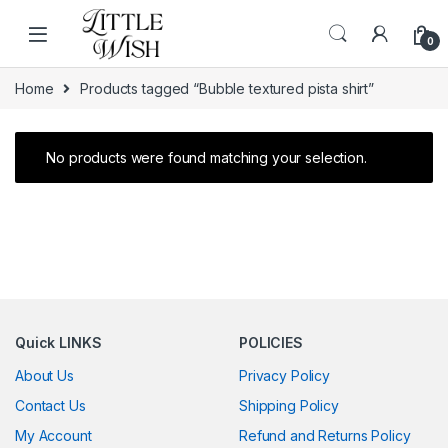
Skip to navigation
Skip to content
0
Home
Products tagged “Bubble textured pista shirt”
No products were found matching your selection.
Quick LINKS
POLICIES
About Us
Privacy Policy
Contact Us
Shipping Policy
My Account
Refund and Returns Policy