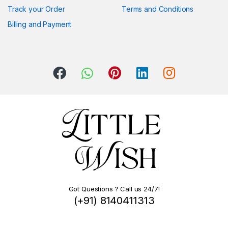
Track your Order
Terms and Conditions
Billing and Payment
Got Questions ? Call us 24/7!
(+91) 8140411313