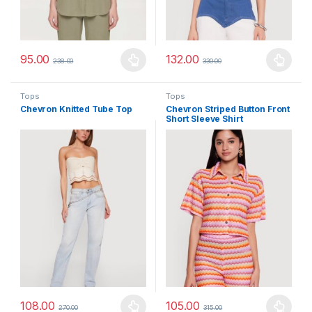
95.00
132.00
238.00
330.00
This product has multiple variants. The options may be chosen 
This product has multiple varia
Tops
Tops
Chevron Knitted Tube Top
Chevron Striped Button Front
Short Sleeve Shirt
108.00
105.00
270.00
315.00