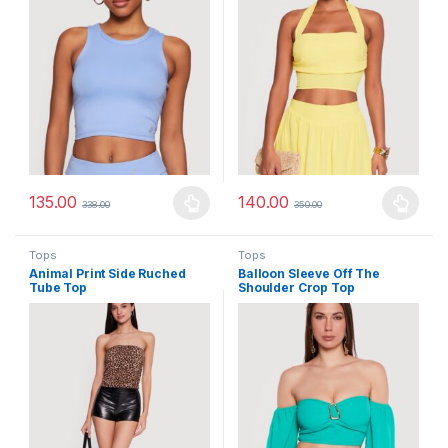
135.00
140.00
338.00
350.00
This product has multiple variants. The options may be chosen 
This product has multiple varia
Tops
Tops
Animal Print Side Ruched
Balloon Sleeve Off The
Tube Top
Shoulder Crop Top