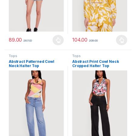
89.00
104.00
267.00
208.00
This product has multiple variants. The options may be chosen 
This product has multiple varia
Tops
Tops
Abstract Patterned Cowl
Abstract Print Cowl Neck
Neck Halter Top
Cropped Halter Top