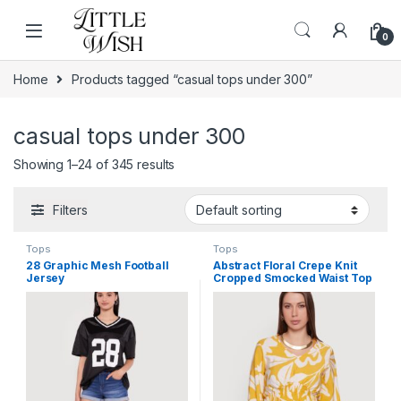
Skip to navigation
Skip to content
0
Home
Products tagged “casual tops under 300”
casual tops under 300
Showing 1–24 of 345 results
Filters
Tops
Tops
28 Graphic Mesh Football
Abstract Floral Crepe Knit
Jersey
Cropped Smocked Waist Top