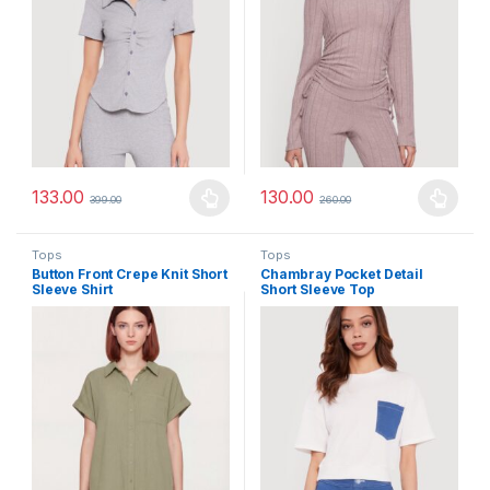
133.00
130.00
399.00
260.00
This product has multiple variants. The options may be chosen 
This product has multiple varia
Tops
Tops
Button Front Crepe Knit Short
Chambray Pocket Detail
Sleeve Shirt
Short Sleeve Top