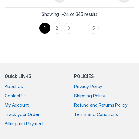
This product has multiple variants. The options may be chosen 
This product has multiple varia
Showing 1–24 of 345 results
1
2
3
15
…
Quick LINKS
POLICIES
About Us
Privacy Policy
Contact Us
Shipping Policy
My Account
Refund and Returns Policy
Track your Order
Terms and Conditions
Billing and Payment