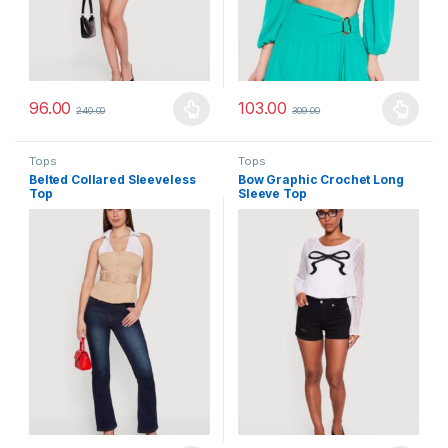
96.00
103.00
240.00
309.00
This product has multiple variants. The options may be chosen 
This product has multiple varia
Tops
Tops
Belted Collared Sleeveless
Bow Graphic Crochet Long
Top
Sleeve Top