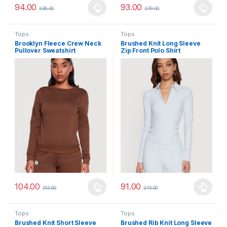
94.00
93.00
235.00
279.00
This product has multiple variants. The options may be chosen 
This product has multiple varia
Tops
Tops
Brooklyn Fleece Crew Neck
Brushed Knit Long Sleeve
Pullover Sweatshirt
Zip Front Polo Shirt
104.00
91.00
312.00
273.00
This product has multiple variants. The options may be chosen 
This product has multiple varia
Tops
Tops
Brushed Knit Short Sleeve
Brushed Rib Knit Long Sleeve