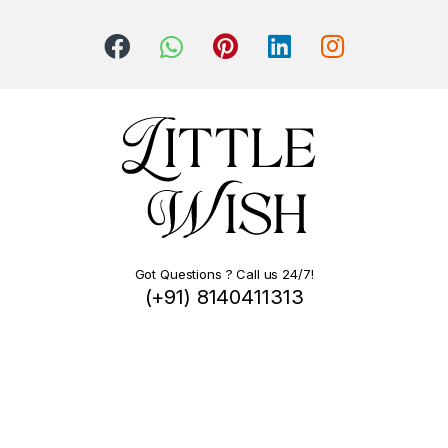
Got Questions ? Call us 24/7!
(+91) 8140411313