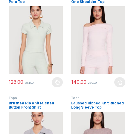
Polo Top
One Shoulder Top
128.00
140.00
384.00
280.00
This product has multiple variants. The options may be chosen 
This product has multiple varia
Tops
Tops
Brushed Rib Knit Ruched
Brushed Ribbed Knit Ruched
Button Front Shirt
Long Sleeve Top