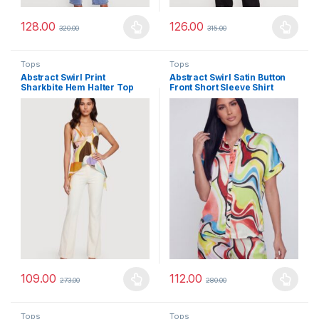
128.00
126.00
320.00
315.00
This product has multiple variants. The options may be chosen 
This product has multiple varia
Tops
Tops
Abstract Swirl Print
Abstract Swirl Satin Button
Sharkbite Hem Halter Top
Front Short Sleeve Shirt
109.00
112.00
273.00
280.00
This product has multiple variants. The options may be chosen 
This product has multiple varia
Tops
Tops