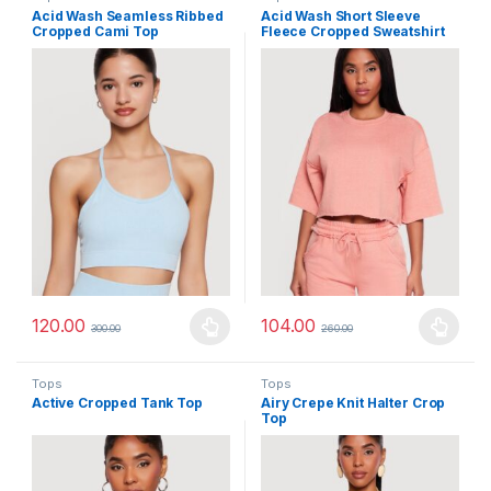
Acid Wash Seamless Ribbed
Acid Wash Short Sleeve
Cropped Cami Top
Fleece Cropped Sweatshirt
120.00
104.00
300.00
260.00
This product has multiple variants. The options may be chosen 
This product has multiple varia
Tops
Tops
Active Cropped Tank Top
Airy Crepe Knit Halter Crop
Top