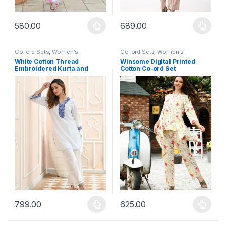
580.00
689.00
This product has multiple variants. The options may be chosen 
This product has multiple varia
Co-ord Sets
,
Women's
Co-ord Sets
,
Women's
White Cotton Thread
Winsome Digital Printed
Embroidered Kurta and
Cotton Co-ord Set
Plazzo Set
799.00
625.00
This product has multiple variants. The options may be chosen 
This product has multiple varia