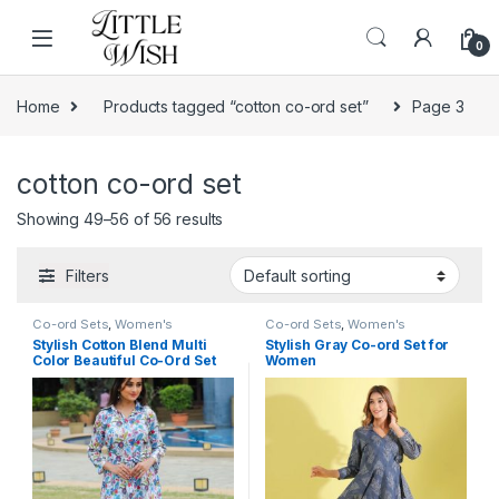
Skip to navigation
Skip to content
0
Home
Products tagged “cotton co-ord set”
Page 3
cotton co-ord set
Showing 49–56 of 56 results
Filters
Co-ord Sets
,
Women's
Co-ord Sets
,
Women's
Stylish Cotton Blend Multi
Stylish Gray Co-ord Set for
Color Beautiful Co-Ord Set
Women