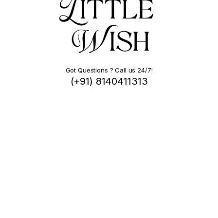
Got Questions ? Call us 24/7!
(+91) 8140411313