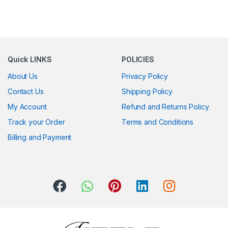
Quick LINKS
POLICIES
About Us
Privacy Policy
Contact Us
Shipping Policy
My Account
Refund and Returns Policy
Track your Order
Terms and Conditions
Billing and Payment