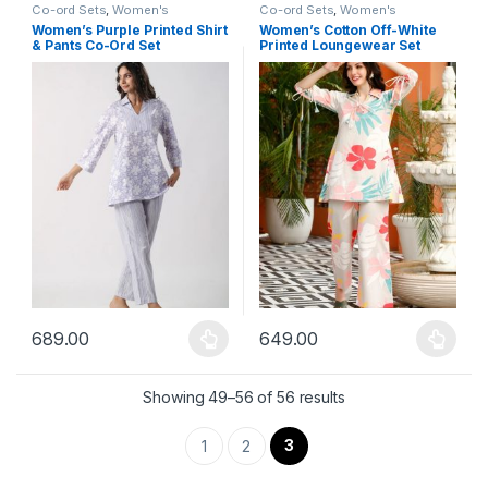
Co-ord Sets
,
Women's
Co-ord Sets
,
Women's
Women’s Purple Printed Shirt
Women’s Cotton Off-White
& Pants Co-Ord Set
Printed Loungewear Set
689.00
649.00
This product has multiple variants. The options may be chosen 
This product has multiple varia
Showing 49–56 of 56 results
3
1
2