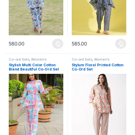
580.00
585.00
This product has multiple variants. The options may be chosen 
This product has multiple varia
Co-ord Sets
,
Women's
Co-ord Sets
,
Women's
Stylish Multi Color Cotton
Stylum Floral Printed Cotton
Blend Beautiful Co-Ord Set
Co-Ord Set