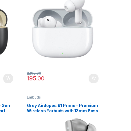
2,199.00
195.00
Earbuds
t-Gen
Grey Airdopes 91 Prime – Premium
art
Wireless Earbuds with 13mm Bass
Drivers