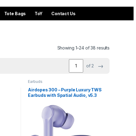
Tote Bags
ToY
Contact Us
Showing 1–24 of 38 results
→
of 2
Earbuds
Airdopes 300 – Purple Luxury TWS
Earbuds with Spatial Audio, v5.3
BT & 50 Hours Playback