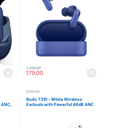
1,799.00
179.00
Earbuds
Buds T310 – White Wireless
B ANC,
Earbuds with Powerful 46dB ANC
ge