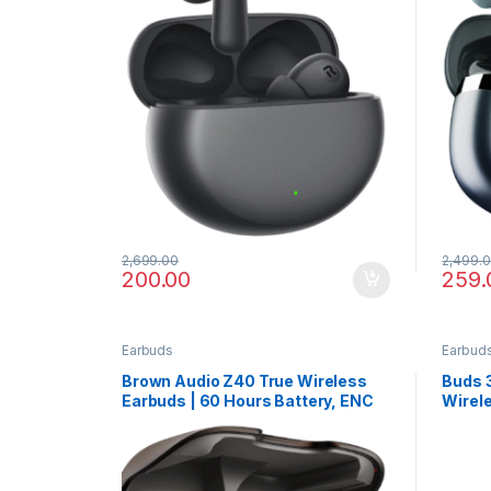
2,699.00
2,499.
200.00
259.
Earbuds
Earbud
Brown Audio Z40 True Wireless
Buds 3
Earbuds | 60 Hours Battery, ENC
Wirel
Mic & Low Latency for Gaming
ANC, 