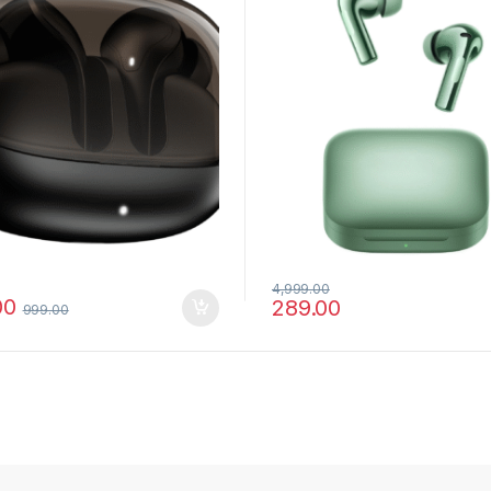
4,999.00
00
289.00
999.00