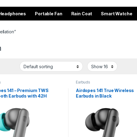
Headphones
Portable Fan
Rain Coat
Smart Watche
llation”
n
s
Earbuds
pes 141 – Premium TWS
Airdopes 141 True Wireless
ooth Earbuds with 42H
Earbuds in Black
ime