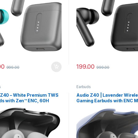
00
199.00
999.00
999.00
s
Earbuds
 Z40 – White Premium TWS
Audio Z40 | Lavender Wirel
ds with Zen™ ENC, 60H
Gaming Earbuds with ENC M
y Life