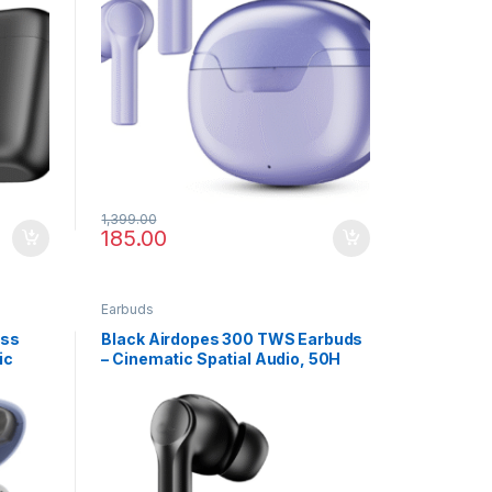
1,399.00
185.00
Earbuds
ess
Black Airdopes 300 TWS Earbuds
ic
– Cinematic Spatial Audio, 50H
Battery, Bluetooth v5.3 & Built-in
Mic