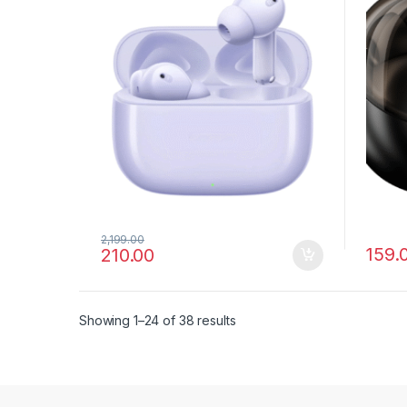
2,199.00
159.
210.00
Showing 1–24 of 38 results