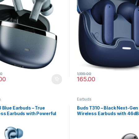
00
1,199.00
00
165.00
s
Earbuds
 Blue Earbuds – True
Buds T310 – Black Next-Gen
ess Earbuds with Powerful
Wireless Earbuds with 46d
Hi-Res Audio
Surround Audio & Fast Char