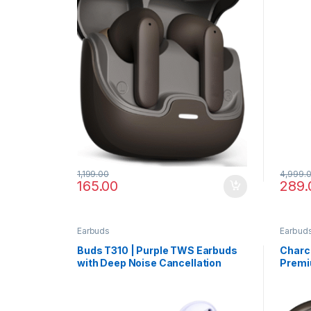
1,199.00
4,999.
165.00
289.
Earbuds
Earbud
Buds T310 | Purple TWS Earbuds
Charco
with Deep Noise Cancellation
Premi
Desig