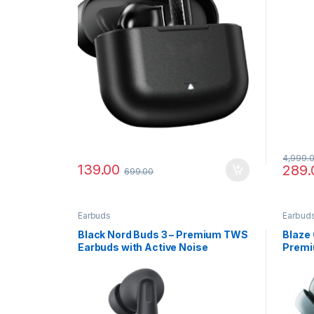
4,999.
139.00
289.
699.00
Earbuds
Earbud
Black Nord Buds 3 – Premium TWS
Blaze 
Earbuds with Active Noise
Premi
Cancellation
with C