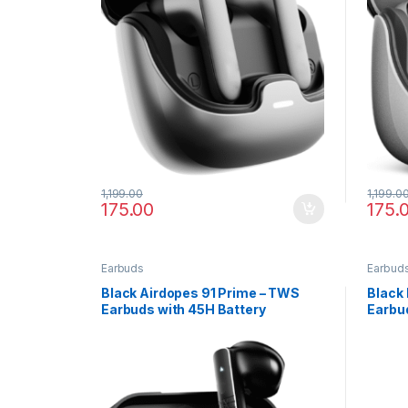
1,199.00
1,199.0
175.00
175.
Earbuds
Earbud
Black Airdopes 91 Prime – TWS
Black 
Earbuds with 45H Battery
Earbud
Noise 
Charg