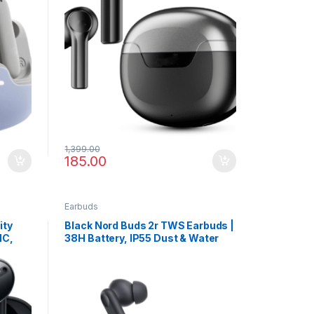
1,399.00
185.00
Earbuds
ity
Black Nord Buds 2r TWS Earbuds |
NC,
38H Battery, IP55 Dust & Water
s
Resistance, 4-Mic Calling Clarity