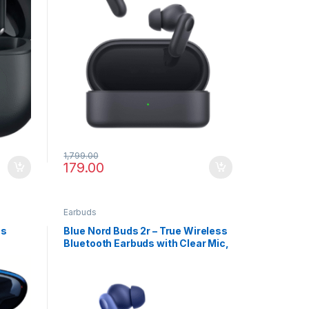
1,799.00
179.00
Earbuds
ss
Blue Nord Buds 2r – True Wireless
Bluetooth Earbuds with Clear Mic,
IP55 & Rich Bass Sound