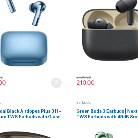
00
2,199.00
00
210.00
s
Earbuds
al Black Airdopes Plus 311 –
Green Buds 3 Earbuds| Nex
um TWS Earbuds with Glass
TWS Earbuds with 49dB Sm
n, Fast Charge
ANC