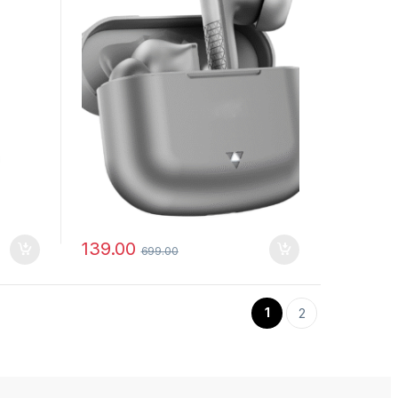
139.00
699.00
1
2