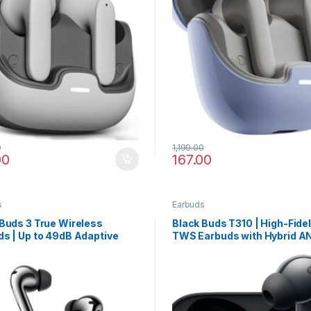
0
1,199.00
00
167.00
s
Earbuds
Buds 3 True Wireless
Black Buds T310 | High-Fidel
s | Up to 49dB Adaptive
TWS Earbuds with Hybrid A
Cancellation & Fast
Spatial Surround & 40 Hour
ing
Playback