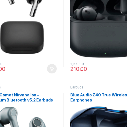
00
2,199.00
00
210.00
s
Earbuds
Comet Nirvana Ion –
Blue Audio Z40 True Wirele
um Bluetooth v5.2 Earbuds
Earphones
rystal Sound