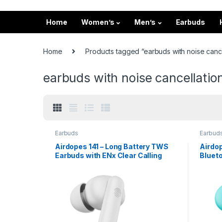
Home
Women’s
Men’s
Earbuds
Home
Products tagged “earbuds with noise cance
earbuds with noise cancellatio
Earbuds
Earbud
Airdopes 141 – Long Battery TWS
Airdo
Earbuds with ENx Clear Calling
Bluet
Playt