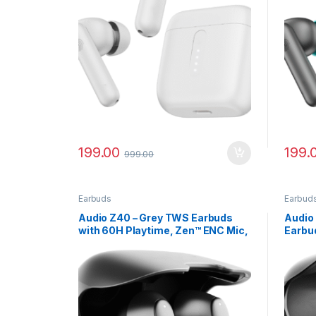
199.00
199.
999.00
Earbuds
Earbud
Audio Z40 – Grey TWS Earbuds
Audio
with 60H Playtime, Zen™ ENC Mic,
Earbu
Gaming Mode
Batter