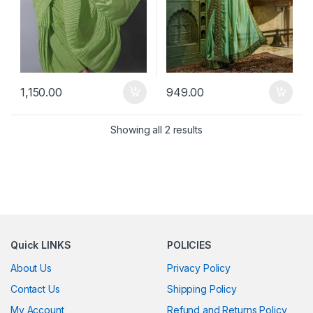
1,150.00
949.00
Showing all 2 results
Quick LINKS
POLICIES
About Us
Privacy Policy
Contact Us
Shipping Policy
My Account
Refund and Returns Policy