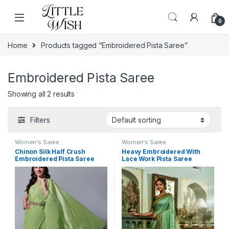
Skip to navigation
Skip to content
0
Home
Products tagged “Embroidered Pista Saree”
Embroidered Pista Saree
Showing all 2 results
Filters
Women's Saree
Women's Saree
Chinon Silk Half Crush
Heavy Embroidered With
Embroidered Pista Saree
Lace Work Pista Saree