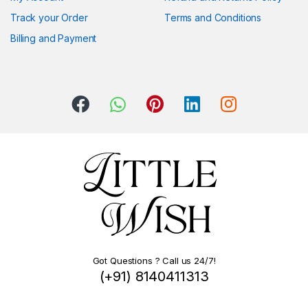
Track your Order
Terms and Conditions
Billing and Payment
Got Questions ? Call us 24/7!
(+91) 8140411313