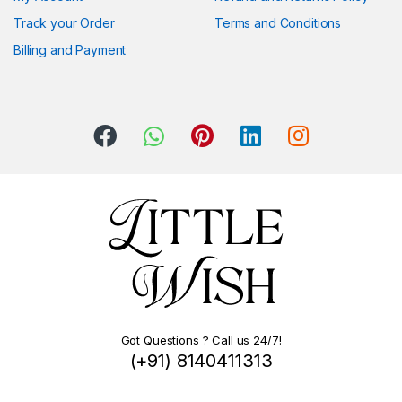
Track your Order
Terms and Conditions
Billing and Payment
Got Questions ? Call us 24/7!
(+91) 8140411313