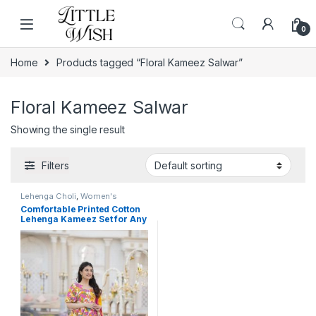
Skip to navigation
Skip to content
0
Home
Products tagged “Floral Kameez Salwar”
Floral Kameez Salwar
Showing the single result
Filters
Lehenga Choli
,
Women's
Comfortable Printed Cotton
Lehenga Kameez Set for Any
Occasion