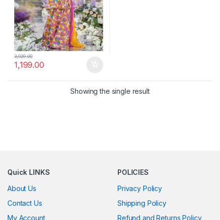
3,029.00
1,199.00
Showing the single result
Quick LINKS
POLICIES
About Us
Privacy Policy
Contact Us
Shipping Policy
My Account
Refund and Returns Policy