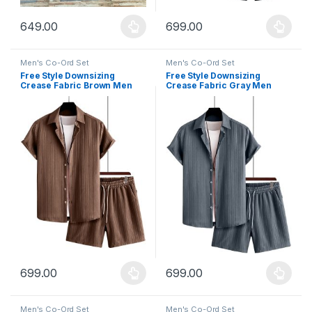
649.00
699.00
This product has multiple variants. The options may be chosen 
This product has multiple varia
Men's Co-Ord Set
Men's Co-Ord Set
Free Style Downsizing
Free Style Downsizing
Crease Fabric Brown Men
Crease Fabric Gray Men
Night Suit
Night Suit
699.00
699.00
This product has multiple variants. The options may be chosen 
This product has multiple varia
Men's Co-Ord Set
Men's Co-Ord Set