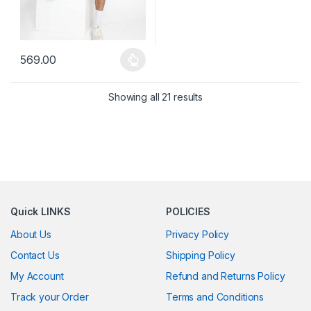
569.00
This product has multiple variants. The options may be chosen 
Showing all 21 results
Quick LINKS
POLICIES
About Us
Privacy Policy
Contact Us
Shipping Policy
My Account
Refund and Returns Policy
Track your Order
Terms and Conditions