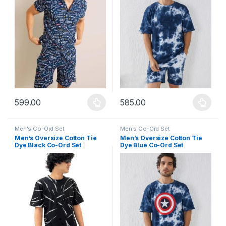
599.00
585.00
This product has multiple variants. The options may be chosen 
This product has multiple varia
Men's Co-Ord Set
Men's Co-Ord Set
Men’s Oversize Cotton Tie
Men’s Oversize Cotton Tie
Dye Black Co-Ord Set
Dye Blue Co-Ord Set