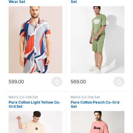
Wear Set
Set
599.00
569.00
This product has multiple variants. The options may be chosen 
This product has multiple varia
Men's Co-Ord Set
Men's Co-Ord Set
Pure Cotton Light Yellow Co-
Pure Cotton Peach Co-Ord
Ord Set
Set