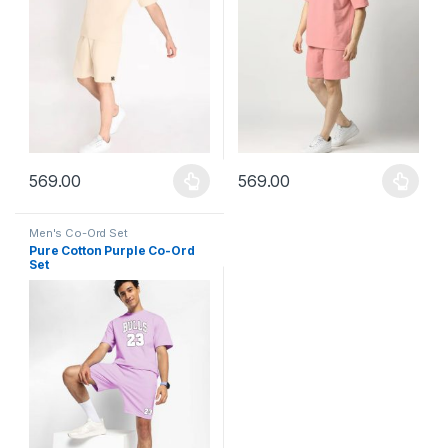
569.00
569.00
This product has multiple variants. The options may be chosen 
This product has multiple varia
Men's Co-Ord Set
Pure Cotton Purple Co-Ord
Set