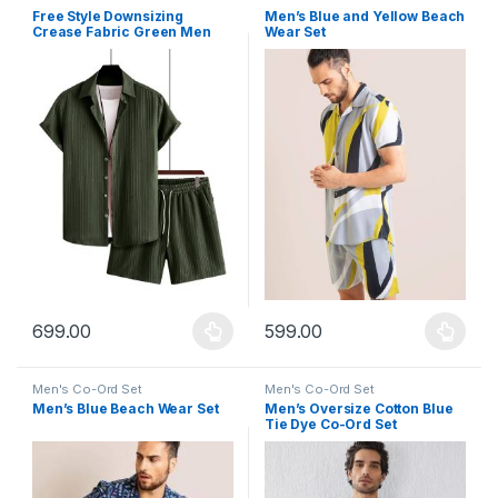
Free Style Downsizing
Men’s Blue and Yellow Beach
Crease Fabric Green Men
Wear Set
Night Suit
699.00
599.00
This product has multiple variants. The options may be chosen 
This product has multiple varia
Men's Co-Ord Set
Men's Co-Ord Set
Men’s Blue Beach Wear Set
Men’s Oversize Cotton Blue
Tie Dye Co-Ord Set