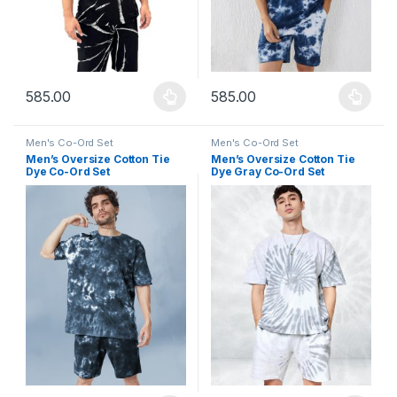
585.00
585.00
This product has multiple variants. The options may be chosen 
This product has multiple varia
Men's Co-Ord Set
Men's Co-Ord Set
Men’s Oversize Cotton Tie
Men’s Oversize Cotton Tie
Dye Co-Ord Set
Dye Gray Co-Ord Set