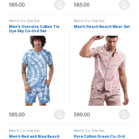
585.00
585.00
This product has multiple variants. The options may be chosen 
This product has multiple varia
Men's Co-Ord Set
Men's Co-Ord Set
Men’s Oversize Cotton Tie
Men’s Peach Beach Wear Set
Dye Sky Co-Ord Set
585.00
599.00
This product has multiple variants. The options may be chosen 
This product has multiple varia
Men's Co-Ord Set
Men's Co-Ord Set
Men’s Red and Blue Beach
Pure Cotton Green Co-Ord