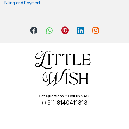
Billing and Payment
Got Questions ? Call us 24/7!
(+91) 8140411313