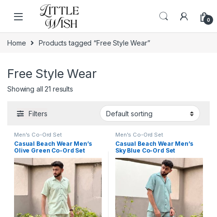
Skip to navigation
Skip to content
0
Home
Products tagged “Free Style Wear”
Free Style Wear
Showing all 21 results
Filters
Men's Co-Ord Set
Men's Co-Ord Set
Casual Beach Wear Men’s
Casual Beach Wear Men’s
Olive Green Co-Ord Set
Sky Blue Co-Ord Set