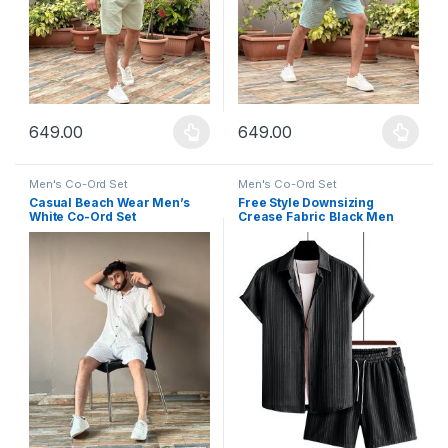
649.00
649.00
This product has multiple variants. The options may be chosen 
This product has multiple varia
Men's Co-Ord Set
Men's Co-Ord Set
Casual Beach Wear Men’s
Free Style Downsizing
White Co-Ord Set
Crease Fabric Black Men
Night Suit