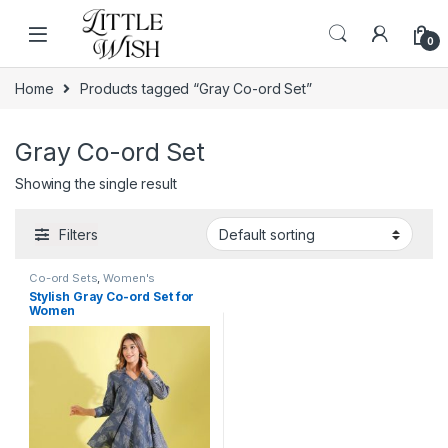
Skip to navigation
Skip to content
0
Home
Products tagged “Gray Co-ord Set”
Gray Co-ord Set
Showing the single result
Filters
Co-ord Sets
,
Women's
Stylish Gray Co-ord Set for
Women