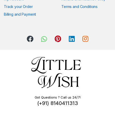
Track your Order
Terms and Conditions
Billing and Payment
Got Questions ? Call us 24/7!
(+91) 8140411313