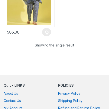
585.00
This product has multiple variants. The options may be chosen 
Showing the single result
Quick LINKS
POLICIES
About Us
Privacy Policy
Contact Us
Shipping Policy
My Account
Refund and Returns Policy