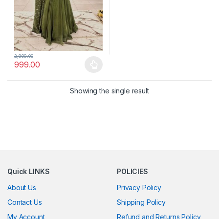
2,899.00
999.00
This product has multiple variants. The options may be chosen 
Showing the single result
Quick LINKS
POLICIES
About Us
Privacy Policy
Contact Us
Shipping Policy
My Account
Refund and Returns Policy