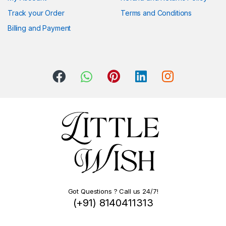
Track your Order
Terms and Conditions
Billing and Payment
Got Questions ? Call us 24/7!
(+91) 8140411313