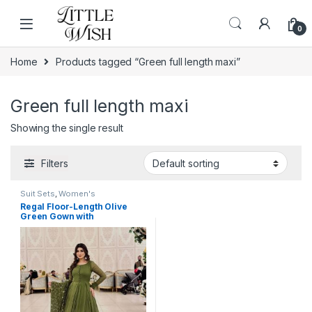
Skip to navigation
Skip to content
0
Home
Products tagged “Green full length maxi”
Green full length maxi
Showing the single result
Filters
Suit Sets
,
Women's
Regal Floor-Length Olive
Green Gown with
Embellished Dupatta