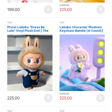
2,025.00
199.00
225.00
ToY
ToY
fficial Labubu “Dress Be
Labubu Character Plushies
Late” Vinyl Plush Doll | The
Keychain Bundle (4-Count) |
Monsters Collectible
Unique Mixed Cartoon Doll
Designer Art Toy for Modern
Key Holders with Latch
Decor
2,025.00
225.00
225.00
ToY
ToY