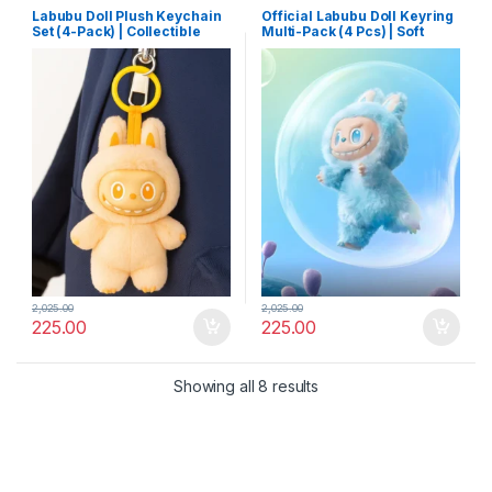
Labubu Doll Plush Keychain
Official Labubu Doll Keyring
Set (4-Pack) | Collectible
Multi-Pack (4 Pcs) | Soft
Cartoon Toy Keyrings with
Plush Collectible Toy with
Hooks | Mixed Designs for
Hooks for Keys & Backpacks
Bags & Keys
2,025.00
2,025.00
225.00
225.00
Showing all 8 results