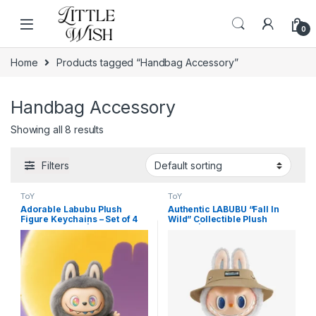
Skip to navigation
Skip to content
0
Home
Products tagged “Handbag Accessory”
Handbag Accessory
Showing all 8 results
Filters
ToY
ToY
Adorable Labubu Plush
Authentic LABUBU “Fall In
Figure Keychains – Set of 4
Wild” Collectible Plush
Mixed Designs | Cute
Figure | The Monsters
Collectible Toy Bag Charms
Designer Toy for High-End
Home Decor