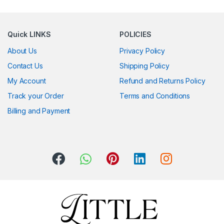
Quick LINKS
POLICIES
About Us
Privacy Policy
Contact Us
Shipping Policy
My Account
Refund and Returns Policy
Track your Order
Terms and Conditions
Billing and Payment