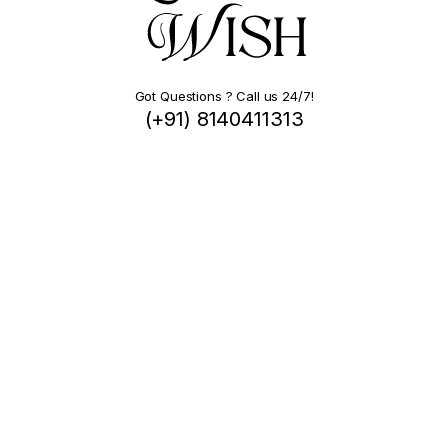
Got Questions ? Call us 24/7!
(+91) 8140411313