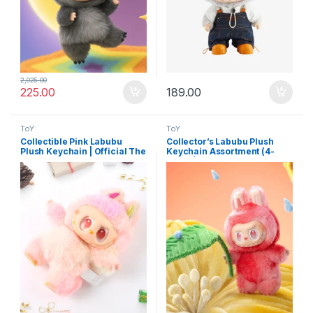
2,025.00
225.00
189.00
ToY
ToY
Collectible Pink Labubu
Collector’s Labubu Plush
Plush Keychain | Official The
Keychain Assortment (4-
Monsters Cartoon Toy
Pack) | Mini Cartoon Doll
Charm for Bags & Keys
Keyrings for Handbags &
More