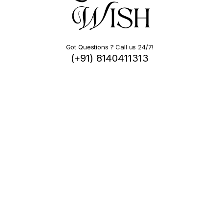
Got Questions ? Call us 24/7!
(+91) 8140411313