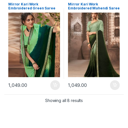
Mirror Kari Work
Mirror Kari Work
Embroidered Green Saree
Embroidered Mahendi Saree
1,049.00
1,049.00
Showing all 8 results