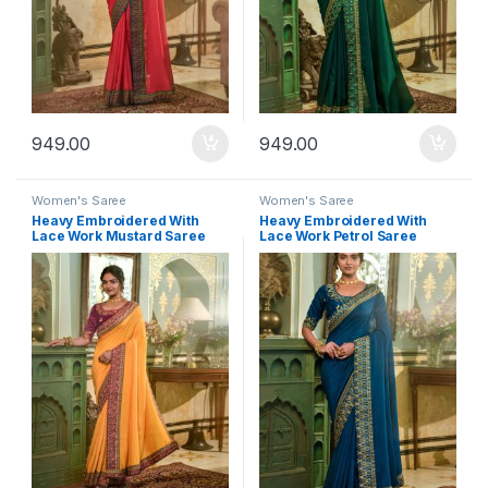
949.00
949.00
Women's Saree
Women's Saree
Heavy Embroidered With
Heavy Embroidered With
Lace Work Mustard Saree
Lace Work Petrol Saree