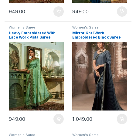
949.00
949.00
Women's Saree
Women's Saree
Heavy Embroidered With
Mirror Kari Work
Lace Work Pista Saree
Embroidered Black Saree
949.00
1,049.00
Women's Saree
Women's Saree