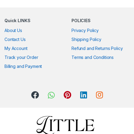
Quick LINKS
POLICIES
About Us
Privacy Policy
Contact Us
Shipping Policy
My Account
Refund and Returns Policy
Track your Order
Terms and Conditions
Billing and Payment