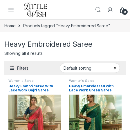
Skip to navigation
Skip to content
0
Home
Products tagged “Heavy Embroidered Saree”
Heavy Embroidered Saree
Showing all 8 results
Filters
Women's Saree
Women's Saree
Heavy Embroidered With
Heavy Embroidered With
Lace Work Gajri Saree
Lace Work Green Saree