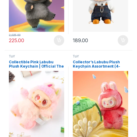
2,025.00
225.00
189.00
ToY
ToY
Collectible Pink Labubu
Collector’s Labubu Plush
Plush Keychain | Official The
Keychain Assortment (4-
Monsters Cartoon Toy
Pack) | Mini Cartoon Doll
Charm for Bags & Keys
Keyrings for Handbags &
More