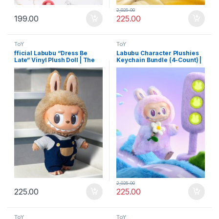
2,025.00
199.00
225.00
ToY
ToY
fficial Labubu “Dress Be
Labubu Character Plushies
Late” Vinyl Plush Doll | The
Keychain Bundle (4-Count) |
Monsters Collectible
Unique Mixed Cartoon Doll
Designer Art Toy for Modern
Key Holders with Latch
Decor
2,025.00
225.00
225.00
ToY
ToY