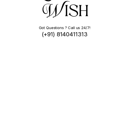
Got Questions ? Call us 24/7!
(+91) 8140411313