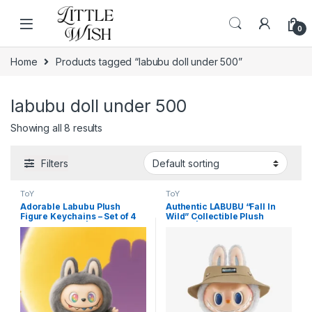
Skip to navigation
Skip to content
0
Home
Products tagged “labubu doll under 500”
labubu doll under 500
Showing all 8 results
Filters
ToY
ToY
Adorable Labubu Plush
Authentic LABUBU “Fall In
Figure Keychains – Set of 4
Wild” Collectible Plush
Mixed Designs | Cute
Figure | The Monsters
Collectible Toy Bag Charms
Designer Toy for High-End
Home Decor