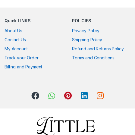
Quick LINKS
POLICIES
About Us
Privacy Policy
Contact Us
Shipping Policy
My Account
Refund and Returns Policy
Track your Order
Terms and Conditions
Billing and Payment