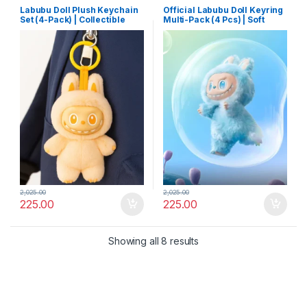
Labubu Doll Plush Keychain
Official Labubu Doll Keyring
Set (4-Pack) | Collectible
Multi-Pack (4 Pcs) | Soft
Cartoon Toy Keyrings with
Plush Collectible Toy with
Hooks | Mixed Designs for
Hooks for Keys & Backpacks
Bags & Keys
2,025.00
2,025.00
225.00
225.00
Showing all 8 results