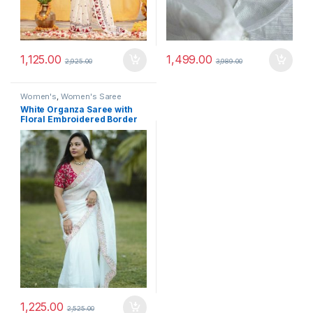
1,125.00
1,499.00
2,925.00
3,989.00
Women's
,
Women's Saree
White Organza Saree with
Floral Embroidered Border
and Maroon Designer Blouse
1,225.00
2,525.00