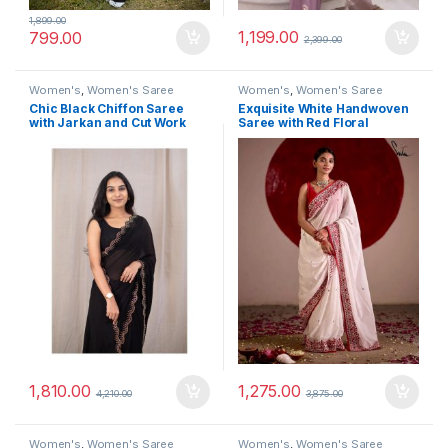
1,899.00
1,199.00
799.00
2,399.00
Women's
,
Women's Saree
Women's
,
Women's Saree
Chic Black Chiffon Saree
Exquisite White Handwoven
with Jarkan and Cut Work
Saree with Red Floral
Embroidery
1,810.00
1,275.00
4,210.00
3,875.00
Women's
,
Women's Saree
Women's
,
Women's Saree