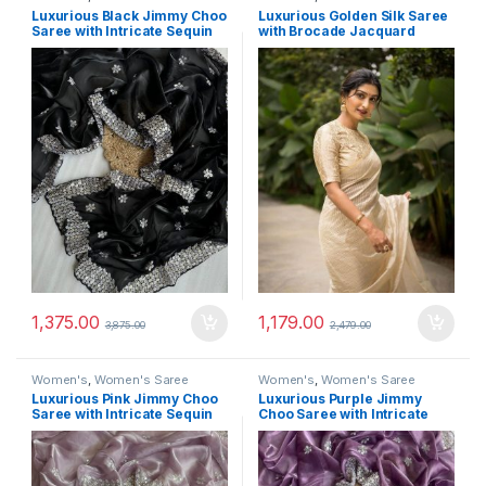
Luxurious Black Jimmy Choo
Luxurious Golden Silk Saree
Saree with Intricate Sequin
with Brocade Jacquard
Thread Work
Blouse
1,375.00
1,179.00
3,875.00
2,479.00
Women's
,
Women's Saree
Women's
,
Women's Saree
Luxurious Pink Jimmy Choo
Luxurious Purple Jimmy
Saree with Intricate Sequin
Choo Saree with Intricate
Thread Work
Sequin Thread Work