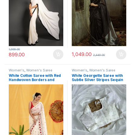
1,999.00
1,049.00
899.00
2,449.00
Women's
,
Women's Saree
Women's
,
Women's Saree
White Cotton Saree with Red
White Georgette Saree with
Handwoven Borders and
Subtle Silver Stripes Sequin
Traditional Motifs