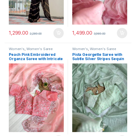
1,299.00
1,499.00
2,289.00
3,989.00
Women's
,
Women's Saree
Women's
,
Women's Saree
Peach Pink Embroidered
Pista Georgette Saree with
Organza Saree with Intricate
Subtle Silver Stripes Sequin
Thread Sequin Work