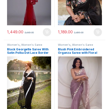
1,449.00
1,189.00
3,449.00
2,489.00
Women's
,
Women's Saree
Women's
,
Women's Saree
Black Georgette Saree With
Blush Pink Embroidered
Satin Polka Dot Lace Border
Organza Saree with Floral
Border