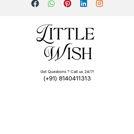
Got Questions ? Call us 24/7!
(+91) 8140411313