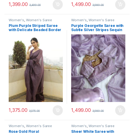
1,399.00
1,499.00
3,499.00
3,989.00
Women's
,
Women's Saree
Women's
,
Women's Saree
Plum Purple Striped Saree
Purple Georgette Saree with
with Delicate Beaded Border
Subtle Silver Stripes Sequin
1,375.00
1,499.00
3,075.00
3,989.00
Women's
,
Women's Saree
Women's
,
Women's Saree
Rose Gold Floral
Sheer White Saree with