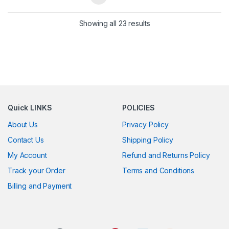
Showing all 23 results
Quick LINKS
POLICIES
About Us
Privacy Policy
Contact Us
Shipping Policy
My Account
Refund and Returns Policy
Track your Order
Terms and Conditions
Billing and Payment