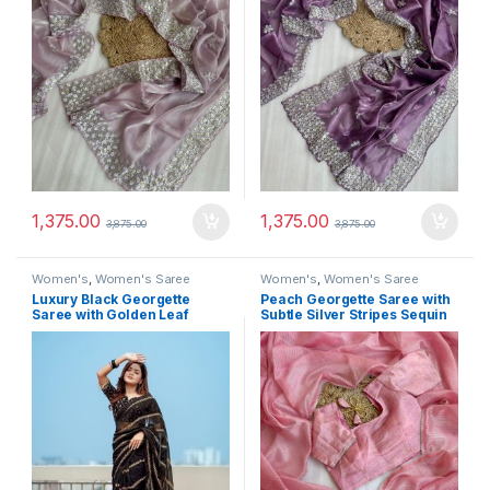
1,375.00
1,375.00
3,875.00
3,875.00
Women's
,
Women's Saree
Women's
,
Women's Saree
Luxury Black Georgette
Peach Georgette Saree with
Saree with Golden Leaf
Subtle Silver Stripes Sequin
Embroidery