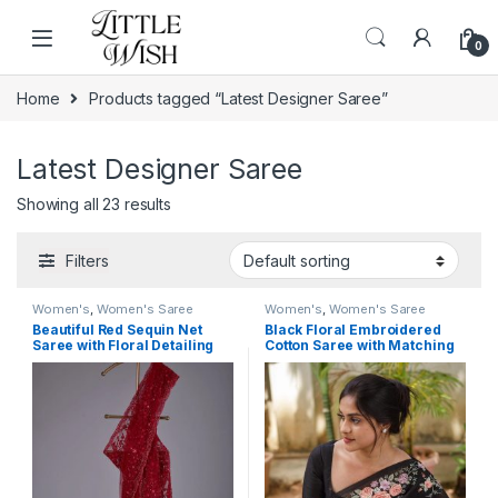
Skip to navigation
Skip to content
0
Home
Products tagged “Latest Designer Saree”
Latest Designer Saree
Showing all 23 results
Filters
Women's
,
Women's Saree
Women's
,
Women's Saree
Beautiful Red Sequin Net
Black Floral Embroidered
Saree with Floral Detailing
Cotton Saree with Matching
Blouse