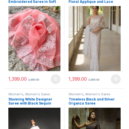
Embroidered Saree in Soft
Floral Applique and Lace
Pink
Trim
1,399.00
1,399.00
2,389.00
2,389.00
Women's
,
Women's Saree
Women's
,
Women's Saree
Stunning White Designer
Timeless Black and Silver
Saree with Black Sequin
Organza Saree
Border