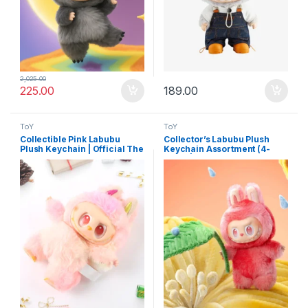
2,025.00
225.00
189.00
ToY
ToY
Collectible Pink Labubu
Collector’s Labubu Plush
Plush Keychain | Official The
Keychain Assortment (4-
Monsters Cartoon Toy
Pack) | Mini Cartoon Doll
Charm for Bags & Keys
Keyrings for Handbags &
More