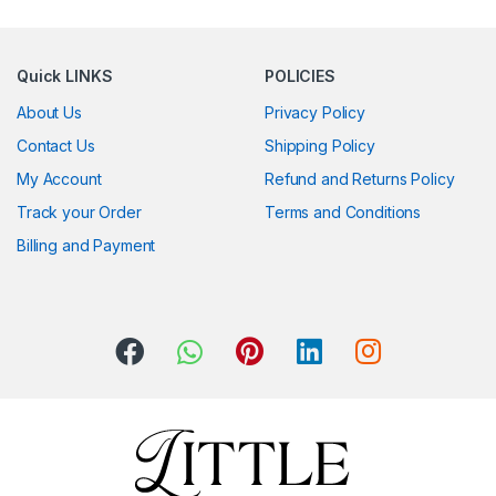
Quick LINKS
POLICIES
About Us
Privacy Policy
Contact Us
Shipping Policy
My Account
Refund and Returns Policy
Track your Order
Terms and Conditions
Billing and Payment