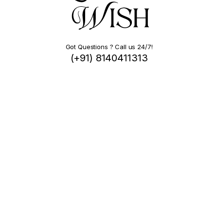
Got Questions ? Call us 24/7!
(+91) 8140411313