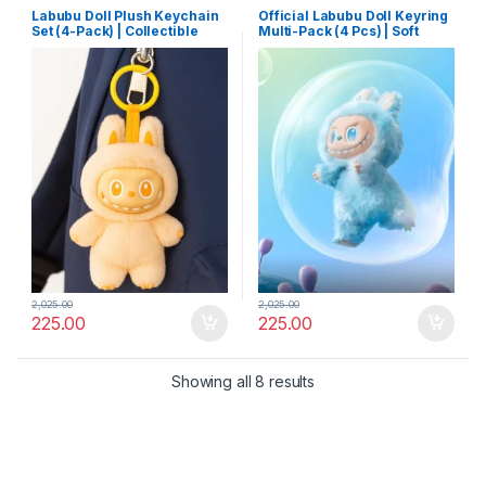
Labubu Doll Plush Keychain
Official Labubu Doll Keyring
Set (4-Pack) | Collectible
Multi-Pack (4 Pcs) | Soft
Cartoon Toy Keyrings with
Plush Collectible Toy with
Hooks | Mixed Designs for
Hooks for Keys & Backpacks
Bags & Keys
2,025.00
2,025.00
225.00
225.00
Showing all 8 results