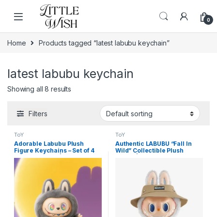
Skip to navigation
Skip to content
0
Home
Products tagged “latest labubu keychain”
latest labubu keychain
Showing all 8 results
Filters
ToY
ToY
Adorable Labubu Plush
Authentic LABUBU “Fall In
Figure Keychains – Set of 4
Wild” Collectible Plush
Mixed Designs | Cute
Figure | The Monsters
Collectible Toy Bag Charms
Designer Toy for High-End
Home Decor