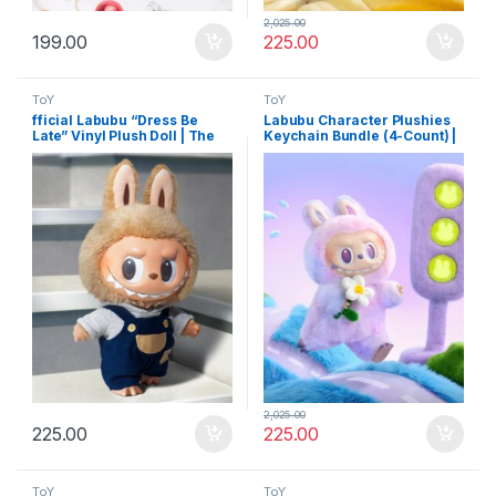
2,025.00
199.00
225.00
ToY
ToY
fficial Labubu “Dress Be
Labubu Character Plushies
Late” Vinyl Plush Doll | The
Keychain Bundle (4-Count) |
Monsters Collectible
Unique Mixed Cartoon Doll
Designer Art Toy for Modern
Key Holders with Latch
Decor
2,025.00
225.00
225.00
ToY
ToY