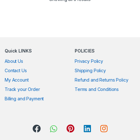
Quick LINKS
POLICIES
About Us
Privacy Policy
Contact Us
Shipping Policy
My Account
Refund and Returns Policy
Track your Order
Terms and Conditions
Billing and Payment