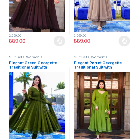
2,699.00
2,699.00
889.00
889.00
This product has multiple variants. The options may be chosen 
This product has multiple varia
Suit Sets
,
Women's
Suit Sets
,
Women's
Elegant Green Georgette
Elegant Perrot Georgette
Traditional Suit with
Traditional Suit with
Monochrome Lace Detailing
Monochrome Lace Detailing