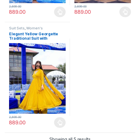
2,699.00
2,699.00
889.00
889.00
This product has multiple variants. The options may be chosen 
This product has multiple varia
Suit Sets
,
Women's
Elegant Yellow Georgette
Traditional Suit with
Monochrome Lace Detailing
2,699.00
889.00
This product has multiple variants. The options may be chosen 
Showing all 5 results