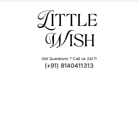
Got Questions ? Call us 24/7!
(+91) 8140411313