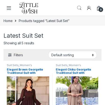
Skip to navigation
Skip to content
0
Home
Products tagged “Latest Suit Set”
Latest Suit Set
Showing all 5 results
Filters
Suit Sets
,
Women's
Suit Sets
,
Women's
Elegant Brown Georgette
Elegant Chiku Georgette
Traditional Suit with
Traditional Suit with
Monochrome Lace Detailing
Monochrome Lace Detailing