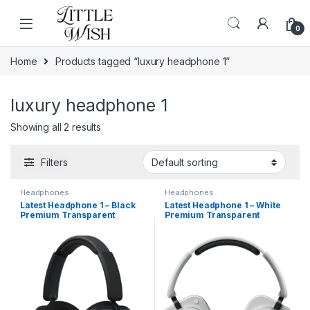
Skip to navigation
Skip to content
0
Home
Products tagged “luxury headphone 1”
luxury headphone 1
Showing all 2 results
Filters
Headphones
Headphones
Latest Headphone 1 – Black
Latest Headphone 1 – White
Premium Transparent
Premium Transparent
Wireless Earbuds with ANC &
Wireless Earbuds with ANC &
Wireless Charging
Wireless Charging (Copy)
(Copy)