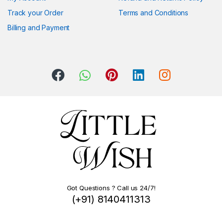
Track your Order
Terms and Conditions
Billing and Payment
Got Questions ? Call us 24/7!
(+91) 8140411313