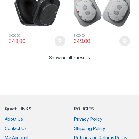
3,000.00
3,000.00
349.00
349.00
Showing all 2 results
Quick LINKS
POLICIES
About Us
Privacy Policy
Contact Us
Shipping Policy
My Account
Refund and Returns Policy