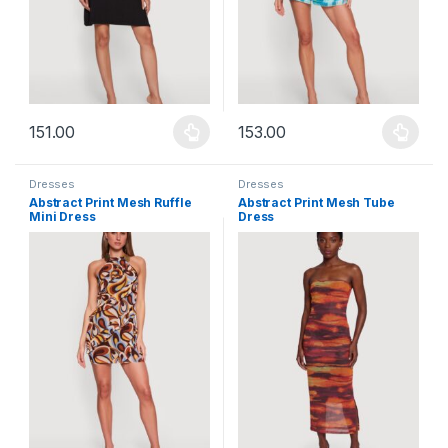
151.00
153.00
This product has multiple variants. The options may be chosen 
This product has multiple varia
Dresses
Dresses
Abstract Print Mesh Ruffle
Abstract Print Mesh Tube
Mini Dress
Dress