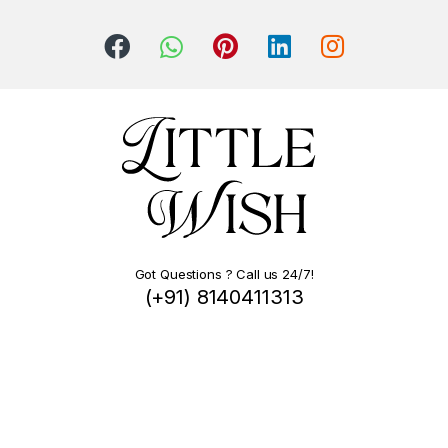
Got Questions ? Call us 24/7!
(+91) 8140411313