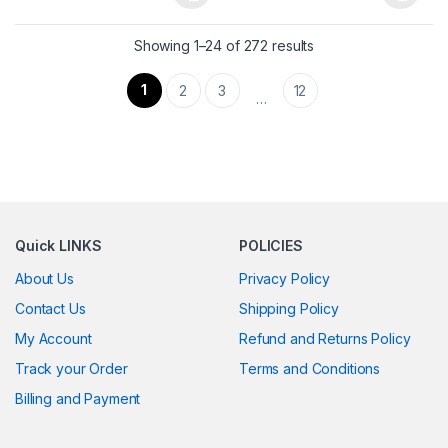
This product has multiple variants. The options may be chosen 
This product has multiple varia
Showing 1–24 of 272 results
1
2
3
12
…
Quick LINKS
POLICIES
About Us
Privacy Policy
Contact Us
Shipping Policy
My Account
Refund and Returns Policy
Track your Order
Terms and Conditions
Billing and Payment