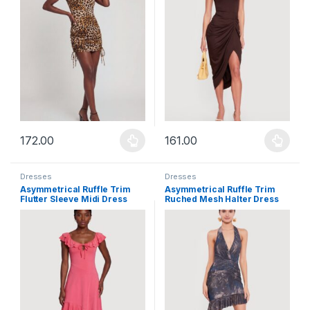
172.00
161.00
This product has multiple variants. The options may be chosen 
This product has multiple varia
Dresses
Dresses
Asymmetrical Ruffle Trim
Asymmetrical Ruffle Trim
Flutter Sleeve Midi Dress
Ruched Mesh Halter Dress