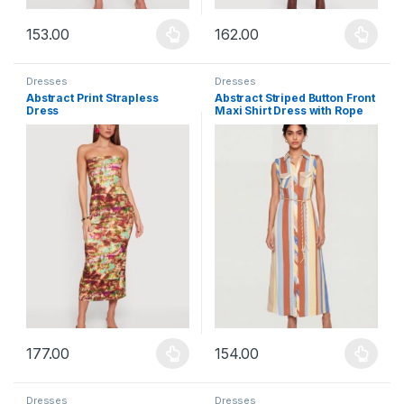
153.00
162.00
This product has multiple variants. The options may be chosen 
This product has multiple varia
Dresses
Dresses
Abstract Print Strapless
Abstract Striped Button Front
Dress
Maxi Shirt Dress with Rope
Belt
177.00
154.00
This product has multiple variants. The options may be chosen 
This product has multiple varia
Dresses
Dresses