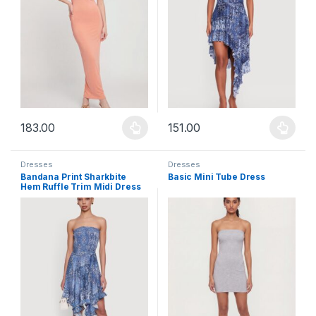
183.00
151.00
This product has multiple variants. The options may be chosen 
This product has multiple varia
Dresses
Dresses
Bandana Print Sharkbite
Basic Mini Tube Dress
Hem Ruffle Trim Midi Dress