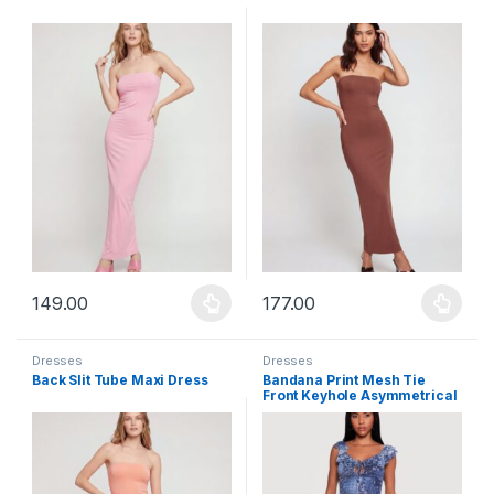
149.00
177.00
This product has multiple variants. The options may be chosen 
This product has multiple varia
Dresses
Dresses
Back Slit Tube Maxi Dress
Bandana Print Mesh Tie
Front Keyhole Asymmetrical
Hem Dress