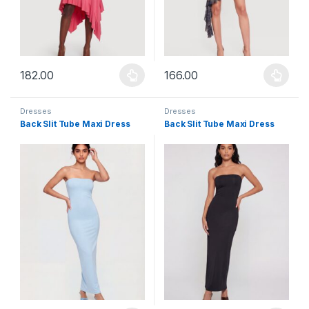
182.00
166.00
This product has multiple variants. The options may be chosen 
This product has multiple varia
Dresses
Dresses
Back Slit Tube Maxi Dress
Back Slit Tube Maxi Dress