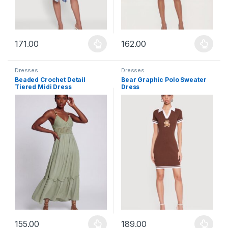
171.00
162.00
This product has multiple variants. The options may be chosen 
This product has multiple varia
Dresses
Dresses
Beaded Crochet Detail
Bear Graphic Polo Sweater
Tiered Midi Dress
Dress
155.00
189.00