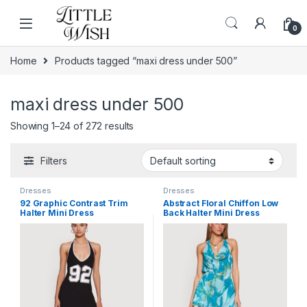
Skip to navigation
Skip to content
0
Home
Products tagged “maxi dress under 500”
maxi dress under 500
Showing 1–24 of 272 results
Filters
Dresses
Dresses
92 Graphic Contrast Trim
Abstract Floral Chiffon Low
Halter Mini Dress
Back Halter Mini Dress