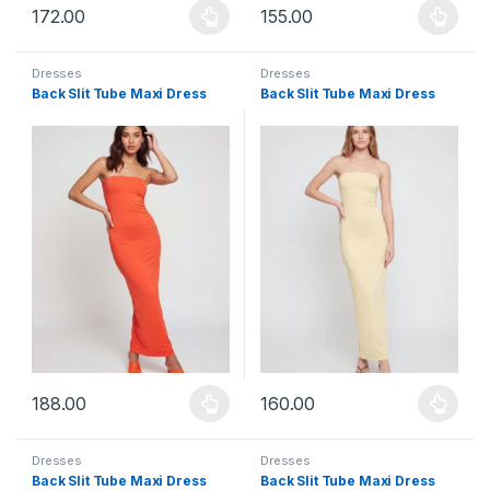
172.00
155.00
This product has multiple variants. The options may be chosen 
This product has multiple varia
Dresses
Dresses
Back Slit Tube Maxi Dress
Back Slit Tube Maxi Dress
188.00
160.00
This product has multiple variants. The options may be chosen 
This product has multiple varia
Dresses
Dresses
Back Slit Tube Maxi Dress
Back Slit Tube Maxi Dress