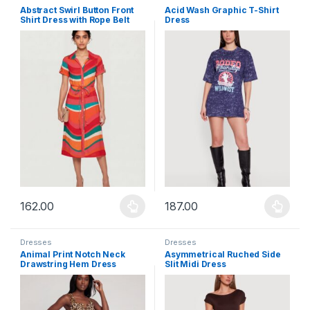
Abstract Swirl Button Front
Acid Wash Graphic T-Shirt
Shirt Dress with Rope Belt
Dress
162.00
187.00
This product has multiple variants. The options may be chosen 
This product has multiple varia
Dresses
Dresses
Animal Print Notch Neck
Asymmetrical Ruched Side
Drawstring Hem Dress
Slit Midi Dress