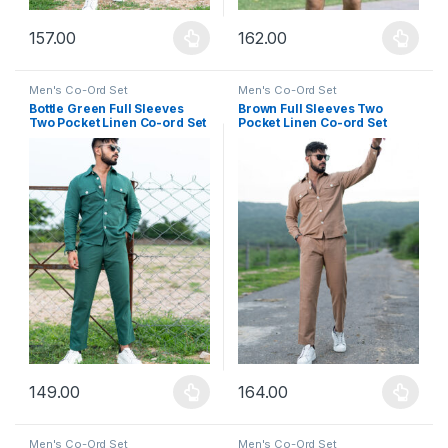
157.00
162.00
This product has multiple variants. The options may be chosen 
This product has multiple varia
Men's Co-Ord Set
Men's Co-Ord Set
Bottle Green Full Sleeves
Brown Full Sleeves Two
Two Pocket Linen Co-ord Set
Pocket Linen Co-ord Set
149.00
164.00
This product has multiple variants. The options may be chosen 
This product has multiple varia
Men's Co-Ord Set
Men's Co-Ord Set