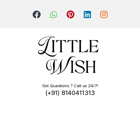
Got Questions ? Call us 24/7!
(+91) 8140411313