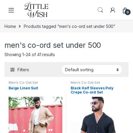
Skip to navigation
Skip to content
0
Home
Products tagged “men's co-ord set under 500”
men's co-ord set under 500
Showing 1–24 of 41 results
Filters
Men's Co-Ord Set
Men's Co-Ord Set
Beige Linen Suit
Black Half Sleeves Poly
Crepe Co-ord Set