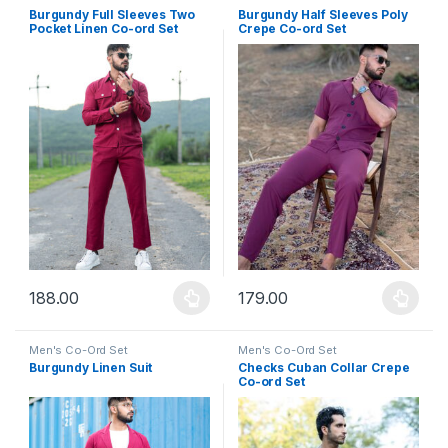
Burgundy Full Sleeves Two
Burgundy Half Sleeves Poly
Pocket Linen Co-ord Set
Crepe Co-ord Set
188.00
179.00
This product has multiple variants. The options may be chosen 
This product has multiple varia
Men's Co-Ord Set
Men's Co-Ord Set
Burgundy Linen Suit
Checks Cuban Collar Crepe
Co-ord Set