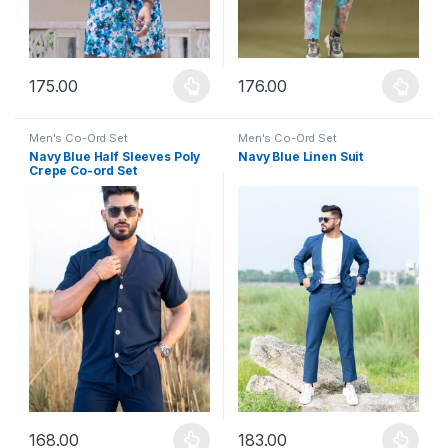
175.00
176.00
This product has multiple variants. The options may be chosen 
This product has multiple varia
Men's Co-Ord Set
Men's Co-Ord Set
Navy Blue Half Sleeves Poly
Navy Blue Linen Suit
Crepe Co-ord Set
168.00
183.00