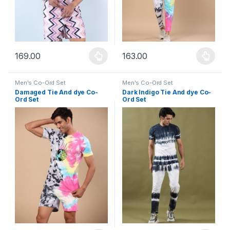
169.00
163.00
This product has multiple variants. The options may be chosen 
This product has multiple varia
Men's Co-Ord Set
Men's Co-Ord Set
Damaged Tie And dye Co-
Dark Indigo Tie And dye Co-
Ord Set
Ord Set