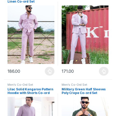
Linen Co-ord Set
186.00
171.00
This product has multiple variants. The options may be chosen 
This product has multiple varia
Men's Co-Ord Set
Men's Co-Ord Set
Lilac Solid Kangaroo Pattern
Military Green Half Sleeves
Hoodie with Shorts Co-ord
Poly Crepe Co-ord Set
Set