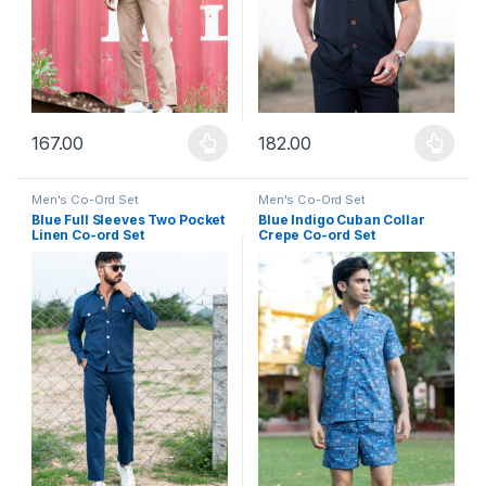
167.00
182.00
This product has multiple variants. The options may be chosen 
This product has multiple varia
Men's Co-Ord Set
Men's Co-Ord Set
Blue Full Sleeves Two Pocket
Blue Indigo Cuban Collar
Linen Co-ord Set
Crepe Co-ord Set