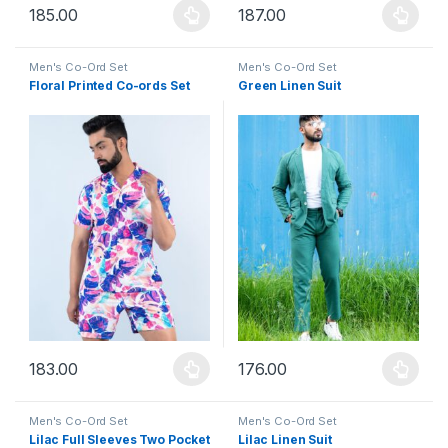
185.00
187.00
This product has multiple variants. The options may be chosen 
This product has multiple varia
Men's Co-Ord Set
Men's Co-Ord Set
Floral Printed Co-ords Set
Green Linen Suit
183.00
176.00
This product has multiple variants. The options may be chosen 
This product has multiple varia
Men's Co-Ord Set
Men's Co-Ord Set
Lilac Full Sleeves Two Pocket
Lilac Linen Suit