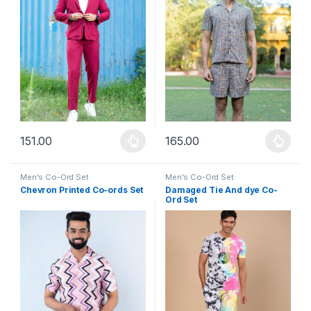
151.00
165.00
This product has multiple variants. The options may be chosen 
This product has multiple varia
Men's Co-Ord Set
Men's Co-Ord Set
Chevron Printed Co-ords Set
Damaged Tie And dye Co-
Ord Set