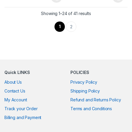
This product has multiple variants. The options may be chosen 
This product has multiple varia
Showing 1–24 of 41 results
1
2
Quick LINKS
POLICIES
About Us
Privacy Policy
Contact Us
Shipping Policy
My Account
Refund and Returns Policy
Track your Order
Terms and Conditions
Billing and Payment