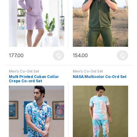
177.00
154.00
This product has multiple variants. The options may be chosen 
This product has multiple varia
Men's Co-Ord Set
Men's Co-Ord Set
Multi Printed Cuban Collar
NASA Multicolor Co-Ord Set
Crepe Co-ord Set