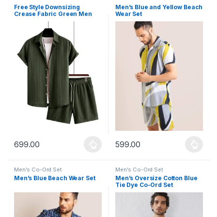
Free Style Downsizing
Men’s Blue and Yellow Beach
Crease Fabric Green Men
Wear Set
Night Suit
699.00
599.00
This product has multiple variants. The options may be chosen 
This product has multiple varia
Men's Co-Ord Set
Men's Co-Ord Set
Men’s Blue Beach Wear Set
Men’s Oversize Cotton Blue
Tie Dye Co-Ord Set