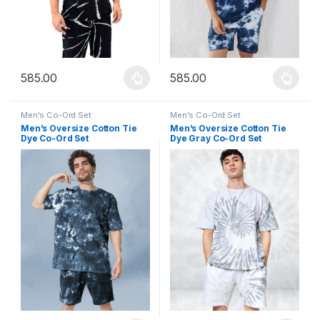
585.00
585.00
This product has multiple variants. The options may be chosen 
This product has multiple varia
Men's Co-Ord Set
Men's Co-Ord Set
Men’s Oversize Cotton Tie
Men’s Oversize Cotton Tie
Dye Co-Ord Set
Dye Gray Co-Ord Set