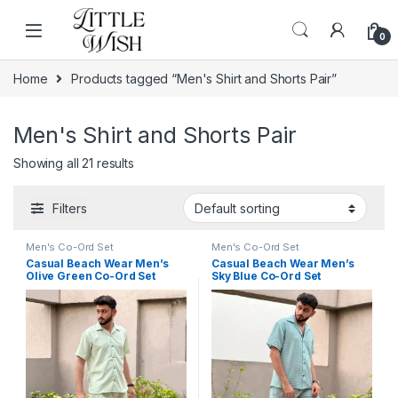
Skip to navigation
Skip to content
0
Home
Products tagged “Men's Shirt and Shorts Pair”
Men's Shirt and Shorts Pair
Showing all 21 results
Filters
Men's Co-Ord Set
Men's Co-Ord Set
Casual Beach Wear Men’s
Casual Beach Wear Men’s
Olive Green Co-Ord Set
Sky Blue Co-Ord Set