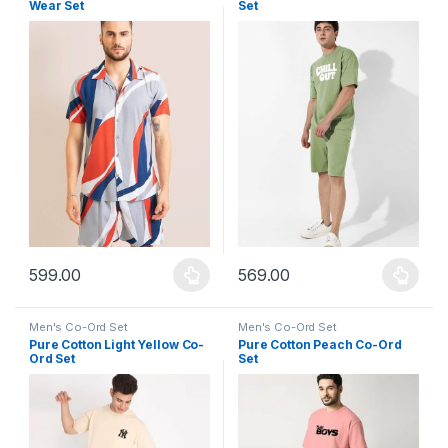
Wear Set
Set
599.00
569.00
This product has multiple variants. The options may be chosen 
This product has multiple varia
Men's Co-Ord Set
Men's Co-Ord Set
Pure Cotton Light Yellow Co-
Pure Cotton Peach Co-Ord
Ord Set
Set