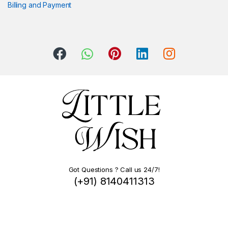
Billing and Payment
Got Questions ? Call us 24/7!
(+91) 8140411313