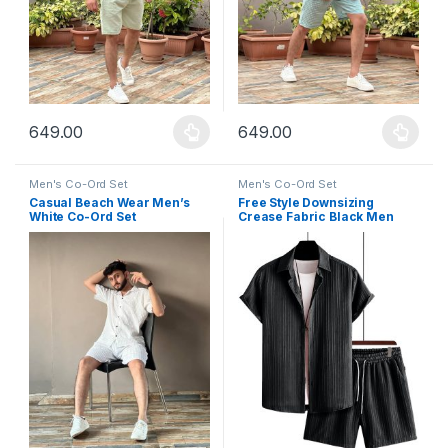
649.00
649.00
This product has multiple variants. The options may be chosen 
This product has multiple varia
Men's Co-Ord Set
Men's Co-Ord Set
Casual Beach Wear Men’s
Free Style Downsizing
White Co-Ord Set
Crease Fabric Black Men
Night Suit