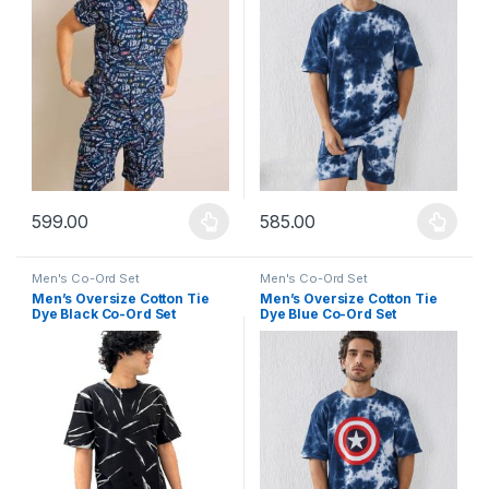
599.00
585.00
This product has multiple variants. The options may be chosen 
This product has multiple varia
Men's Co-Ord Set
Men's Co-Ord Set
Men’s Oversize Cotton Tie
Men’s Oversize Cotton Tie
Dye Black Co-Ord Set
Dye Blue Co-Ord Set