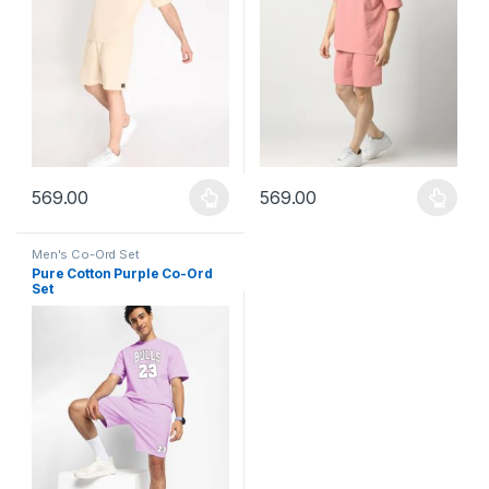
569.00
569.00
This product has multiple variants. The options may be chosen 
This product has multiple varia
Men's Co-Ord Set
Pure Cotton Purple Co-Ord
Set