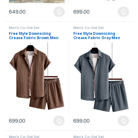
649.00
699.00
This product has multiple variants. The options may be chosen 
This product has multiple varia
Men's Co-Ord Set
Men's Co-Ord Set
Free Style Downsizing
Free Style Downsizing
Crease Fabric Brown Men
Crease Fabric Gray Men
Night Suit
Night Suit
699.00
699.00
This product has multiple variants. The options may be chosen 
This product has multiple varia
Men's Co-Ord Set
Men's Co-Ord Set