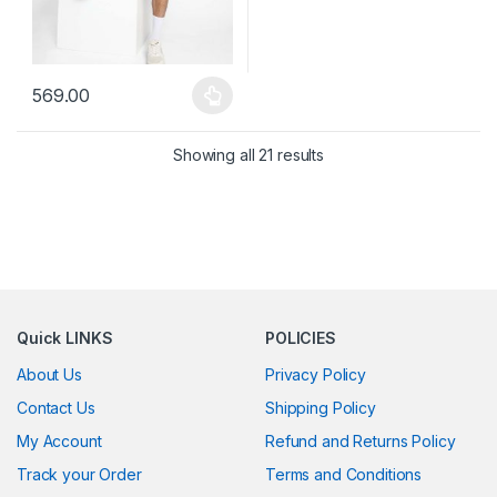
569.00
This product has multiple variants. The options may be chosen 
Showing all 21 results
Quick LINKS
POLICIES
About Us
Privacy Policy
Contact Us
Shipping Policy
My Account
Refund and Returns Policy
Track your Order
Terms and Conditions