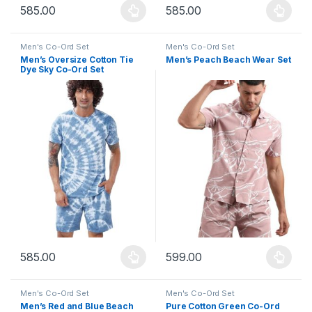
585.00
585.00
This product has multiple variants. The options may be chosen 
This product has multiple varia
Men's Co-Ord Set
Men's Co-Ord Set
Men’s Oversize Cotton Tie
Men’s Peach Beach Wear Set
Dye Sky Co-Ord Set
585.00
599.00
This product has multiple variants. The options may be chosen 
This product has multiple varia
Men's Co-Ord Set
Men's Co-Ord Set
Men’s Red and Blue Beach
Pure Cotton Green Co-Ord