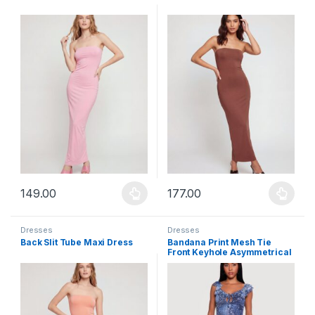
149.00
177.00
This product has multiple variants. The options may be chosen 
This product has multiple varia
Dresses
Dresses
Back Slit Tube Maxi Dress
Bandana Print Mesh Tie
Front Keyhole Asymmetrical
Hem Dress