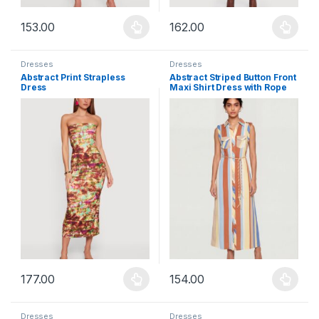
153.00
162.00
This product has multiple variants. The options may be chosen 
This product has multiple varia
Dresses
Dresses
Abstract Print Strapless
Abstract Striped Button Front
Dress
Maxi Shirt Dress with Rope
Belt
177.00
154.00
This product has multiple variants. The options may be chosen 
This product has multiple varia
Dresses
Dresses