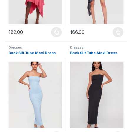
182.00
166.00
This product has multiple variants. The options may be chosen 
This product has multiple varia
Dresses
Dresses
Back Slit Tube Maxi Dress
Back Slit Tube Maxi Dress