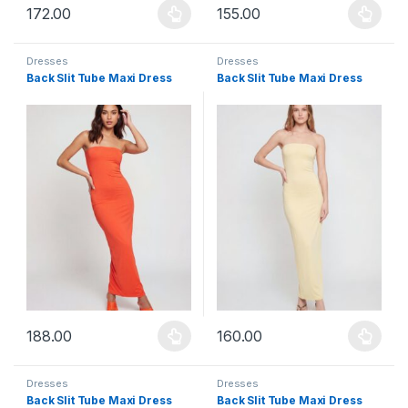
172.00
155.00
This product has multiple variants. The options may be chosen 
This product has multiple varia
Dresses
Dresses
Back Slit Tube Maxi Dress
Back Slit Tube Maxi Dress
188.00
160.00
This product has multiple variants. The options may be chosen 
This product has multiple varia
Dresses
Dresses
Back Slit Tube Maxi Dress
Back Slit Tube Maxi Dress