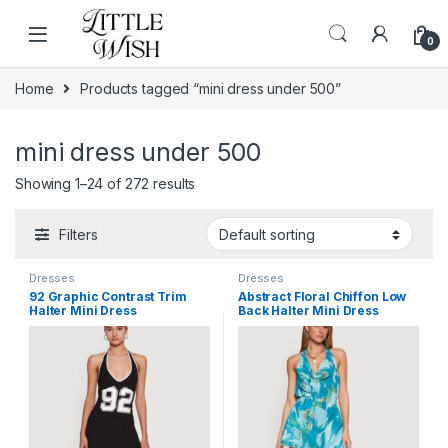
Skip to navigation
Skip to content
0
Home
Products tagged “mini dress under 500”
mini dress under 500
Showing 1–24 of 272 results
Filters
Dresses
Dresses
92 Graphic Contrast Trim
Abstract Floral Chiffon Low
Halter Mini Dress
Back Halter Mini Dress