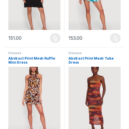
151.00
153.00
This product has multiple variants. The options may be chosen 
This product has multiple varia
Dresses
Dresses
Abstract Print Mesh Ruffle
Abstract Print Mesh Tube
Mini Dress
Dress