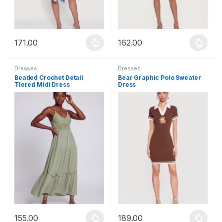
171.00
162.00
This product has multiple variants. The options may be chosen 
This product has multiple varia
Dresses
Dresses
Beaded Crochet Detail
Bear Graphic Polo Sweater
Tiered Midi Dress
Dress
155.00
189.00