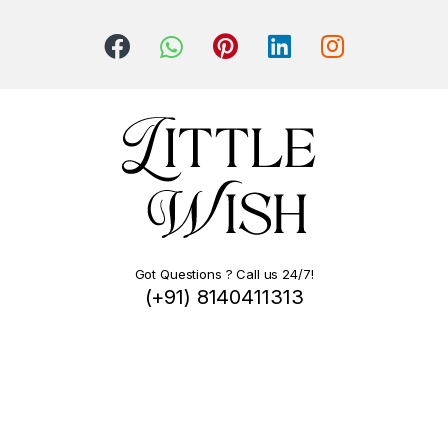
Got Questions ? Call us 24/7!
(+91) 8140411313