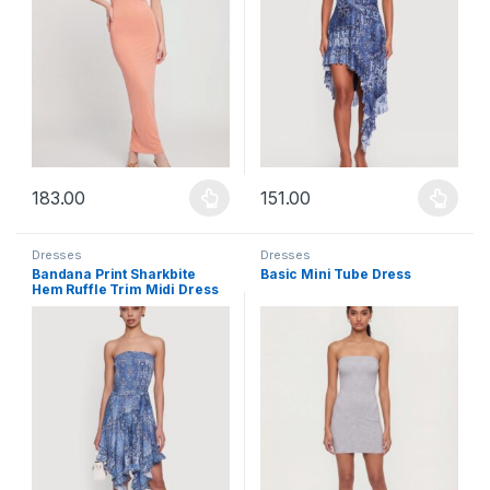
183.00
151.00
This product has multiple variants. The options may be chosen 
This product has multiple varia
Dresses
Dresses
Bandana Print Sharkbite
Basic Mini Tube Dress
Hem Ruffle Trim Midi Dress