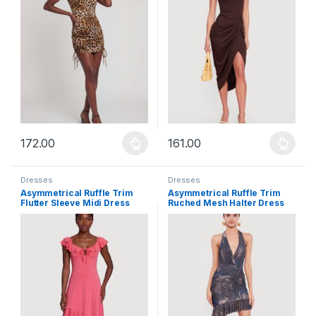
172.00
161.00
This product has multiple variants. The options may be chosen 
This product has multiple varia
Dresses
Dresses
Asymmetrical Ruffle Trim
Asymmetrical Ruffle Trim
Flutter Sleeve Midi Dress
Ruched Mesh Halter Dress