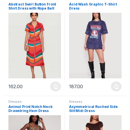
Abstract Swirl Button Front
Acid Wash Graphic T-Shirt
Shirt Dress with Rope Belt
Dress
162.00
187.00
This product has multiple variants. The options may be chosen 
This product has multiple varia
Dresses
Dresses
Animal Print Notch Neck
Asymmetrical Ruched Side
Drawstring Hem Dress
Slit Midi Dress