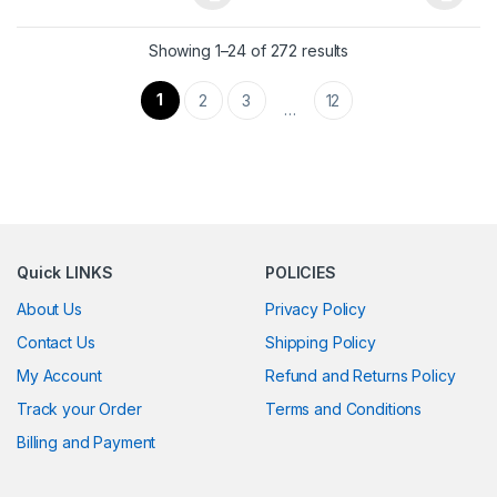
This product has multiple variants. The options may be chosen 
This product has multiple varia
Showing 1–24 of 272 results
1
2
3
12
…
Quick LINKS
POLICIES
About Us
Privacy Policy
Contact Us
Shipping Policy
My Account
Refund and Returns Policy
Track your Order
Terms and Conditions
Billing and Payment