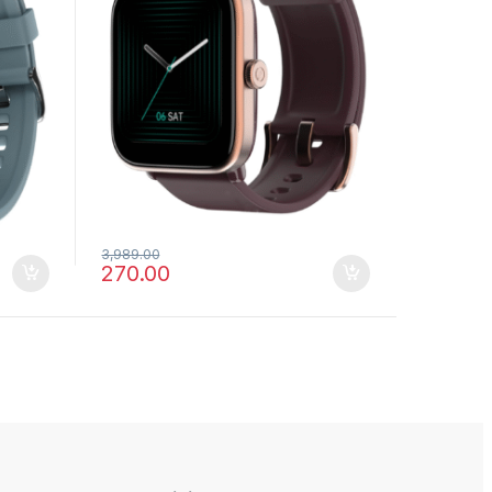
3,989.00
270.00