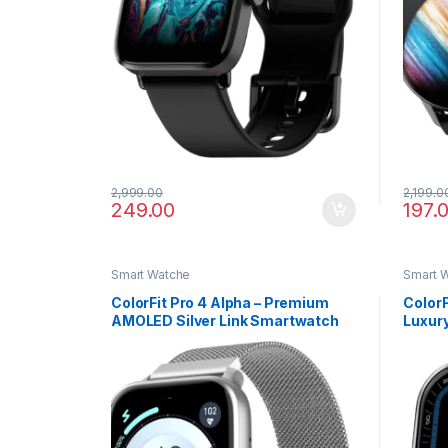
2,999.00
2,199.0
249.00
197.
Smart Watche
Smart 
ColorFit Pro 4 Alpha – Premium
ColorF
AMOLED Silver Link Smartwatch
Luxur
with Bluetooth Call & Functional
Callin
Crown