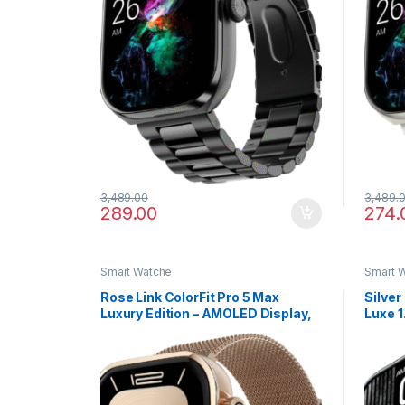
3,489.00
3,489.
289.00
274.
Smart Watche
Smart 
Rose Link ColorFit Pro 5 Max
Silver
Luxury Edition – AMOLED Display,
Luxe 
Smart Workout Analytics & Rapid
with A
Sync
Data 