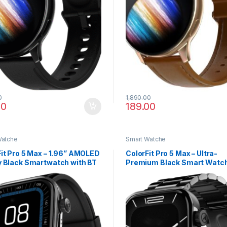
0
1,890.00
00
189.00
Watche
Smart Watche
it Pro 5 Max – 1.96” AMOLED
ColorFit Pro 5 Max – Ultra-
y Black Smartwatch with BT
Premium Black Smart Watch
g
AMOLED Display, BT Calling
Max Analysis