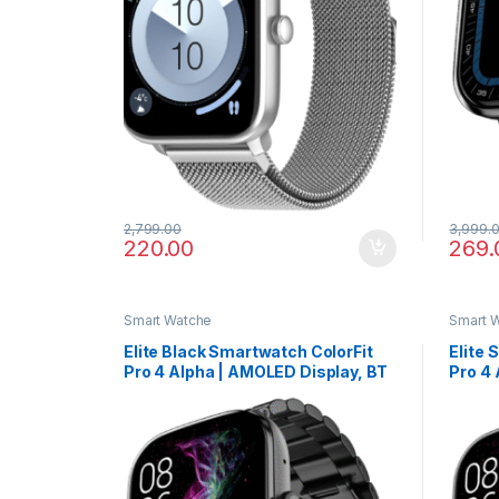
2,799.00
3,999.
220.00
269.
Smart Watche
Smart 
Elite Black Smartwatch ColorFit
Elite 
Pro 4 Alpha | AMOLED Display, BT
Pro 4 
Calling, Gesture Control & Fast
Callin
Charge
Charg