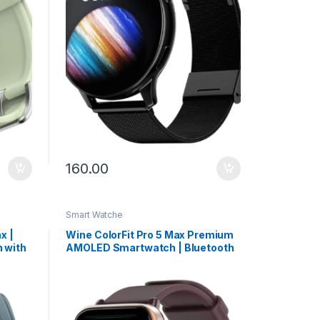
160.00
Smart Watche
x |
Wine ColorFit Pro 5 Max Premium
 with
AMOLED Smartwatch | Bluetooth
 BT
Calling, VO2 Max & 5X Fast Data
Sync