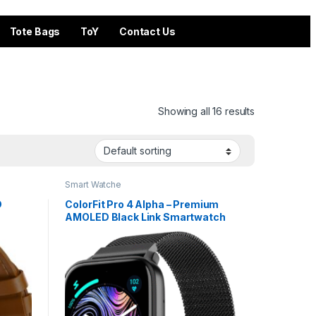
Tote Bags
ToY
Contact Us
Showing all 16 results
Smart Watche
D
ColorFit Pro 4 Alpha – Premium
AMOLED Black Link Smartwatch
attery
with Bluetooth Call & Functional
Crown