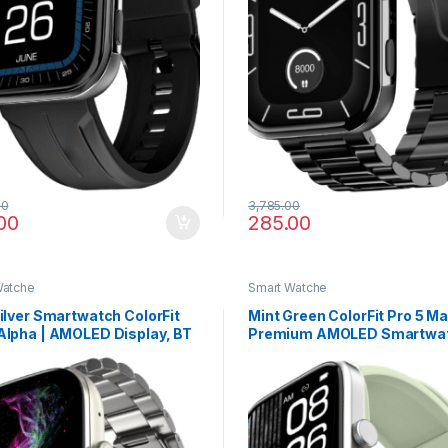
00
3,785.00
00
285.00
Watche
Smart Watche
Silver Smartwatch ColorFit
Mint Green ColorFit Pro 5 M
Alpha | AMOLED Display, BT
Premium AMOLED Smartwat
g, Gesture Control & Fast
Bluetooth Calling, VO2 Max 
e
Fast Data Sync