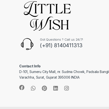
Got Questions ? Call us 24/7!
(+91) 8140411313
Contact Info
D-101, Sumeru City Mall, nr. Sudma Chowk, Padsala Bang
Varachha, Surat, Gujarat 395006 INDIA