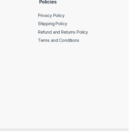
Policies
Privacy Policy
Shipping Policy
Refund and Returns Policy
Terms and Conditions