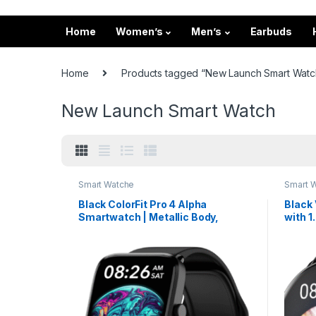
Home
Women’s
Men’s
Earbuds
Home
Products tagged “New Launch Smart Watc
New Launch Smart Watch
Smart Watche
Smart 
Black ColorFit Pro 4 Alpha
Black
Smartwatch | Metallic Body,
with 
AMOLED Display & Intelligent
Callin
Controls