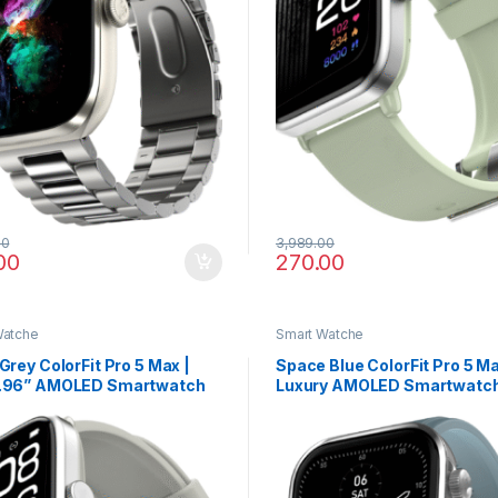
00
3,989.00
00
270.00
Watche
Smart Watche
 Grey ColorFit Pro 5 Max |
Space Blue ColorFit Pro 5 Ma
1.96” AMOLED Smartwatch
Luxury AMOLED Smartwatch
dvanced Health Suite & Fast
VO2 Max, Rapid Health, and
Transfer
Calling