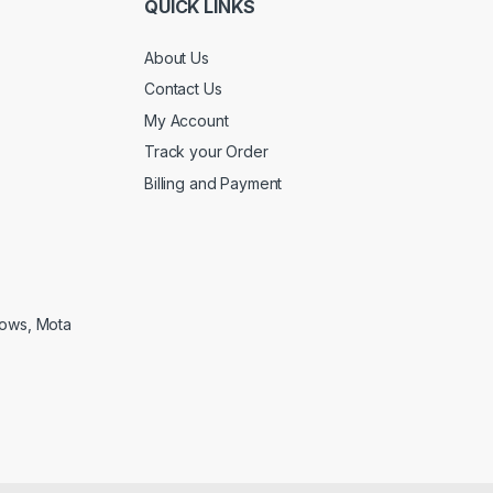
QUICK LINKS
About Us
Contact Us
My Account
Track your Order
Billing and Payment
lows, Mota