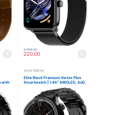
2,799.00
220.00
Smart Watche
Elite Black Premium Vortex Plus
 with
Smartwatch | 1.46” AMOLED, AoD,
 & VO2
Health Suite & Metallic Finish