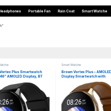
Headphones
Portable Fan
Rain Coat
Smart Watche
h”
Watche
Smart Watche
 Vortex Plus Smartwatch
Brown Vortex Plus – AMOLE
1.46” AMOLED Display, BT
Display Smartwatch with
g | Sleek Metal Design
Bluetooth Calling & 7 Days B