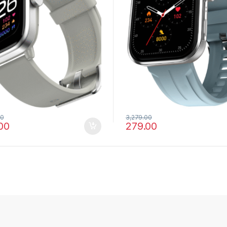
00
3,279.00
00
279.00