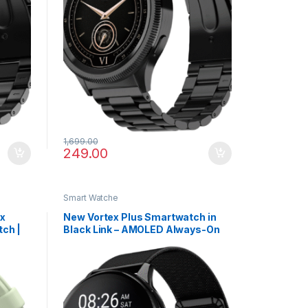
1,699.00
249.00
Smart Watche
ax
New Vortex Plus Smartwatch in
ch |
Black Link – AMOLED Always-On
& 5X
Display, Bluetooth Calling