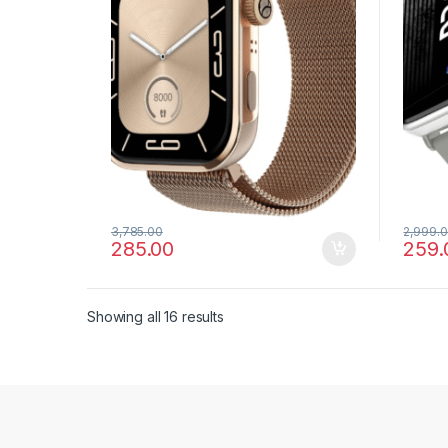
3,785.00
2,999.
285.00
259.
Showing all 16 results