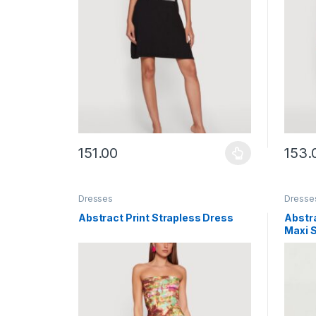
151.00
153.
This product has multiple variants. The options ma
This p
Dresses
Dresse
Abstract Print Strapless Dress
Abstra
Maxi S