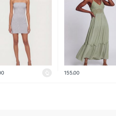
00
155.00
y be chosen on the product page
roduct has multiple variants. The options may be chosen on the prod
This product has multiple vari