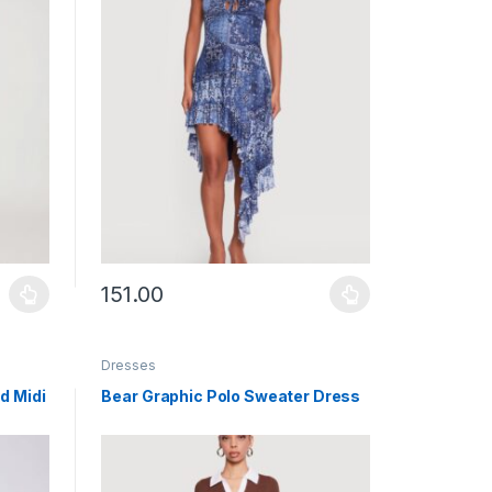
151.00
uct page
ants. The options may be chosen on the product page
This product has multiple variants. The options may b
Dresses
d Midi
Bear Graphic Polo Sweater Dress