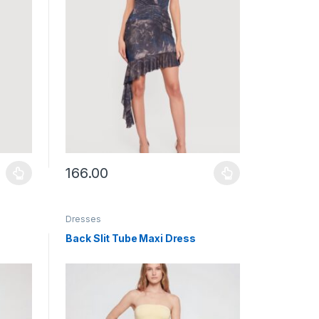
166.00
uct page
ants. The options may be chosen on the product page
This product has multiple variants. The options may b
Dresses
Back Slit Tube Maxi Dress