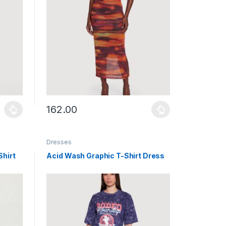
162.00
uct page
ants. The options may be chosen on the product page
This product has multiple variants. The options may b
Dresses
Shirt
Acid Wash Graphic T-Shirt Dress