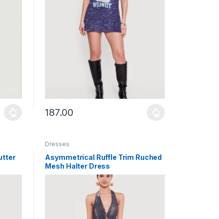
187.00
uct page
ants. The options may be chosen on the product page
This product has multiple variants. The options may b
Dresses
utter
Asymmetrical Ruffle Trim Ruched
Mesh Halter Dress