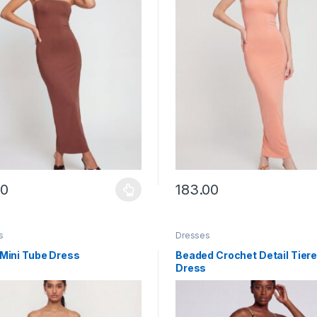
00
183.00
y be chosen on the product page
roduct has multiple variants. The options may be chosen on the prod
This product has multiple vari
s
Dresses
 Mini Tube Dress
Beaded Crochet Detail Tiere
Dress