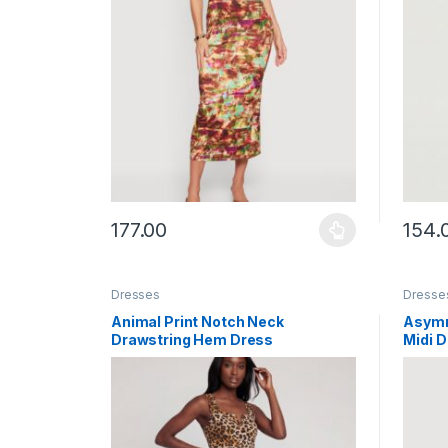
177.00
154.
This product has multiple variants. The options ma
This p
Dresses
Dresse
Animal Print Notch Neck
Asymm
Drawstring Hem Dress
Midi 