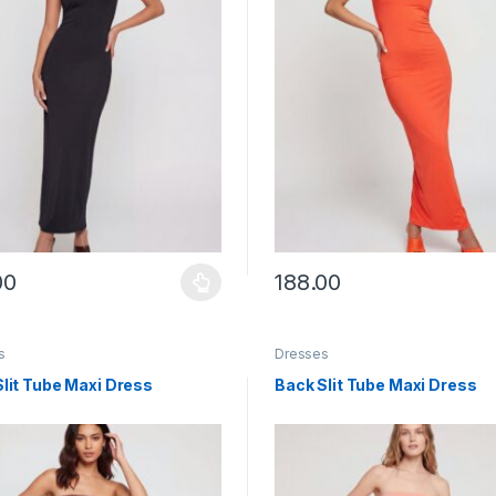
00
188.00
y be chosen on the product page
roduct has multiple variants. The options may be chosen on the prod
This product has multiple vari
s
Dresses
lit Tube Maxi Dress
Back Slit Tube Maxi Dress