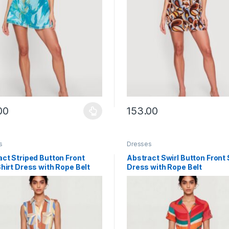
00
153.00
y be chosen on the product page
roduct has multiple variants. The options may be chosen on the prod
This product has multiple vari
s
Dresses
ct Striped Button Front
Abstract Swirl Button Front 
hirt Dress with Rope Belt
Dress with Rope Belt