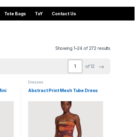
Tote Bags
ToY
Contact Us
Showing 1–24 of 272 results
→
of 12
Dresses
ini
Abstract Print Mesh Tube Dress