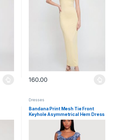
160.00
uct page
ants. The options may be chosen on the product page
This product has multiple variants. The options may b
Dresses
Bandana Print Mesh Tie Front
Keyhole Asymmetrical Hem Dress