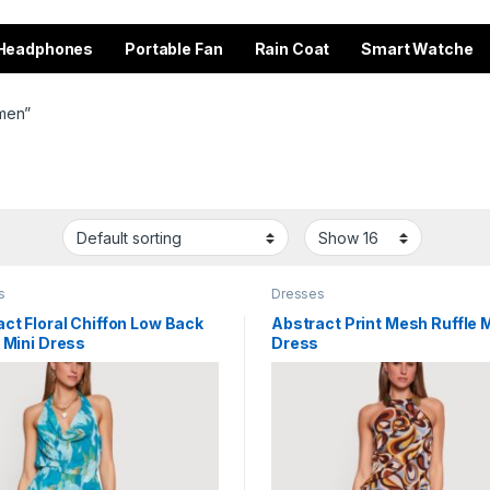
Headphones
Portable Fan
Rain Coat
Smart Watche
omen”
s
Dresses
ct Floral Chiffon Low Back
Abstract Print Mesh Ruffle M
 Mini Dress
Dress