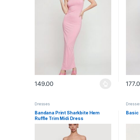
149.00
177.
This product has multiple variants. The options ma
This p
Dresses
Dresse
Bandana Print Sharkbite Hem
Basic
Ruffle Trim Midi Dress