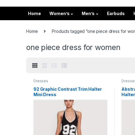
Home
Women’s
Men’s
Earbuds
Home
Products tagged “one piece dress for w
one piece dress for women
Dresses
Dresse
92 Graphic Contrast Trim Halter
Abstra
Mini Dress
Halter