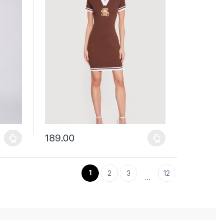
189.00
uct page
ants. The options may be chosen on the product page
This product has multiple variants. The options may b
1
2
3
12
…