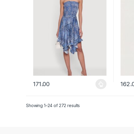
171.00
162.
This product has multiple variants. The options ma
This p
Showing 1–24 of 272 results