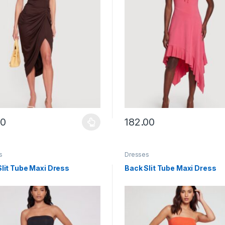
00
182.00
y be chosen on the product page
roduct has multiple variants. The options may be chosen on the prod
This product has multiple vari
s
Dresses
lit Tube Maxi Dress
Back Slit Tube Maxi Dress