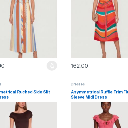
00
162.00
y be chosen on the product page
roduct has multiple variants. The options may be chosen on the prod
This product has multiple vari
s
Dresses
etrical Ruched Side Slit
Asymmetrical Ruffle Trim Fl
Dress
Sleeve Midi Dress