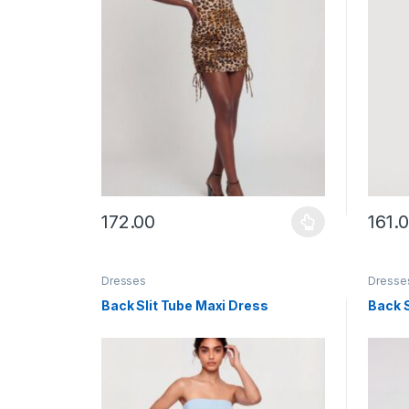
172.00
161.
This product has multiple variants. The options ma
This p
Dresses
Dresse
Back Slit Tube Maxi Dress
Back S