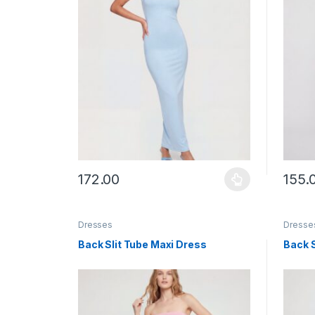
172.00
155.
This product has multiple variants. The options ma
This p
Dresses
Dresse
Back Slit Tube Maxi Dress
Back S