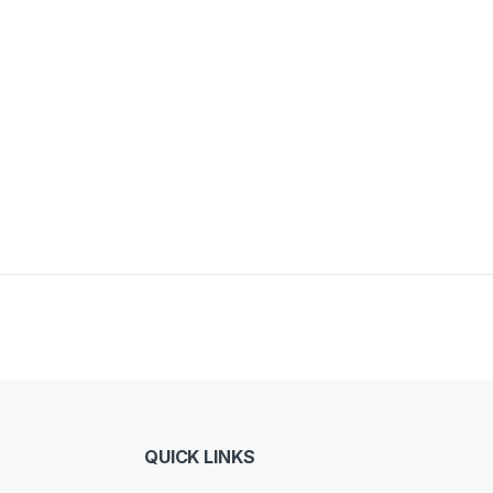
QUICK LINKS