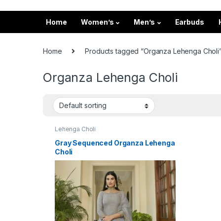
Home
Women’s
Men’s
Earbuds
Home
Products tagged “Organza Lehenga Choli
Organza Lehenga Choli
Lehenga Choli
Gray Sequenced Organza Lehenga
Choli