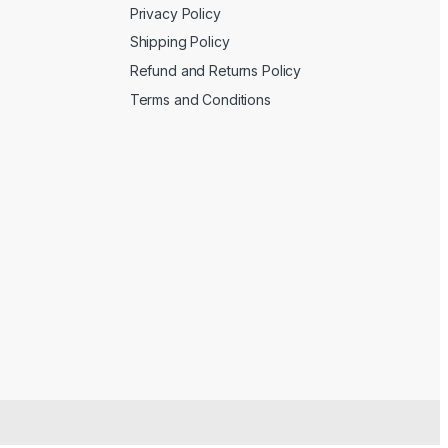
Privacy Policy
Shipping Policy
Refund and Returns Policy
Terms and Conditions