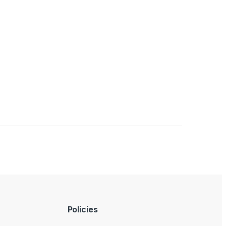
Policies