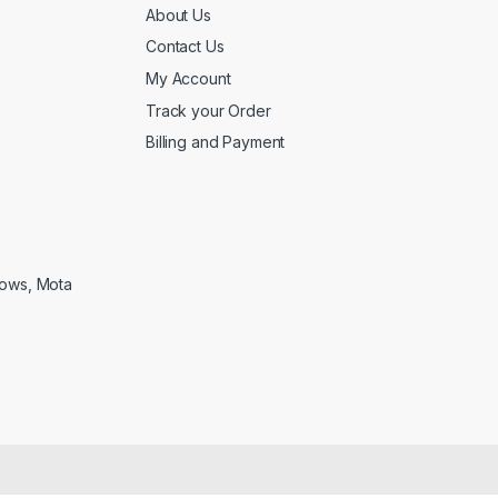
About Us
Contact Us
My Account
Track your Order
Billing and Payment
lows, Mota