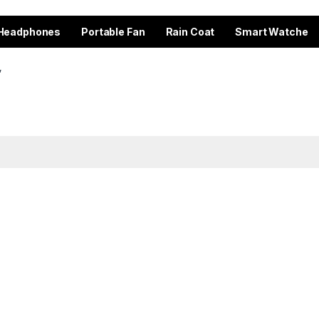
Headphones
Portable Fan
Rain Coat
Smart Watche
”