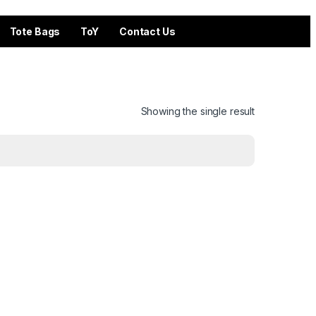
Tote Bags
ToY
Contact Us
Showing the single result