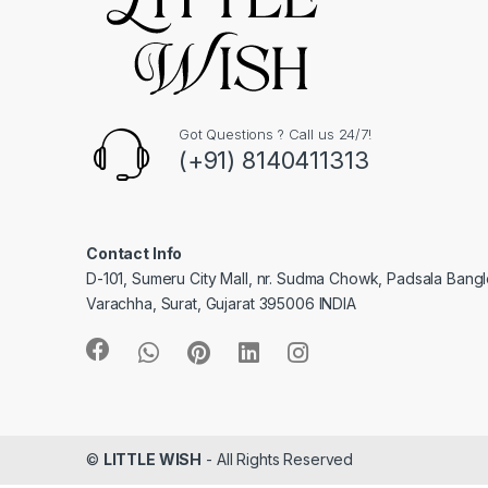
Got Questions ? Call us 24/7!
(+91) 8140411313
Contact Info
D-101, Sumeru City Mall, nr. Sudma Chowk, Padsala Bang
Varachha, Surat, Gujarat 395006 INDIA
©
LITTLE WISH
- All Rights Reserved