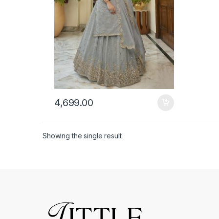
4,699.00
Showing the single result