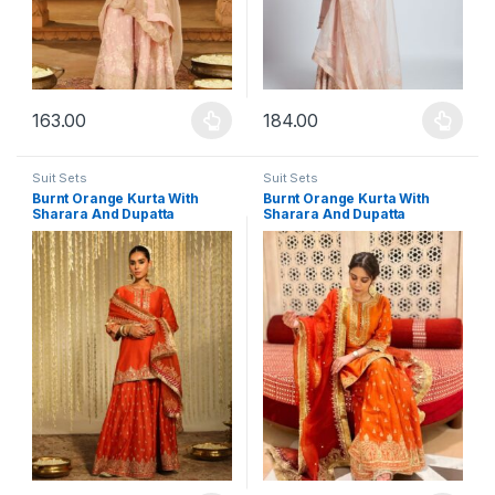
163.00
184.00
This product has multiple variants. The options may be chosen 
This product has multiple varia
Suit Sets
Suit Sets
Burnt Orange Kurta With
Burnt Orange Kurta With
Sharara And Dupatta
Sharara And Dupatta