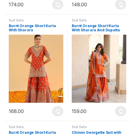
174.00
148.00
This product has multiple variants. The options may be chosen 
This product has multiple varia
Suit Sets
Suit Sets
Burnt Orange Short Kurta
Burnt Orange Short Kurta
With Sharara
With Sharara And Dupatta
168.00
159.00
This product has multiple variants. The options may be chosen 
This product has multiple varia
Suit Sets
Suit Sets
Burnt Orange Short Kurta
Chinon Georgette Suit with