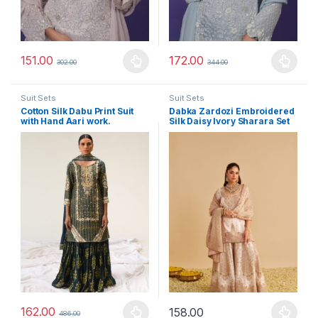
151.00
172.00
302.00
344.00
This product has multiple variants. The options may be chosen 
This product has multiple varia
Suit Sets
Suit Sets
Cotton Silk Dabu Print Suit
Dabka Zardozi Embroidered
with Hand Aari work.
Silk Daisy Ivory Sharara Set
162.00
158.00
486.00