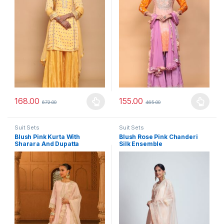
168.00
155.00
672.00
465.00
This product has multiple variants. The options may be chosen 
This product has multiple varia
Suit Sets
Suit Sets
Blush Pink Kurta With
Blush Rose Pink Chanderi
Sharara And Dupatta
Silk Ensemble