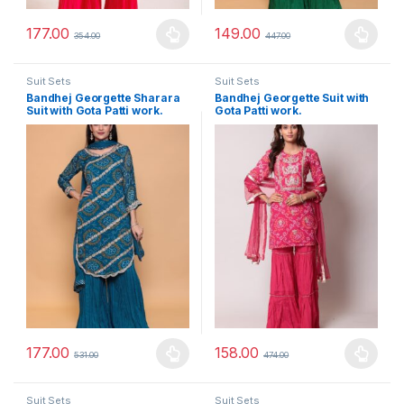
177.00
149.00
354.00
447.00
This product has multiple variants. The options may be chosen 
This product has multiple varia
Suit Sets
Suit Sets
Bandhej Georgette Sharara
Bandhej Georgette Suit with
Suit with Gota Patti work.
Gota Patti work.
177.00
158.00
531.00
474.00
This product has multiple variants. The options may be chosen 
This product has multiple varia
Suit Sets
Suit Sets