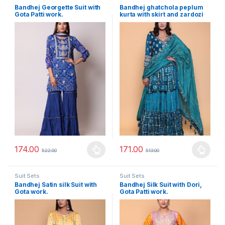
Bandhej Georgette Suit with
Bandhej ghatchola peplum
Gota Patti work.
kurta with skirt and zardozi
embroidery.
174.00
171.00
522.00
513.00
This product has multiple variants. The options may be chosen 
This product has multiple varia
Suit Sets
Suit Sets
Bandhej Satin silk Suit with
Bandhej Silk Suit with Dori,
Gota work.
Gota Patti work.