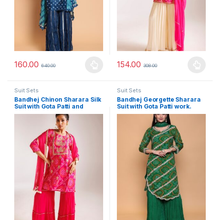
160.00
154.00
640.00
308.00
This product has multiple variants. The options may be chosen 
This product has multiple varia
Suit Sets
Suit Sets
Bandhej Chinon Sharara Silk
Bandhej Georgette Sharara
Suit with Gota Patti and
Suit with Gota Patti work.
Thread work