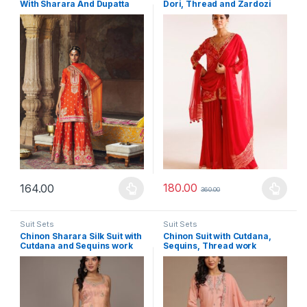
With Sharara And Dupatta
Dori, Thread and Zardozi
work
180.00
164.00
360.00
This product has multiple variants. The options may be chosen 
This product has multiple varia
Suit Sets
Suit Sets
Chinon Sharara Silk Suit with
Chinon Suit with Cutdana,
Cutdana and Sequins work
Sequins, Thread work