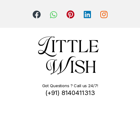
Got Questions ? Call us 24/7!
(+91) 8140411313