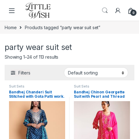
Skip to navigation
Skip to content
0
Home
Products tagged “party wear suit set”
party wear suit set
Showing 1–24 of 113 results
Filters
Suit Sets
Suit Sets
Bandhej Chanderi Suit
Bandhej Chinon Georgette
Stitched with Gota Patti work.
Suit with Pearl and Thread
work