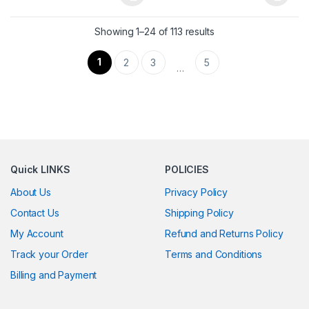
This product has multiple variants. The options may be chosen 
This product has multiple varia
Showing 1–24 of 113 results
1
2
3
5
…
Quick LINKS
POLICIES
About Us
Privacy Policy
Contact Us
Shipping Policy
My Account
Refund and Returns Policy
Track your Order
Terms and Conditions
Billing and Payment