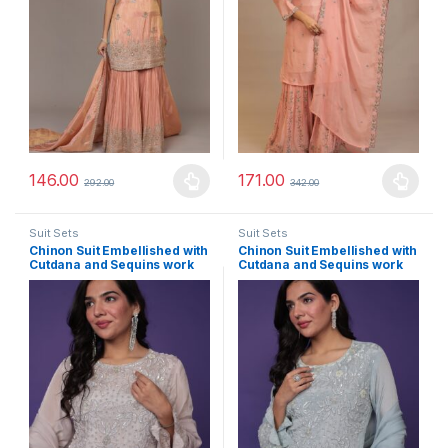
146.00
171.00
292.00
342.00
This product has multiple variants. The options may be chosen 
This product has multiple varia
Suit Sets
Suit Sets
Chinon Suit Embellished with
Chinon Suit Embellished with
Cutdana and Sequins work
Cutdana and Sequins work