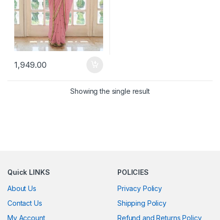
1,949.00
Showing the single result
Quick LINKS
POLICIES
About Us
Privacy Policy
Contact Us
Shipping Policy
My Account
Refund and Returns Policy