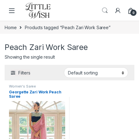
Skip to navigation
Skip to content
0
Home
Products tagged “Peach Zari Work Saree”
Peach Zari Work Saree
Showing the single result
Filters
Women's Saree
Georgette Zari Work Peach
Saree