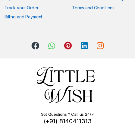
Track your Order
Terms and Conditions
Billing and Payment
Got Questions ? Call us 24/7!
(+91) 8140411313