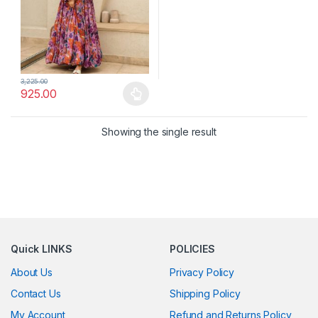
3,225.00
925.00
This product has multiple variants. The options may be chosen 
Showing the single result
Quick LINKS
POLICIES
About Us
Privacy Policy
Contact Us
Shipping Policy
My Account
Refund and Returns Policy