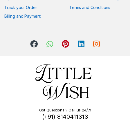
Track your Order
Terms and Conditions
Billing and Payment
Got Questions ? Call us 24/7!
(+91) 8140411313