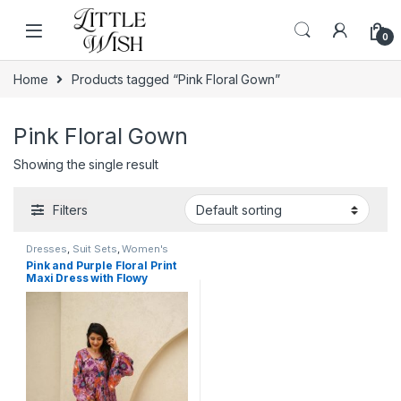
Skip to navigation
Skip to content
0
Home
Products tagged “Pink Floral Gown”
Pink Floral Gown
Showing the single result
Filters
Dresses
,
Suit Sets
,
Women's
Pink and Purple Floral Print
Maxi Dress with Flowy
Sleeves