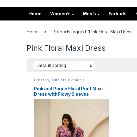
Home
Women’s
Men’s
Earbuds
Home
Products tagged “Pink Floral Maxi Dress”
Pink Floral Maxi Dress
Dresses
,
Suit Sets
,
Women's
Pink and Purple Floral Print Maxi
Dress with Flowy Sleeves