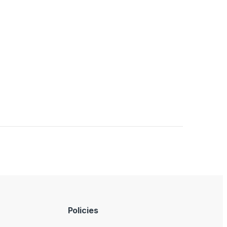
Policies