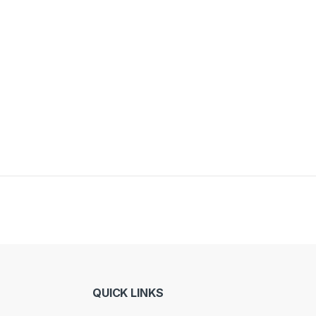
y be chosen on the product page
QUICK LINKS