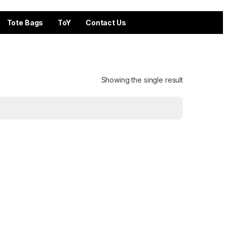
Tote Bags
ToY
Contact Us
Showing the single result