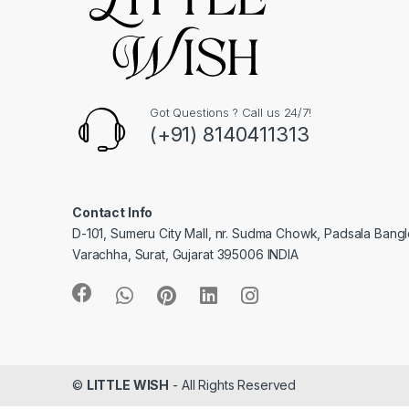
Got Questions ? Call us 24/7!
(+91) 8140411313
Contact Info
D-101, Sumeru City Mall, nr. Sudma Chowk, Padsala Bang
Varachha, Surat, Gujarat 395006 INDIA
©
LITTLE WISH
- All Rights Reserved