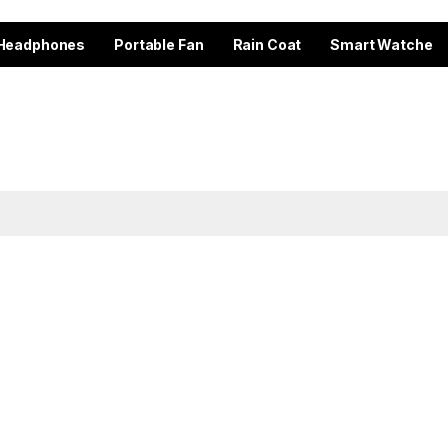
Headphones
Portable Fan
Rain Coat
Smart Watche