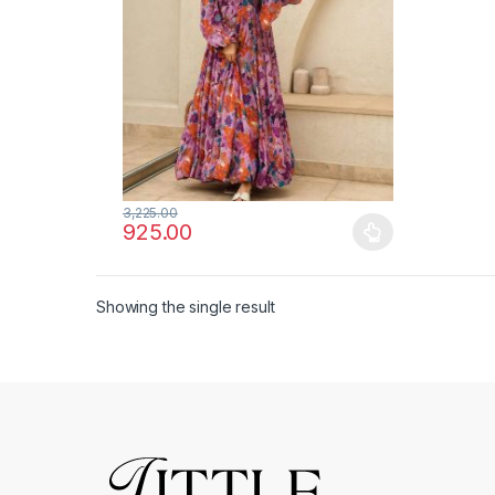
3,225.00
925.00
This product has multiple variants. The options ma
Showing the single result