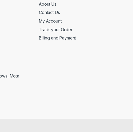
About Us
Contact Us
My Account
Track your Order
Billing and Payment
lows, Mota