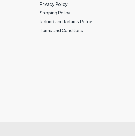
Privacy Policy
Shipping Policy
Refund and Returns Policy
Terms and Conditions