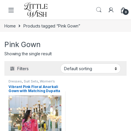
Skip to navigation
Skip to content
0
Home
Products tagged “Pink Gown”
Pink Gown
Showing the single result
Filters
Dresses
,
Suit Sets
,
Women's
Vibrant Pink Floral Anarkali
Gown with Matching Dupatta
– Elegant Ethnic Wear