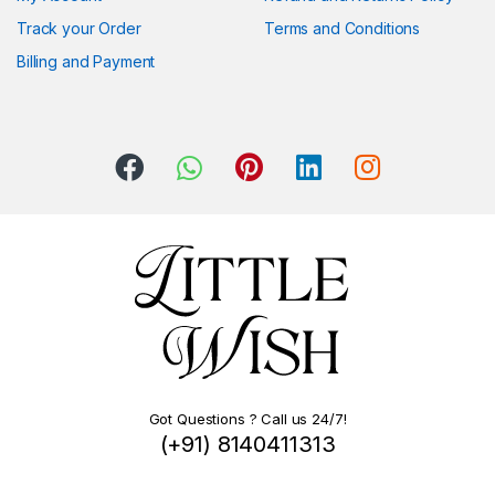
Track your Order
Terms and Conditions
Billing and Payment
Got Questions ? Call us 24/7!
(+91) 8140411313