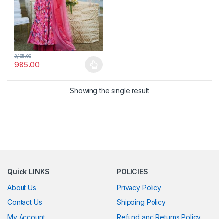
3,185.00
985.00
This product has multiple variants. The options may be chosen 
Showing the single result
Quick LINKS
POLICIES
About Us
Privacy Policy
Contact Us
Shipping Policy
My Account
Refund and Returns Policy