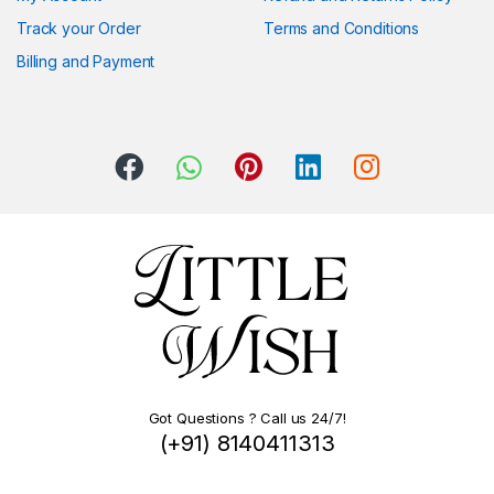
Track your Order
Terms and Conditions
Billing and Payment
Got Questions ? Call us 24/7!
(+91) 8140411313