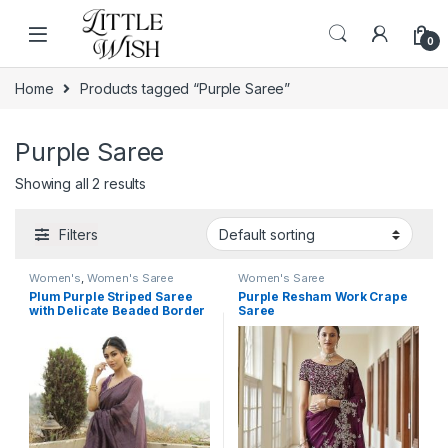
Skip to navigation
Skip to content
0
Home
Products tagged “Purple Saree”
Purple Saree
Showing all 2 results
Filters
Women's
,
Women's Saree
Women's Saree
Plum Purple Striped Saree
Purple Resham Work Crape
with Delicate Beaded Border
Saree