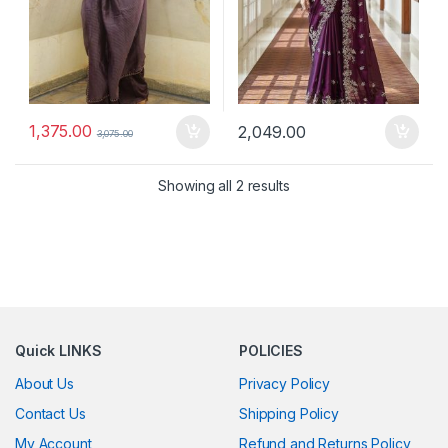
1,375.00
2,049.00
3,075.00
Showing all 2 results
Quick LINKS
POLICIES
About Us
Privacy Policy
Contact Us
Shipping Policy
My Account
Refund and Returns Policy