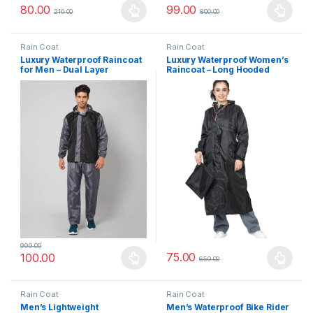
80.00
99.00
210.00
800.00
This product has multiple variants. The options may be chosen 
This product has multiple varia
Rain Coat
Rain Coat
Luxury Waterproof Raincoat
Luxury Waterproof Women’s
for Men – Dual Layer
Raincoat – Long Hooded
Polyester Rain Suit with
Rainwear with Back
Reversible Design, Hood &
Reflector for Night-Time
Inner Phone Pocket
Safety
999.00
75.00
100.00
650.00
This product has multiple variants. The options may be chosen 
This product has multiple varia
Rain Coat
Rain Coat
Men’s Lightweight
Men’s Waterproof Bike Rider