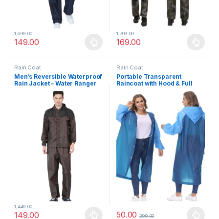
1,699.00
1,799.00
149.00
169.00
This product has multiple variants. The options may be chosen 
This product has multiple varia
Rain Coat
Rain Coat
Men’s Reversible Waterproof
Portable Transparent
Rain Jacket – Water Ranger
Raincoat with Hood & Full
All-Weather Dual Layer
Sleeves
Raincoat with Reflective
Safety Strips
1,449.00
50.00
149.00
299.00