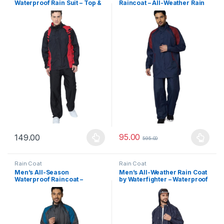
Waterproof Rain Suit – Top &
Raincoat – All-Weather Rain
Bottom Set with Adjustable
Suit with Adjustable Hood,
Hood and Back Reflector for
Phone Pocket & Reflective
Night Safety
Safety Strips
95.00
149.00
595.00
This product has multiple variants. The options may be chosen 
This product has multiple varia
Rain Coat
Rain Coat
Men’s All-Season
Men’s All-Weather Rain Coat
Waterproof Raincoat –
by Waterfighter – Waterproof
Breathable Rainwear with
Hooded Jacket with Secure
Safety Reflective Tape,
Inner Pockets | Ideal for
Adjustable Hood & Inner
Monsoon & Commuting
Storage