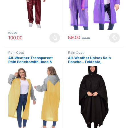
999.00
89.00
100.00
219.00
This product has multiple variants. The options may be chosen 
This product has multiple varia
Rain Coat
Rain Coat
All-Weather Transparent
All-Weather Unisex Rain
Rain Poncho with Hood &
Poncho – Foldable,
Sleeves – Unisex Waterproof
Lightweight & Durable
Jacket for Monsoon, Travel,
Raincoat for Camping,
Outdoor Use
Travel & Daily Commute