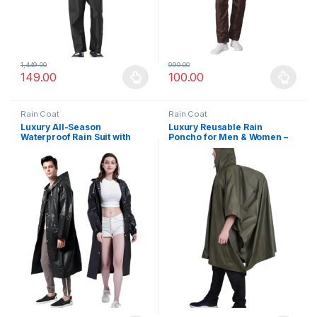
1,449.00
999.00
149.00
100.00
This product has multiple variants. The options may be chosen 
This product has multiple varia
Rain Coat
Rain Coat
Luxury All-Season
Luxury Reusable Rain
Waterproof Rain Suit with
Poncho for Men & Women –
Hood – Universal Fit,
Multi-Use, Compact, Water
Portable, Windproof & Water
Resistant Jacket for Hiking,
Resistant – Ideal for Outdoor
Cycling & Outdoor
Travel & Hiking
Adventures