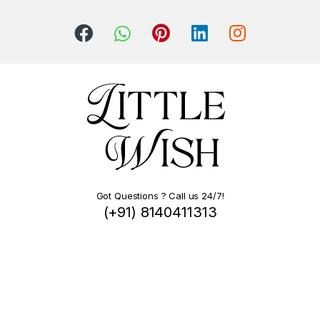
Got Questions ? Call us 24/7!
(+91) 8140411313