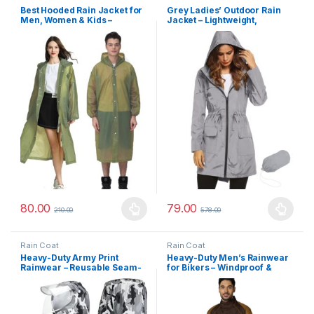
Best Hooded Rain Jacket for
Grey Ladies’ Outdoor Rain
Men, Women & Kids –
Jacket – Lightweight,
Portable Waterproof Outdoor
Packable, Waterproof
Coat with Universal Fit &
Hooded Coat for Travel &
Stylish Design
Adventure
80.00
79.00
210.00
578.00
This product has multiple variants. The options may be chosen 
This product has multiple varia
Rain Coat
Rain Coat
Heavy-Duty Army Print
Heavy-Duty Men’s Rainwear
Rainwear – Reusable Seam-
for Bikers – Windproof &
Sealed Suit with Protective
Waterproof Jacket with Inner
Face Shield & Hood
Mobile Pocket and Night-
Reflective Panels