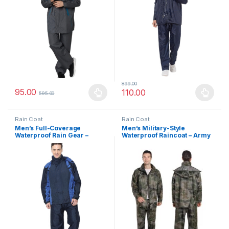
899.00
95.00
110.00
595.00
This product has multiple variants. The options may be chosen 
This product has multiple varia
Rain Coat
Rain Coat
Men’s Full-Coverage
Men’s Military-Style
Waterproof Rain Gear –
Waterproof Raincoat – Army
Jacket and Pants Set with
Print Snow Suit with Face
Adjustable Hood & Night
Shield & Detachable Hood
Safety Reflective Strip