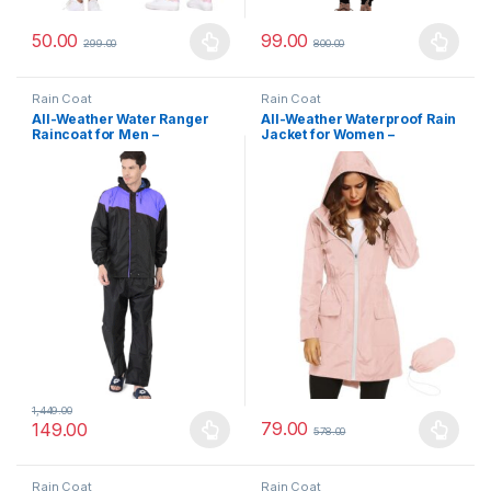
50.00
99.00
299.00
800.00
This product has multiple variants. The options may be chosen 
This product has multiple varia
Rain Coat
Rain Coat
All-Weather Water Ranger
All-Weather Waterproof Rain
Raincoat for Men –
Jacket for Women –
Reversible Dual Layer
Lightweight Hooded Outdoor
Waterproof Jacket with
Coat for Travel, Trekking &
Reflective Back Panel
Daily Use
1,449.00
79.00
149.00
578.00
This product has multiple variants. The options may be chosen 
This product has multiple varia
Rain Coat
Rain Coat