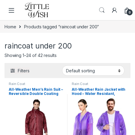
Skip to navigation
Skip to content
0
Home
Products tagged “raincoat under 200”
raincoat under 200
Showing 1–24 of 42 results
Filters
Rain Coat
Rain Coat
All-Weather Men’s Rain Suit –
All-Weather Rain Jacket with
Reversible Double Coating
Hood – Water Resistant,
Waterproof Coat with Hood &
Lightweight & Portable Rain
Built-in Mobile Pocket
Coat for Men, Women, Boys
& Girls – Travel & Adventure
Ready