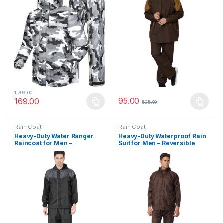
1,799.00
95.00
169.00
595.00
This product has multiple variants. The options may be chosen 
This product has multiple varia
Rain Coat
Rain Coat
Heavy-Duty Water Ranger
Heavy-Duty Waterproof Rain
Raincoat for Men –
Suit for Men – Reversible
Reversible, Windproof &
Hooded Coat with Inner
Waterproof All-Purpose
Phone Pocket & Durable
Rainwear
Polyester Build