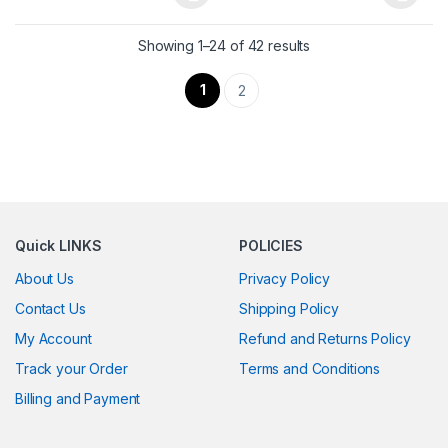
This product has multiple variants. The options may be chosen 
This product has multiple varia
Showing 1–24 of 42 results
1
2
Quick LINKS
POLICIES
About Us
Privacy Policy
Contact Us
Shipping Policy
My Account
Refund and Returns Policy
Track your Order
Terms and Conditions
Billing and Payment