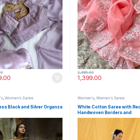
00
2,389.00
9.00
1,399.00
's
,
Women's Saree
Women's
,
Women's Saree
ss Black and Silver Organza
White Cotton Saree with Re
Handwoven Borders and
Traditional Motifs