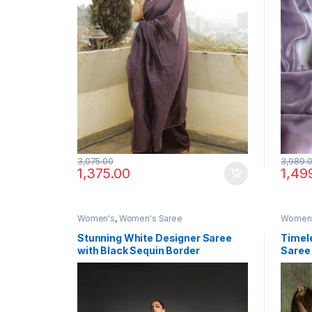
3,075.00
3,989.
1,375.00
1,49
Women's
,
Women's Saree
Women
Stunning White Designer Saree
Timele
with Black Sequin Border
Saree