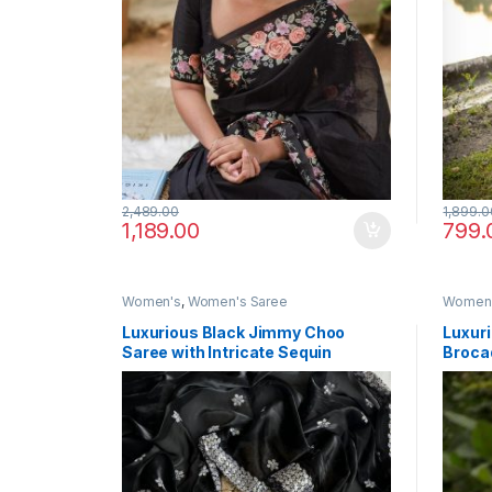
2,489.00
1,899.0
1,189.00
799.
Women's
,
Women's Saree
Women
Luxurious Black Jimmy Choo
Luxuri
Saree with Intricate Sequin
Broca
Thread Work