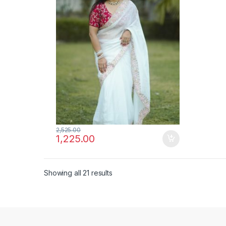
2,525.00
1,225.00
Showing all 21 results