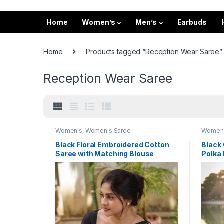
Home
Women’s
Men’s
Earbuds
Home
Products tagged “Reception Wear Saree”
Reception Wear Saree
Women's
,
Women's Saree
Women
Black Floral Embroidered Cotton
Black 
Saree with Matching Blouse
Polka