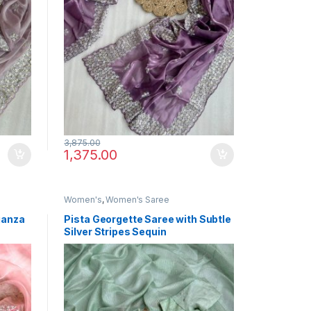
3,875.00
1,375.00
Women's
,
Women's Saree
ganza
Pista Georgette Saree with Subtle
Silver Stripes Sequin