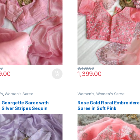
00
3,499.00
9.00
1,399.00
's
,
Women's Saree
Women's
,
Women's Saree
 Georgette Saree with
Rose Gold Floral Embroider
 Silver Stripes Sequin
Saree in Soft Pink