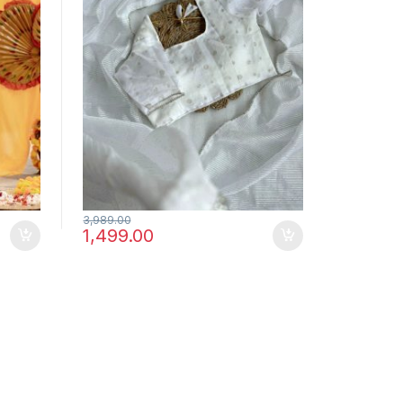
3,989.00
1,499.00