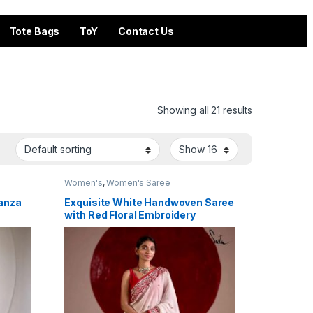
Tote Bags
ToY
Contact Us
Showing all 21 results
Women's
,
Women's Saree
ganza
Exquisite White Handwoven Saree
with Red Floral Embroidery