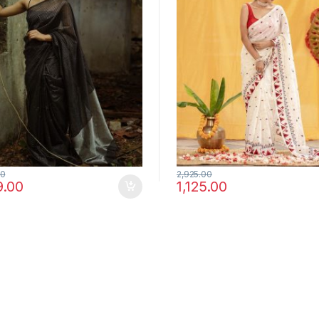
00
2,925.00
9.00
1,125.00