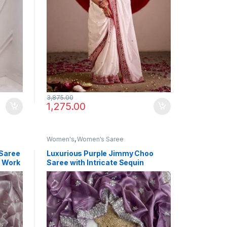
3,875.00
1,275.00
Women's
,
Women's Saree
 Saree
Luxurious Purple Jimmy Choo
d Work
Saree with Intricate Sequin
Thread Work