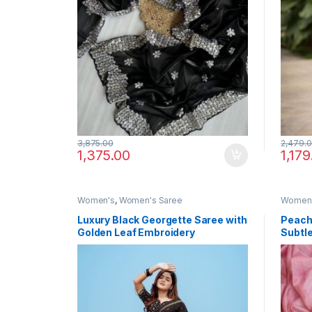
3,875.00
2,479.
1,375.00
1,179
Women's
,
Women's Saree
Women
Luxury Black Georgette Saree with
Peach
Golden Leaf Embroidery
Subtle