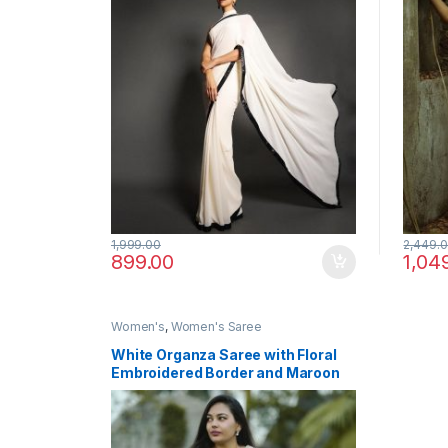
1,999.00
2,449.
899.00
1,04
Women's
,
Women's Saree
White Organza Saree with Floral
Embroidered Border and Maroon
Designer Blouse