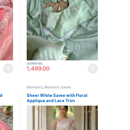
3,989.00
1,499.00
Women's
,
Women's Saree
ed
Sheer White Saree with Floral
Applique and Lace Trim