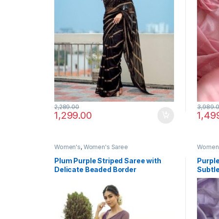
2,289.00
3,989.
1,299.00
1,49
Women's
,
Women's Saree
Women
Plum Purple Striped Saree with
Purple
Delicate Beaded Border
Subtle