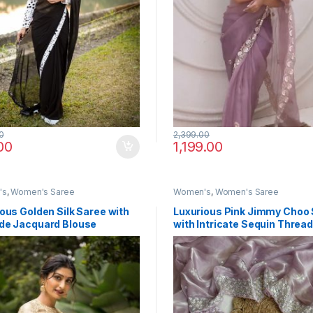
0
2,399.00
00
1,199.00
's
,
Women's Saree
Women's
,
Women's Saree
ous Golden Silk Saree with
Luxurious Pink Jimmy Choo
de Jacquard Blouse
with Intricate Sequin Threa