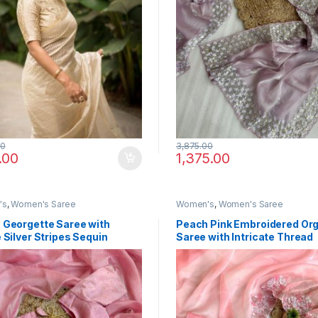
00
3,875.00
.00
1,375.00
's
,
Women's Saree
Women's
,
Women's Saree
 Georgette Saree with
Peach Pink Embroidered Or
 Silver Stripes Sequin
Saree with Intricate Thread
Sequin Work