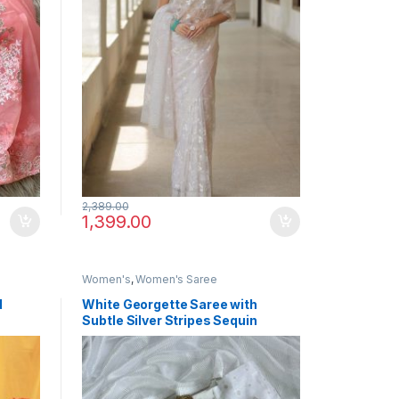
2,389.00
1,399.00
Women's
,
Women's Saree
d
White Georgette Saree with
Subtle Silver Stripes Sequin