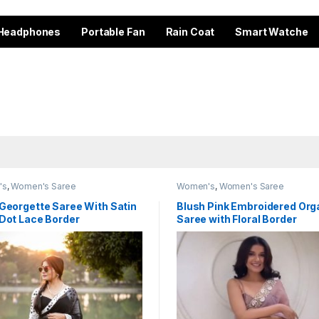
Headphones
Portable Fan
Rain Coat
Smart Watche
's
,
Women's Saree
Women's
,
Women's Saree
Georgette Saree With Satin
Blush Pink Embroidered Or
 Dot Lace Border
Saree with Floral Border