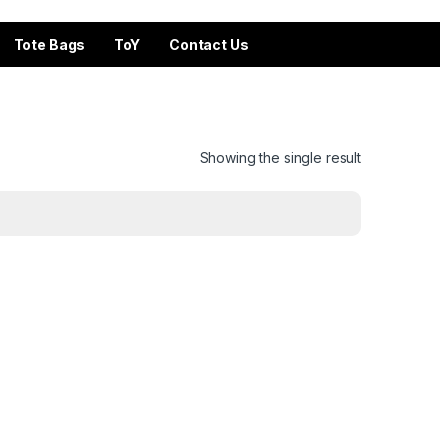
Tote Bags
ToY
Contact Us
Showing the single result