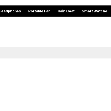
Headphones
Portable Fan
Rain Coat
Smart Watche