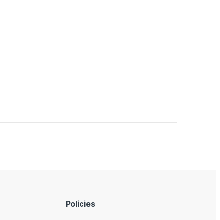
Policies