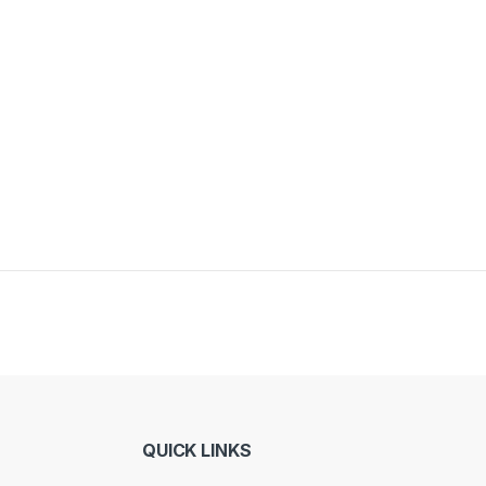
QUICK LINKS