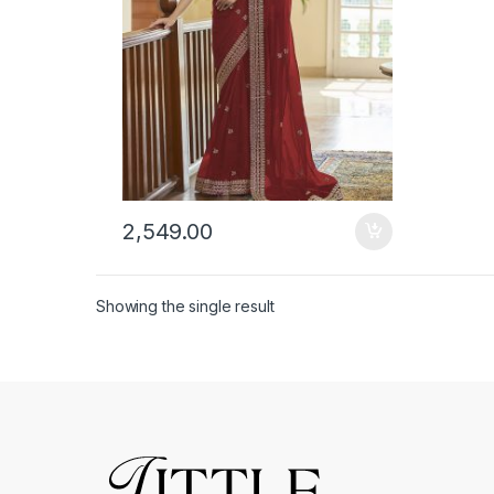
2,549.00
Showing the single result