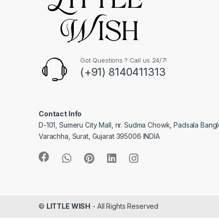
Got Questions ? Call us 24/7!
(+91) 8140411313
Contact Info
D-101, Sumeru City Mall, nr. Sudma Chowk, Padsala Bang
Varachha, Surat, Gujarat 395006 INDIA
©
LITTLE WISH
- All Rights Reserved