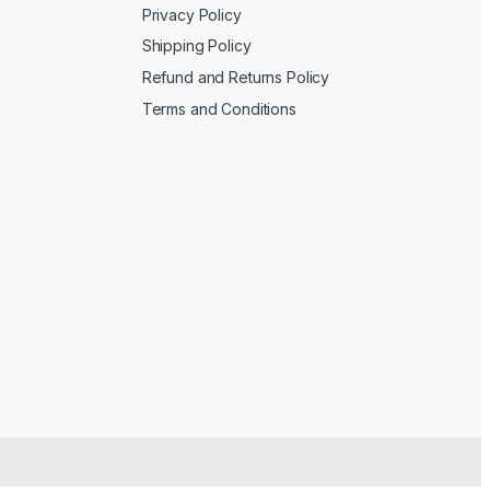
Privacy Policy
Shipping Policy
Refund and Returns Policy
Terms and Conditions