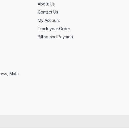
About Us
Contact Us
My Account
Track your Order
Billing and Payment
lows, Mota