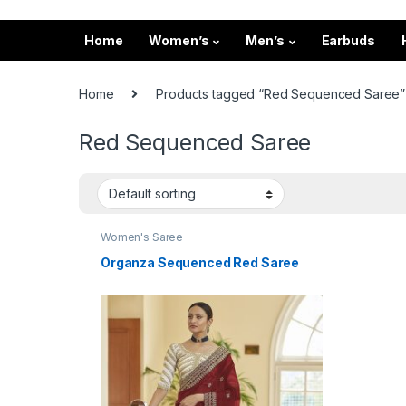
Home
Women’s
Men’s
Earbuds
Home
Products tagged “Red Sequenced Saree”
Red Sequenced Saree
Women's Saree
Organza Sequenced Red Saree