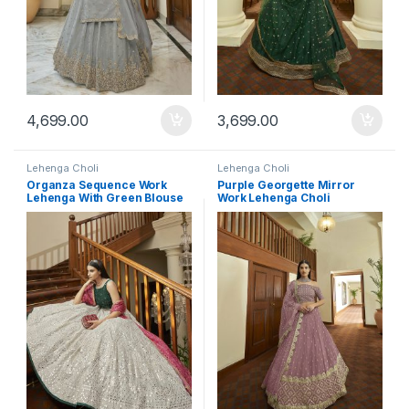
4,699.00
3,699.00
Lehenga Choli
Lehenga Choli
Organza Sequence Work
Purple Georgette Mirror
Lehenga With Green Blouse
Work Lehenga Choli