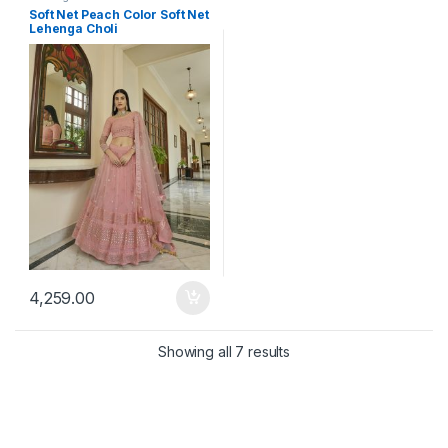
Soft Net Peach Color Soft Net
Lehenga Choli
4,259.00
Showing all 7 results