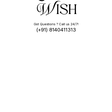
Got Questions ? Call us 24/7!
(+91) 8140411313