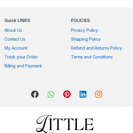
Quick LINKS
POLICIES
About Us
Privacy Policy
Contact Us
Shipping Policy
My Account
Refund and Returns Policy
Track your Order
Terms and Conditions
Billing and Payment