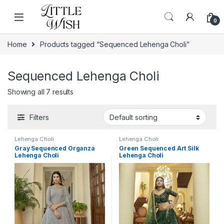
Skip to navigation
Skip to content
0
Home
Products tagged “Sequenced Lehenga Choli”
Sequenced Lehenga Choli
Showing all 7 results
Filters
Lehenga Choli
Lehenga Choli
Gray Sequenced Organza
Green Sequenced Art Silk
Lehenga Choli
Lehenga Choli