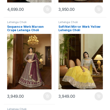
4,699.00
3,950.00
Lehenga Choli
Lehenga Choli
Sequence Work Maroon
Soft Net Mirror Work Yellow
Crape Lehenga Choli
Lehenga Choli
3,949.00
3,949.00
Lehenga Choli