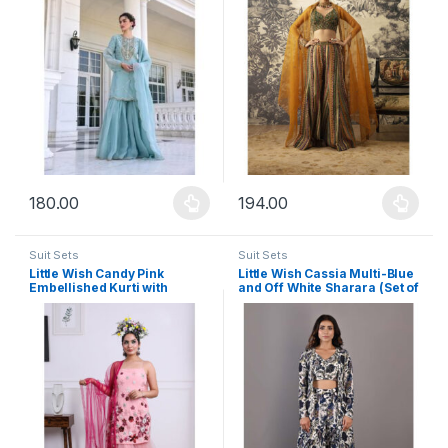
180.00
194.00
This product has multiple variants. The options may be chosen 
This product has multiple varia
Suit Sets
Suit Sets
Little Wish Candy Pink
Little Wish Cassia Multi-Blue
Embellished Kurti with
and Off White Sharara (Set of
Sharara and Dupatta (Set of
3)
3)