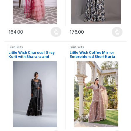
164.00
176.00
This product has multiple variants. The options may be chosen 
This product has multiple varia
Suit Sets
Suit Sets
Little Wish Charcoal Grey
Little Wish Coffee Mirror
Kurti with Sharara and
Embroidered Short Kurta
Dupatta (Set of 3)
Sharara and Dupatta (Set of
3)