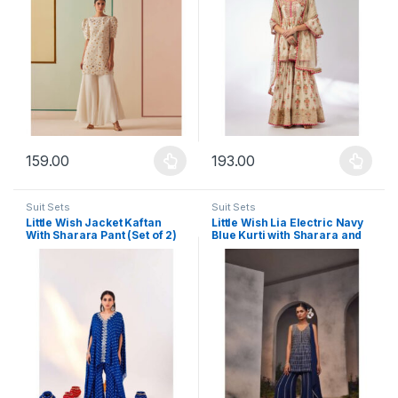
159.00
193.00
This product has multiple variants. The options may be chosen 
This product has multiple varia
Suit Sets
Suit Sets
Little Wish Jacket Kaftan
Little Wish Lia Electric Navy
With Sharara Pant (Set of 2)
Blue Kurti with Sharara and
Dupatta (Set of 3)