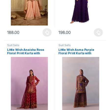
188.00
198.00
This product has multiple variants. The options may be chosen 
This product has multiple varia
Suit Sets
Suit Sets
Little Wish Anaisha Rose
Little Wish Asma Purple
Floral Print Kurta with
Floral Print Kurta with
Sharara and Dupatta (Set of
Sharara and Dupatta (Set of
3)
3)