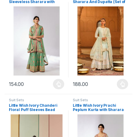
Sleeveless Sharara with
Sharara And Dupatta (Set of
Kurta and Dupatta (Set of 3)
3)
154.00
188.00
This product has multiple variants. The options may be chosen 
This product has multiple varia
Suit Sets
Suit Sets
Little Wish Ivory Chanderi
Little Wish Ivory Prachi
Floral Puff Sleeves Bead
Peplum Kurta with Sharara
Work Kurta with Sharara (Set
and Dupatta (Set of 3)
of 2)