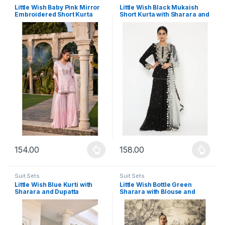
Little Wish Baby Pink Mirror
Little Wish Black Mukaish
Embroidered Short Kurta
Short Kurta with Sharara and
Sharara and Dupatta (Set of
Dupatta (Set of 3)
3)
154.00
158.00
This product has multiple variants. The options may be chosen 
This product has multiple varia
Suit Sets
Suit Sets
Little Wish Blue Kurti with
Little Wish Bottle Green
Sharara and Dupatta
Sharara with Blouse and
Cape (Set of 3)