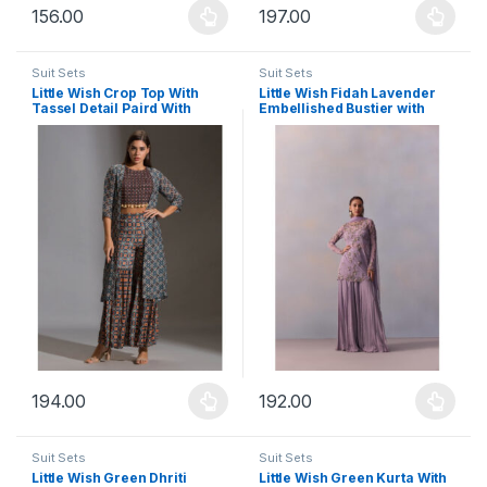
156.00
197.00
This product has multiple variants. The options may be chosen 
This product has multiple varia
Suit Sets
Suit Sets
Little Wish Crop Top With
Little Wish Fidah Lavender
Tassel Detail Paird With
Embellished Bustier with
Sharara And Jacket (Set of 3)
Sharara and Dupatta and
Jacket (Set of 4)
194.00
192.00
This product has multiple variants. The options may be chosen 
This product has multiple varia
Suit Sets
Suit Sets
Little Wish Green Dhriti
Little Wish Green Kurta With