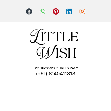
Got Questions ? Call us 24/7!
(+91) 8140411313