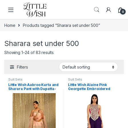
Skip to navigation
Skip to content
0
Home
Products tagged “Sharara set under 500”
Sharara set under 500
Showing 1–24 of 83 results
Filters
Suit Sets
Suit Sets
Little Wish Aabroo Kurta and
Little Wish Alaine Pink
Sharara Pant with Dupatta-
Georgette Embroidered
Pink (Set of 3)
Bandhani Bustier and
Sharara (Set of 2)