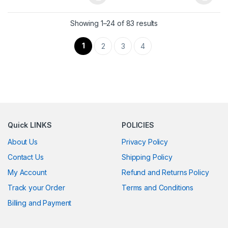
This product has multiple variants. The options may be chosen 
This product has multiple varia
Showing 1–24 of 83 results
1
2
3
4
Quick LINKS
POLICIES
About Us
Privacy Policy
Contact Us
Shipping Policy
My Account
Refund and Returns Policy
Track your Order
Terms and Conditions
Billing and Payment