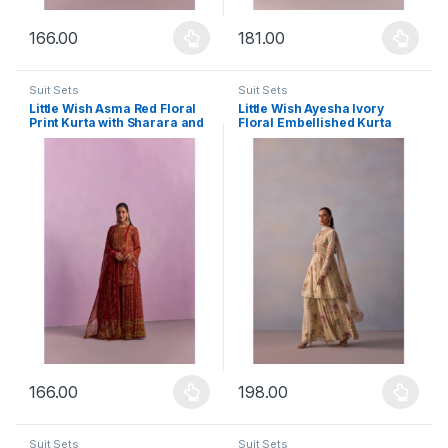
166.00
181.00
This product has multiple variants. The options may be chosen 
This product has multiple varia
Suit Sets
Suit Sets
Little Wish Asma Red Floral
Little Wish Ayesha Ivory
Print Kurta with Sharara and
Floral Embellished Kurta
Dupatta (Set of 3)
with Sharara and Dupatta
(Set of 3)
166.00
198.00
This product has multiple variants. The options may be chosen 
This product has multiple varia
Suit Sets
Suit Sets