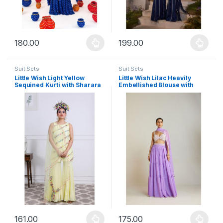
180.00
199.00
This product has multiple variants. The options may be chosen 
This product has multiple varia
Suit Sets
Suit Sets
Little Wish Light Yellow
Little Wish Lilac Heavily
Sequined Kurti with Sharara
Embellished Blouse with
and Dupatta (Set of 3)
Sharara and Dupatta (Set of
3)
161.00
175.00