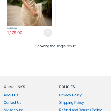
2,479.00
1,179.00
Showing the single result
Quick LINKS
POLICIES
About Us
Privacy Policy
Contact Us
Shipping Policy
My Account
Refund and Returns Policy