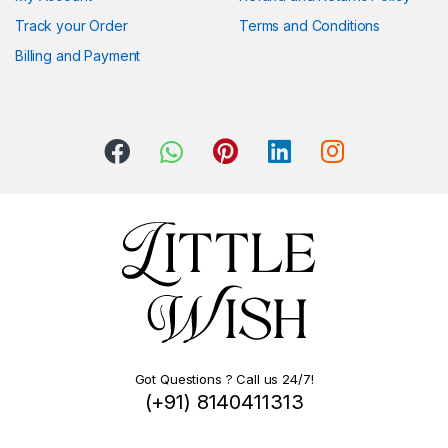
Track your Order
Terms and Conditions
Billing and Payment
Got Questions ? Call us 24/7!
(+91) 8140411313