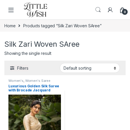
Skip to navigation
Skip to content
0
Home
Products tagged “Silk Zari Woven SAree”
Silk Zari Woven SAree
Showing the single result
Filters
Women's
,
Women's Saree
Luxurious Golden Silk Saree
with Brocade Jacquard
Blouse