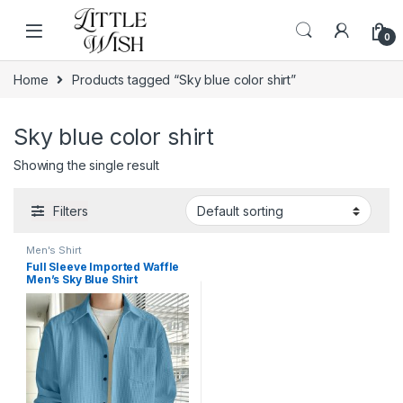
Skip to navigation
Skip to content
0
Home
Products tagged “Sky blue color shirt”
Sky blue color shirt
Showing the single result
Filters
Men's Shirt
Full Sleeve Imported Waffle
Men’s Sky Blue Shirt