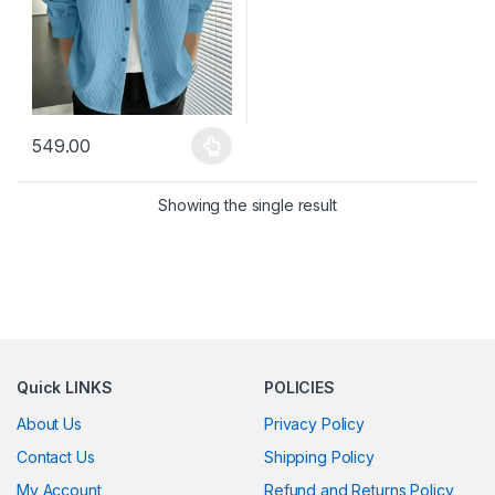
549.00
This product has multiple variants. The options may be chosen 
Showing the single result
Quick LINKS
POLICIES
About Us
Privacy Policy
Contact Us
Shipping Policy
My Account
Refund and Returns Policy