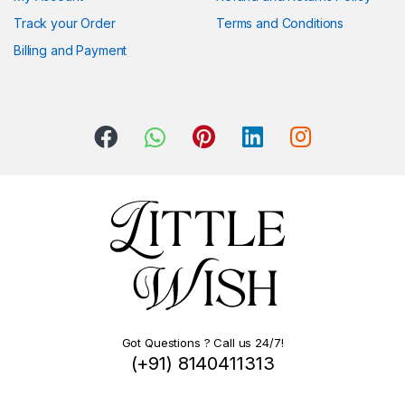
Track your Order
Terms and Conditions
Billing and Payment
Got Questions ? Call us 24/7!
(+91) 8140411313