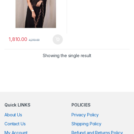
1,810.00
4,210.00
Showing the single result
Quick LINKS
POLICIES
About Us
Privacy Policy
Contact Us
Shipping Policy
My Account
Refund and Returns Policy