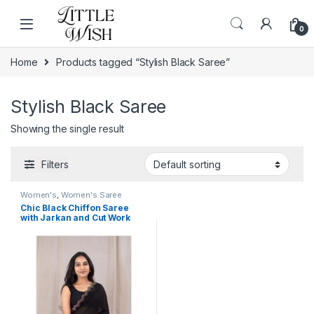
Skip to navigation
Skip to content
0
Home
Products tagged “Stylish Black Saree”
Stylish Black Saree
Showing the single result
Filters
Women's
,
Women's Saree
Chic Black Chiffon Saree
with Jarkan and Cut Work