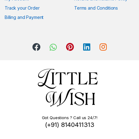
Track your Order
Terms and Conditions
Billing and Payment
Got Questions ? Call us 24/7!
(+91) 8140411313