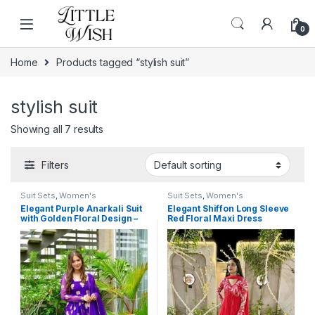
Skip to navigation
Skip to content
0
Home
Products tagged “stylish suit”
stylish suit
Showing all 7 results
Filters
Suit Sets
,
Women's
Suit Sets
,
Women's
Elegant Purple Anarkali Suit
Elegant Shiffon Long Sleeve
with Golden Floral Design –
Red Floral Maxi Dress
Festive and Ethnic Wear for
Women