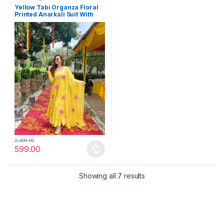
Yellow Tabi Organza Floral
Printed Anarkali Suit With
Dupatta
2,499.00
599.00
This product has multiple variants. The options may be chosen 
Showing all 7 results