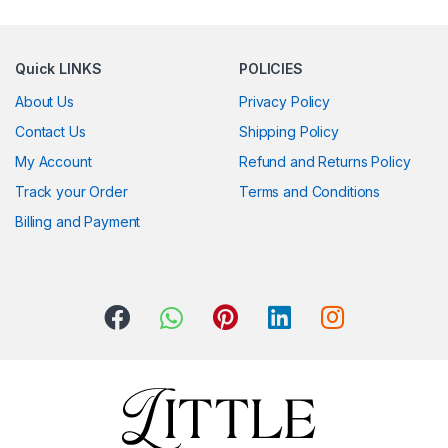
Quick LINKS
POLICIES
About Us
Privacy Policy
Contact Us
Shipping Policy
My Account
Refund and Returns Policy
Track your Order
Terms and Conditions
Billing and Payment