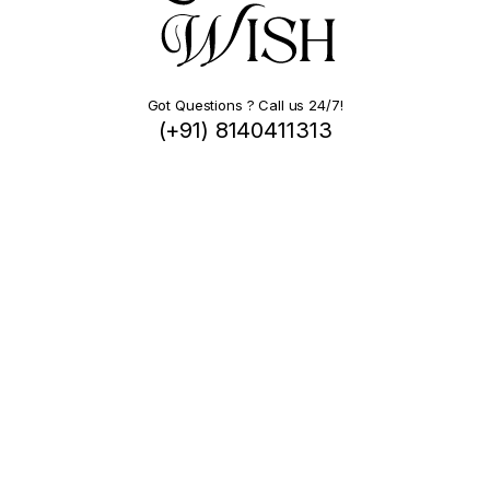
Got Questions ? Call us 24/7!
(+91) 8140411313