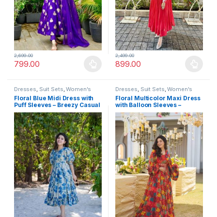
2,699.00
2,499.00
799.00
899.00
This product has multiple variants. The options may be chosen 
This product has multiple varia
Dresses
,
Suit Sets
,
Women's
Dresses
,
Suit Sets
,
Women's
Floral Blue Midi Dress with
Floral Multicolor Maxi Dress
Puff Sleeves – Breezy Casual
with Balloon Sleeves –
Summer Outfit
Festive Occasion Wear