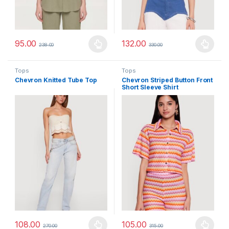
95.00
132.00
238.00
330.00
This product has multiple variants. The options may be chosen 
This product has multiple varia
Tops
Tops
Chevron Knitted Tube Top
Chevron Striped Button Front
Short Sleeve Shirt
108.00
105.00
270.00
315.00