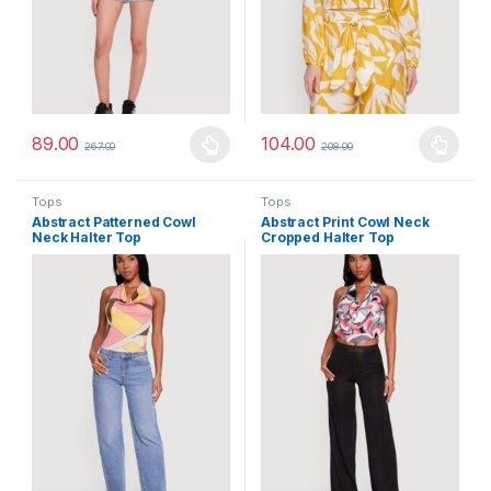
89.00
104.00
267.00
208.00
This product has multiple variants. The options may be chosen 
This product has multiple varia
Tops
Tops
Abstract Patterned Cowl
Abstract Print Cowl Neck
Neck Halter Top
Cropped Halter Top