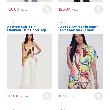
128.00
126.00
320.00
315.00
This product has multiple variants. The options may be chosen 
This product has multiple varia
Tops
Tops
Abstract Swirl Print
Abstract Swirl Satin Button
Sharkbite Hem Halter Top
Front Short Sleeve Shirt
109.00
112.00
273.00
280.00
This product has multiple variants. The options may be chosen 
This product has multiple varia
Tops
Tops