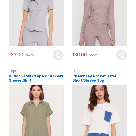
133.00
130.00
399.00
260.00
This product has multiple variants. The options may be chosen 
This product has multiple varia
Tops
Tops
Button Front Crepe Knit Short
Chambray Pocket Detail
Sleeve Shirt
Short Sleeve Top