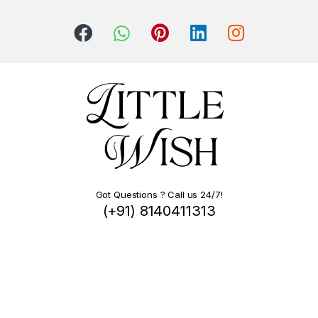
Got Questions ? Call us 24/7!
(+91) 8140411313