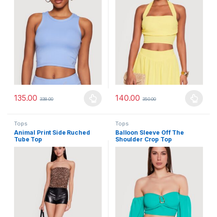
135.00
140.00
338.00
350.00
This product has multiple variants. The options may be chosen 
This product has multiple varia
Tops
Tops
Animal Print Side Ruched
Balloon Sleeve Off The
Tube Top
Shoulder Crop Top