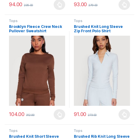
94.00
93.00
235.00
279.00
This product has multiple variants. The options may be chosen 
This product has multiple varia
Tops
Tops
Brooklyn Fleece Crew Neck
Brushed Knit Long Sleeve
Pullover Sweatshirt
Zip Front Polo Shirt
104.00
91.00
312.00
273.00
This product has multiple variants. The options may be chosen 
This product has multiple varia
Tops
Tops
Brushed Knit Short Sleeve
Brushed Rib Knit Long Sleeve