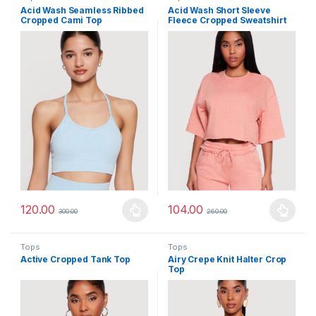
Acid Wash Seamless Ribbed
Acid Wash Short Sleeve
Cropped Cami Top
Fleece Cropped Sweatshirt
120.00
104.00
300.00
260.00
This product has multiple variants. The options may be chosen 
This product has multiple varia
Tops
Tops
Active Cropped Tank Top
Airy Crepe Knit Halter Crop
Top