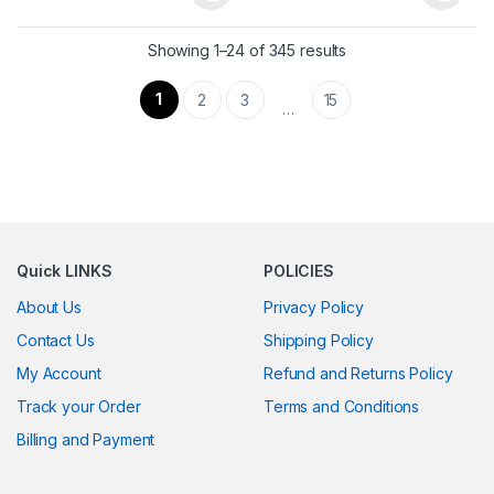
This product has multiple variants. The options may be chosen 
This product has multiple varia
Showing 1–24 of 345 results
1
2
3
15
…
Quick LINKS
POLICIES
About Us
Privacy Policy
Contact Us
Shipping Policy
My Account
Refund and Returns Policy
Track your Order
Terms and Conditions
Billing and Payment