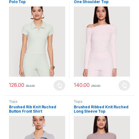
Polo Top
One Shoulder Top
128.00
140.00
384.00
280.00
This product has multiple variants. The options may be chosen 
This product has multiple varia
Tops
Tops
Brushed Rib Knit Ruched
Brushed Ribbed Knit Ruched
Button Front Shirt
Long Sleeve Top