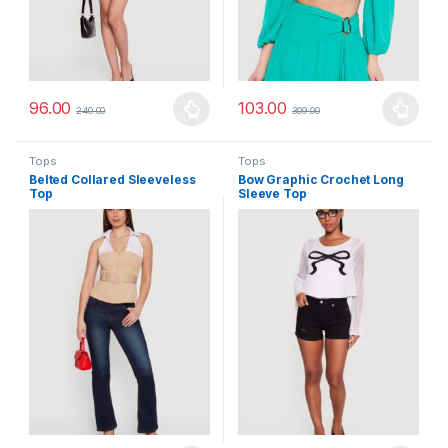
96.00
103.00
240.00
309.00
This product has multiple variants. The options may be chosen 
This product has multiple varia
Tops
Tops
Belted Collared Sleeveless
Bow Graphic Crochet Long
Top
Sleeve Top