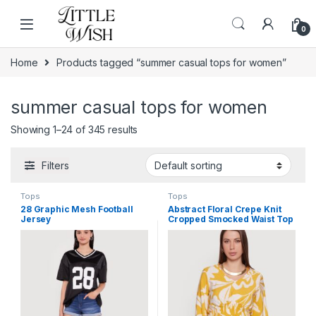
Skip to navigation
Skip to content
0
Home
Products tagged “summer casual tops for women”
summer casual tops for women
Showing 1–24 of 345 results
Filters
Tops
Tops
28 Graphic Mesh Football
Abstract Floral Crepe Knit
Jersey
Cropped Smocked Waist Top