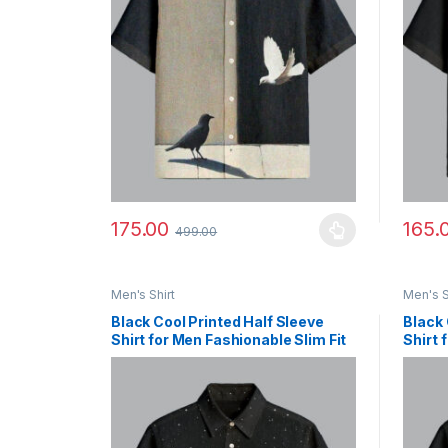
175.00
165.
499.00
This product has multiple variants. The options ma
This p
Men's Shirt
Men's S
Black Cool Printed Half Sleeve
Black 
Shirt for Men Fashionable Slim Fit
Shirt 
Outfit