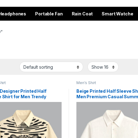
Headphones
Portable Fan
Rain Coat
Smart Watche
0”
hirt
Men's Shirt
Designer Printed Half
Beige Printed Half Sleeve Shi
 Shirt for Men Trendy
Men Premium Casual Summ
on Outfit
Wear