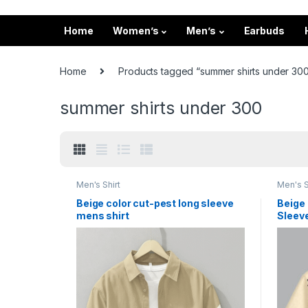
Home
Women’s
Men’s
Earbuds
Home
Products tagged “summer shirts under 30
summer shirts under 300
Men's Shirt
Men's S
Beige color cut-pest long sleeve
Beige 
mens shirt
Sleeve
Vacati