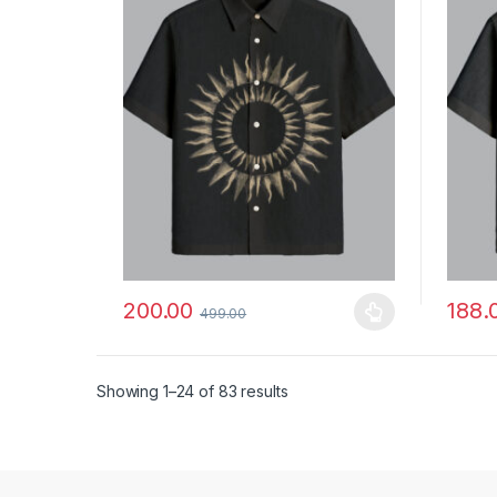
200.00
188.
499.00
This product has multiple variants. The options ma
This p
Showing 1–24 of 83 results