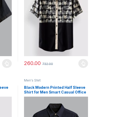
260.00
732.00
uct page
ants. The options may be chosen on the product page
This product has multiple variants. The options may b
Men's Shirt
leeve
Black Modern Printed Half Sleeve
Shirt for Men Smart Casual Office
Wear