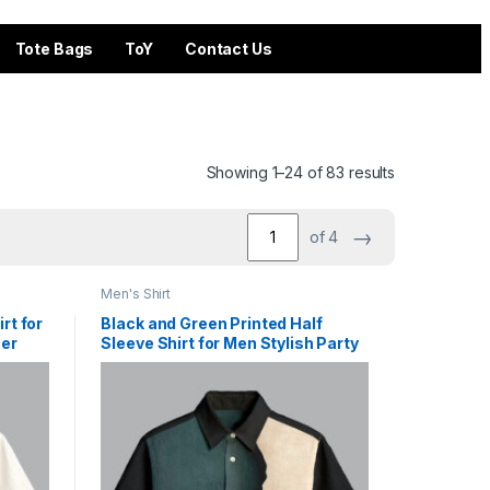
Tote Bags
ToY
Contact Us
Showing 1–24 of 83 results
→
of 4
Men's Shirt
rt for
Black and Green Printed Half
er
Sleeve Shirt for Men Stylish Party
Wear