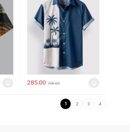
285.00
726.00
uct page
ants. The options may be chosen on the product page
This product has multiple variants. The options may b
1
2
3
4