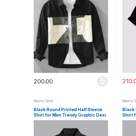
210.
200.00
This product has multiple variants. The options ma
This p
Men's Shirt
Men's S
Black Round Printed Half Sleeve
Black 
Shirt for Men Trendy Graphic Desi
Shirt 