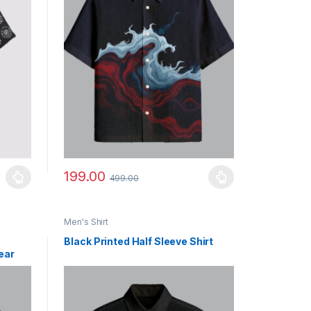
199.00
499.00
uct page
ants. The options may be chosen on the product page
This product has multiple variants. The options may b
Men's Shirt
Black Printed Half Sleeve Shirt
ear