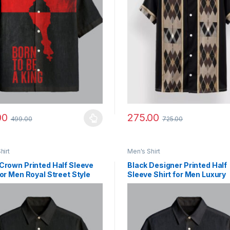
00
275.00
499.00
725.00
y be chosen on the product page
roduct has multiple variants. The options may be chosen on the prod
This product has multiple vari
hirt
Men's Shirt
Crown Printed Half Sleeve
Black Designer Printed Half
for Men Royal Street Style
Sleeve Shirt for Men Luxury
Streetwear Style