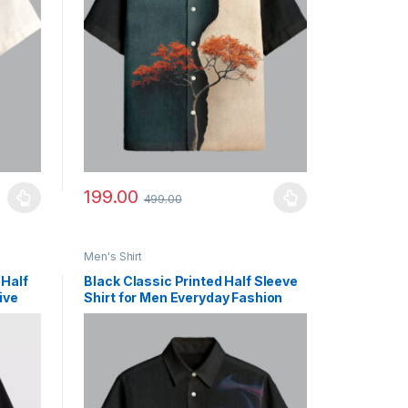
199.00
499.00
uct page
ants. The options may be chosen on the product page
This product has multiple variants. The options may b
Men's Shirt
 Half
Black Classic Printed Half Sleeve
ive
Shirt for Men Everyday Fashion
Outfit