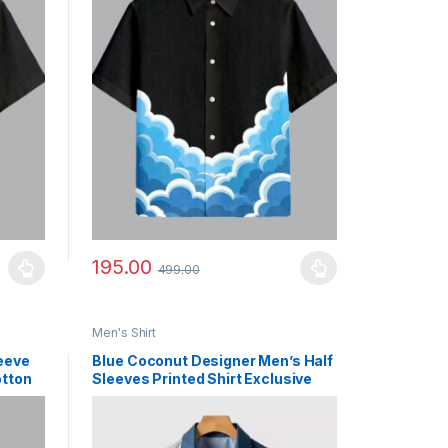
195.00
499.00
uct page
ants. The options may be chosen on the product page
This product has multiple variants. The options may b
Men's Shirt
leeve
Blue Coconut Designer Men’s Half
otton
Sleeves Printed Shirt Exclusive