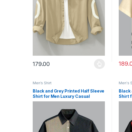
189.
179.00
This product has multiple variants. The options ma
This p
Men's Shirt
Men's S
Black and Grey Printed Half Sleeve
Black 
Shirt for Men Luxury Casual
Shirt 
Fashion
Look