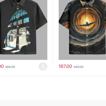
00
167.00
499.00
499.00
y be chosen on the product page
roduct has multiple variants. The options may be chosen on the prod
This product has multiple vari