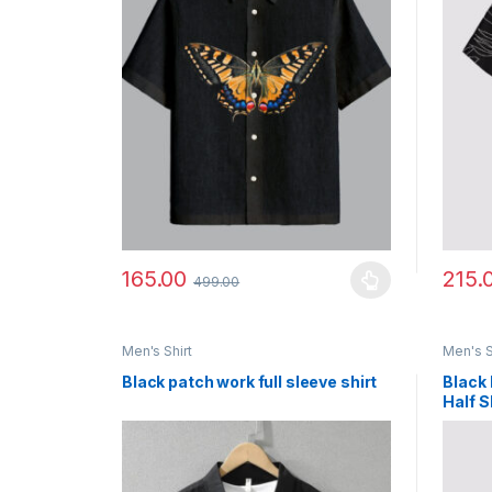
165.00
215.
499.00
This product has multiple variants. The options ma
This p
Men's Shirt
Men's S
Black patch work full sleeve shirt
Black 
Half S
Wear 