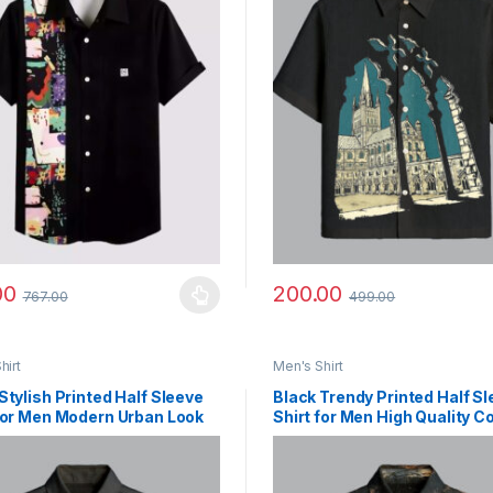
00
200.00
767.00
499.00
y be chosen on the product page
roduct has multiple variants. The options may be chosen on the prod
This product has multiple vari
hirt
Men's Shirt
Stylish Printed Half Sleeve
Black Trendy Printed Half S
for Men Modern Urban Look
Shirt for Men High Quality C
Fabric