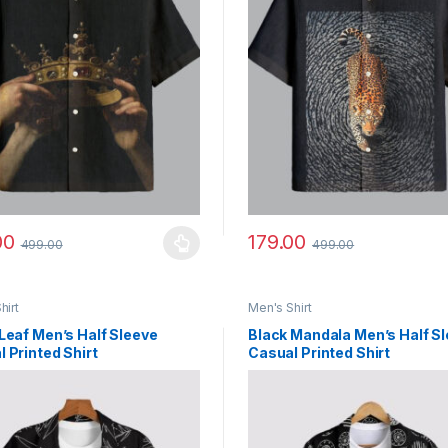
00
179.00
499.00
499.00
y be chosen on the product page
roduct has multiple variants. The options may be chosen on the prod
This product has multiple vari
hirt
Men's Shirt
Leaf Men’s Half Sleeve
Black Mandala Men’s Half S
 Printed Shirt
Casual Printed Shirt