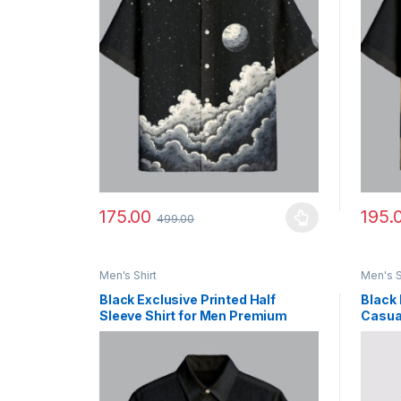
175.00
195.
499.00
This product has multiple variants. The options ma
This p
Men's Shirt
Men's S
Black Exclusive Printed Half
Black 
Sleeve Shirt for Men Premium
Casual
Summer Style