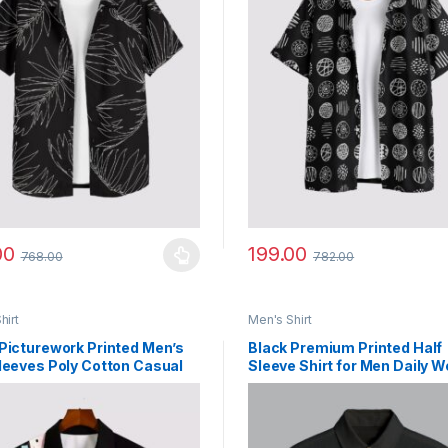
00
199.00
768.00
782.00
y be chosen on the product page
roduct has multiple variants. The options may be chosen on the prod
This product has multiple vari
hirt
Men's Shirt
Picturework Printed Men’s
Black Premium Printed Half
leeves Poly Cotton Casual
Sleeve Shirt for Men Daily W
Shirts
Comfort Fit