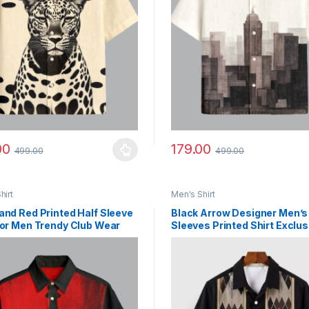
00
179.00
499.00
499.00
y be chosen on the product page
roduct has multiple variants. The options may be chosen on the prod
This product has multiple vari
hirt
Men's Shirt
and Red Printed Half Sleeve
Black Arrow Designer Men’s
for Men Trendy Club Wear
Sleeves Printed Shirt Exclus