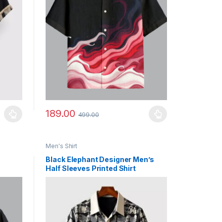
189.00
499.00
uct page
ants. The options may be chosen on the product page
This product has multiple variants. The options may b
Men's Shirt
Black Elephant Designer Men’s
Half Sleeves Printed Shirt
Exclusive