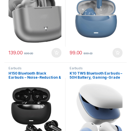
139.00
99.00
699.00
699.00
Earbuds
Earbuds
H150 Bluetooth Black
K10 TWS Bluetooth Earbuds –
Earbuds – Noise-Reduction &
50H Battery, Gaming-Grade
Water-Resistant Design
Latency