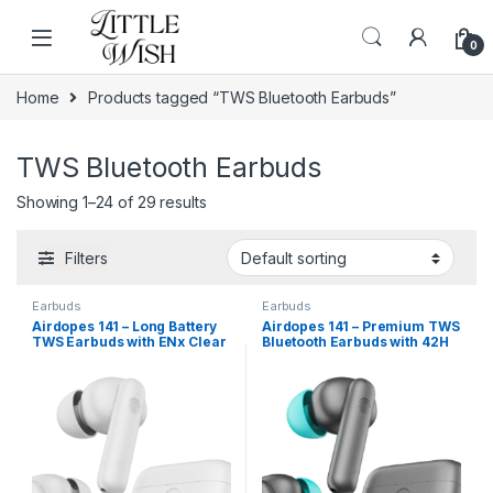
Skip to navigation
Skip to content
0
Home
Products tagged “TWS Bluetooth Earbuds”
TWS Bluetooth Earbuds
Showing 1–24 of 29 results
Filters
Earbuds
Earbuds
Airdopes 141 – Long Battery
Airdopes 141 – Premium TWS
TWS Earbuds with ENx Clear
Bluetooth Earbuds with 42H
Calling
Playtime