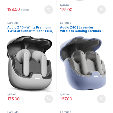
1,199.00
199.00
175.00
999.00
Earbuds
Earbuds
Audio Z40 – White Premium
Audio Z40 | Lavender
TWS Earbuds with Zen™ ENC,
Wireless Gaming Earbuds
60H Battery Life
with ENC Mic
1,199.00
1,199.00
175.00
167.00
Earbuds
Earbuds