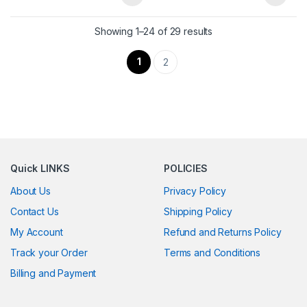
Showing 1–24 of 29 results
1
2
Quick LINKS
POLICIES
About Us
Privacy Policy
Contact Us
Shipping Policy
My Account
Refund and Returns Policy
Track your Order
Terms and Conditions
Billing and Payment