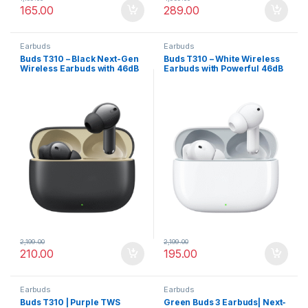
165.00
289.00
Earbuds
Earbuds
Buds T310 – Black Next-Gen
Buds T310 – White Wireless
Wireless Earbuds with 46dB
Earbuds with Powerful 46dB
ANC, Surround Audio & Fast
ANC
Charge
2,199.00
2,199.00
210.00
195.00
Earbuds
Earbuds
Buds T310 | Purple TWS
Green Buds 3 Earbuds| Next-