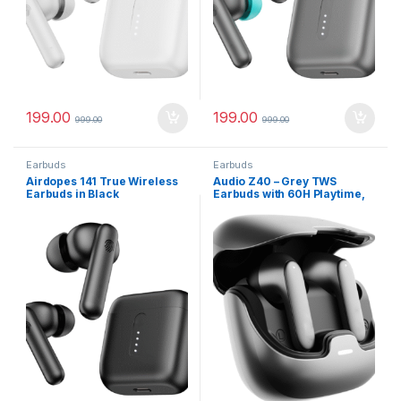
199.00
199.00
999.00
999.00
Earbuds
Earbuds
Airdopes 141 True Wireless
Audio Z40 – Grey TWS
Earbuds in Black
Earbuds with 60H Playtime,
Zen™ ENC Mic, Gaming
Mode