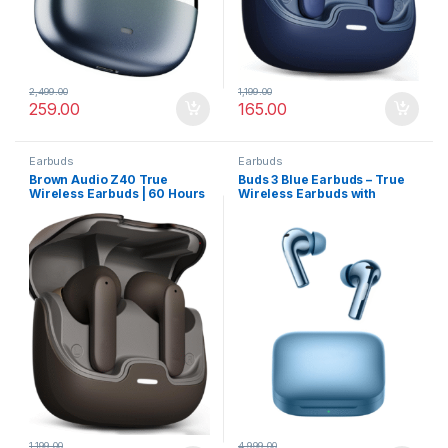
2,499.00
1,199.00
259.00
165.00
Earbuds
Earbuds
Brown Audio Z40 True
Buds 3 Blue Earbuds – True
Wireless Earbuds | 60 Hours
Wireless Earbuds with
Battery, ENC Mic & Low
Powerful ANC, Hi-Res Audio
Latency for Gaming
1,199.00
4,999.00