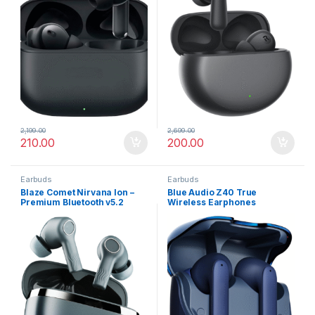
2,199.00
2,699.00
210.00
200.00
Earbuds
Earbuds
Blaze Comet Nirvana Ion –
Blue Audio Z40 True
Premium Bluetooth v5.2
Wireless Earphones
Earbuds with Crystal Sound