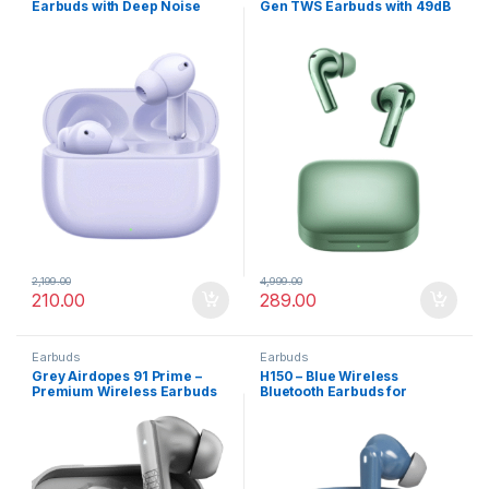
Earbuds with Deep Noise
Gen TWS Earbuds with 49dB
Cancellation
Smart ANC
2,199.00
4,999.00
210.00
289.00
Earbuds
Earbuds
Grey Airdopes 91 Prime –
H150 – Blue Wireless
Premium Wireless Earbuds
Bluetooth Earbuds for
with 13mm Bass Drivers
Smartphones, Tablets, PCs
with Noise Cancel