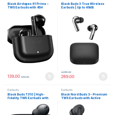
Black Airdopes 91 Prime –
Black Buds 3 True Wireless
TWS Earbuds with 45H
Earbuds | Up to 49dB
Battery
Adaptive Noise Cancellation
& Fast Charging
4,999.00
139.00
289.00
699.00
Earbuds
Earbuds
Black Buds T310 | High-
Black Nord Buds 3 – Premium
Fidelity TWS Earbuds with
TWS Earbuds with Active
Hybrid ANC, Spatial
Noise Cancellation
Surround & 40 Hours
Playback