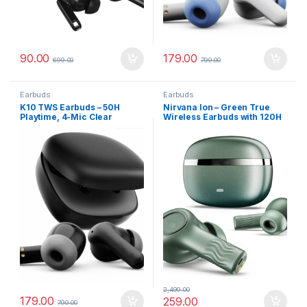
90.00
179.00
699.00
799.00
Earbuds
Earbuds
K10 TWS Earbuds – 50H
Nirvana Ion – Green True
Playtime, 4-Mic Clear
Wireless Earbuds with 120H
Calling, 45ms Low Latency &
Playback
Fast Type-C Charging
2,499.00
179.00
259.00
799.00