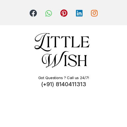
Got Questions ? Call us 24/7!
(+91) 8140411313