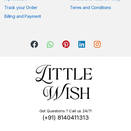
Track your Order
Terms and Conditions
Billing and Payment
Got Questions ? Call us 24/7!
(+91) 8140411313