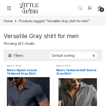
Skip to navigation
Skip to content
0
Home
Products tagged “Versatile Gray shirt for men”
Versatile Gray shirt for men
Showing all 2 results
Filters
Men's Shirt
Men's Shirt
Men’s Stylish Casual
Men’s Textured Half Sleeve
Textured Gray Shirt
Gray Shirt