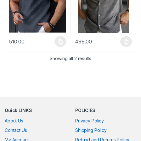
510.00
499.00
This product has multiple variants. The options may be chosen 
This product has multiple varia
Showing all 2 results
Quick LINKS
POLICIES
About Us
Privacy Policy
Contact Us
Shipping Policy
My Account
Refund and Returns Policy