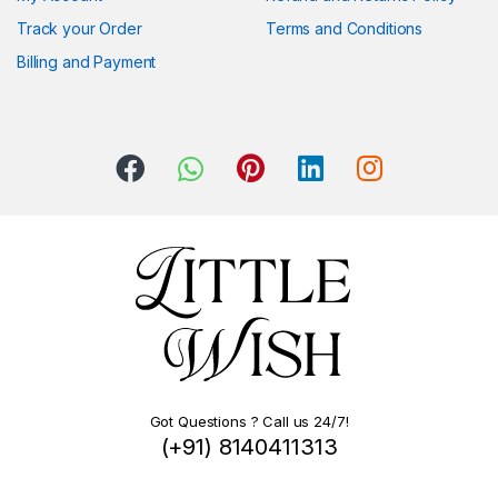
Track your Order
Terms and Conditions
Billing and Payment
Got Questions ? Call us 24/7!
(+91) 8140411313