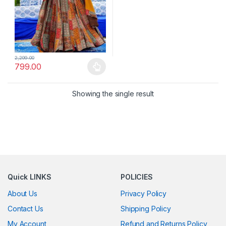
2,299.00
799.00
This product has multiple variants. The options may be chosen 
Showing the single result
Quick LINKS
POLICIES
About Us
Privacy Policy
Contact Us
Shipping Policy
My Account
Refund and Returns Policy