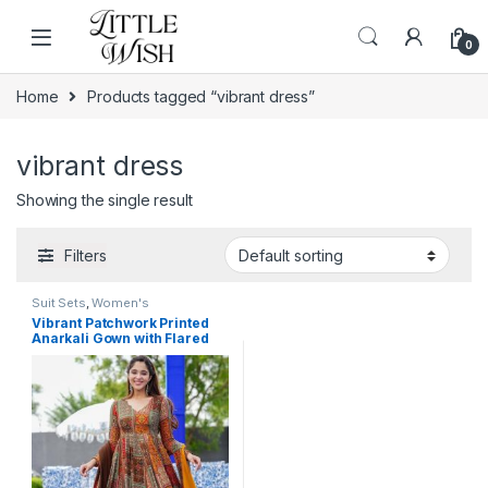
Skip to navigation
Skip to content
0
Home
Products tagged “vibrant dress”
vibrant dress
Showing the single result
Filters
Suit Sets
,
Women's
Vibrant Patchwork Printed
Anarkali Gown with Flared
Hemline