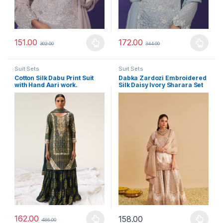
151.00
172.00
302.00
344.00
This product has multiple variants. The options may be chosen 
This product has multiple varia
Suit Sets
Suit Sets
Cotton Silk Dabu Print Suit
Dabka Zardozi Embroidered
with Hand Aari work.
Silk Daisy Ivory Sharara Set
162.00
158.00
486.00