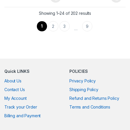
This product has multiple variants. The options may be chosen 
This product has multiple varia
Showing 1–24 of 202 results
1
2
3
9
…
Quick LINKS
POLICIES
About Us
Privacy Policy
Contact Us
Shipping Policy
My Account
Refund and Returns Policy
Track your Order
Terms and Conditions
Billing and Payment