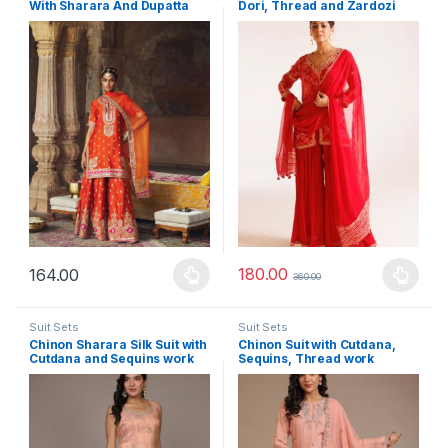
With Sharara And Dupatta
Dori, Thread and Zardozi
work
180.00
164.00
360.00
This product has multiple variants. The options may be chosen 
This product has multiple varia
Suit Sets
Suit Sets
Chinon Sharara Silk Suit with
Chinon Suit with Cutdana,
Cutdana and Sequins work
Sequins, Thread work