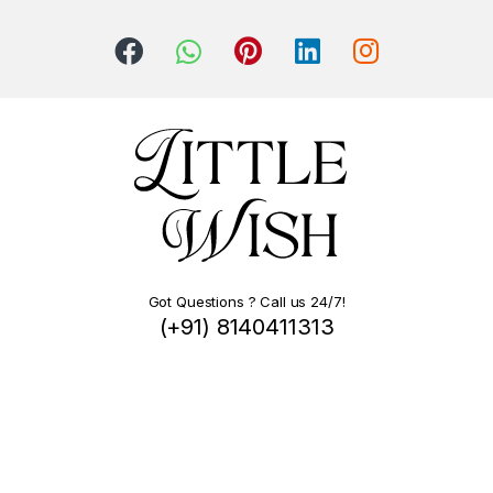
Got Questions ? Call us 24/7!
(+91) 8140411313