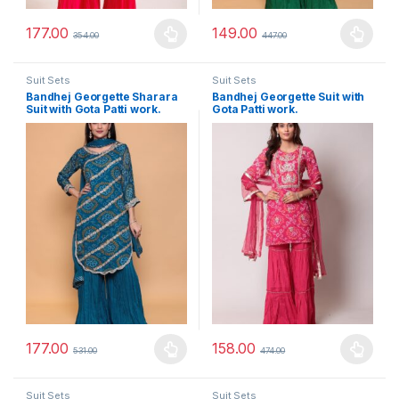
177.00
149.00
354.00
447.00
This product has multiple variants. The options may be chosen 
This product has multiple varia
Suit Sets
Suit Sets
Bandhej Georgette Sharara
Bandhej Georgette Suit with
Suit with Gota Patti work.
Gota Patti work.
177.00
158.00
531.00
474.00
This product has multiple variants. The options may be chosen 
This product has multiple varia
Suit Sets
Suit Sets