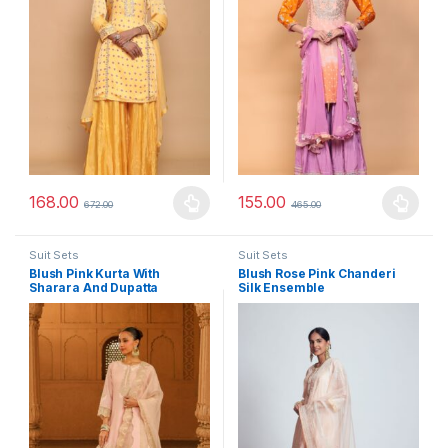
168.00
155.00
672.00
465.00
This product has multiple variants. The options may be chosen 
This product has multiple varia
Suit Sets
Suit Sets
Blush Pink Kurta With
Blush Rose Pink Chanderi
Sharara And Dupatta
Silk Ensemble