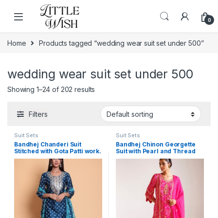
Skip to navigation
Skip to content
0
Home
Products tagged “wedding wear suit set under 500”
wedding wear suit set under 500
Showing 1–24 of 202 results
Filters
Suit Sets
Suit Sets
Bandhej Chanderi Suit
Bandhej Chinon Georgette
Stitched with Gota Patti work.
Suit with Pearl and Thread
work