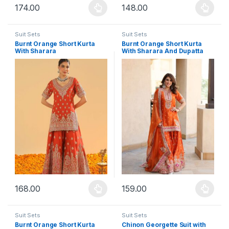
174.00
148.00
This product has multiple variants. The options may be chosen 
This product has multiple varia
Suit Sets
Suit Sets
Burnt Orange Short Kurta
Burnt Orange Short Kurta
With Sharara
With Sharara And Dupatta
168.00
159.00
This product has multiple variants. The options may be chosen 
This product has multiple varia
Suit Sets
Suit Sets
Burnt Orange Short Kurta
Chinon Georgette Suit with