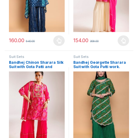
160.00
154.00
640.00
308.00
This product has multiple variants. The options may be chosen 
This product has multiple varia
Suit Sets
Suit Sets
Bandhej Chinon Sharara Silk
Bandhej Georgette Sharara
Suit with Gota Patti and
Suit with Gota Patti work.
Thread work