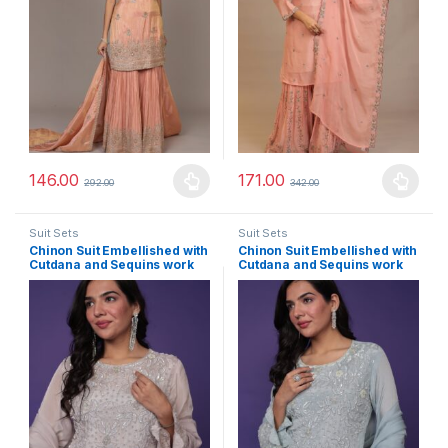
146.00
171.00
292.00
342.00
This product has multiple variants. The options may be chosen 
This product has multiple varia
Suit Sets
Suit Sets
Chinon Suit Embellished with
Chinon Suit Embellished with
Cutdana and Sequins work
Cutdana and Sequins work