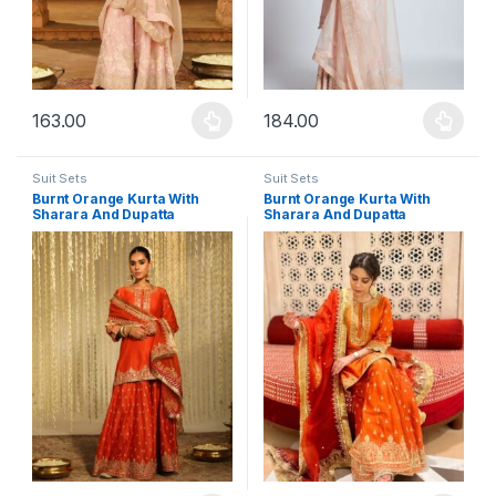
163.00
184.00
This product has multiple variants. The options may be chosen 
This product has multiple varia
Suit Sets
Suit Sets
Burnt Orange Kurta With
Burnt Orange Kurta With
Sharara And Dupatta
Sharara And Dupatta