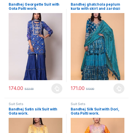
Bandhej Georgette Suit with
Bandhej ghatchola peplum
Gota Patti work.
kurta with skirt and zardozi
embroidery.
174.00
171.00
522.00
513.00
This product has multiple variants. The options may be chosen 
This product has multiple varia
Suit Sets
Suit Sets
Bandhej Satin silk Suit with
Bandhej Silk Suit with Dori,
Gota work.
Gota Patti work.